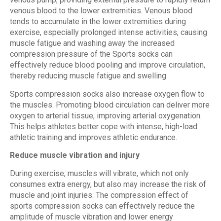
venous blood to the lower extremities. Venous blood
tends to accumulate in the lower extremities during
exercise, especially prolonged intense activities, causing
muscle fatigue and washing away the increased
compression pressure of the Sports socks can
effectively reduce blood pooling and improve circulation,
thereby reducing muscle fatigue and swelling
Sports compression socks also increase oxygen flow to
the muscles. Promoting blood circulation can deliver more
oxygen to arterial tissue, improving arterial oxygenation.
This helps athletes better cope with intense, high-load
athletic training and improves athletic endurance.
Reduce muscle vibration and injury
During exercise, muscles will vibrate, which not only
consumes extra energy, but also may increase the risk of
muscle and joint injuries. The compression effect of
sports compression socks can effectively reduce the
amplitude of muscle vibration and lower energy