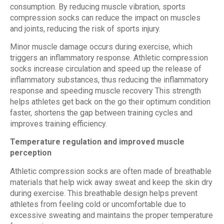
consumption. By reducing muscle vibration, sports
compression socks can reduce the impact on muscles
and joints, reducing the risk of sports injury.
Minor muscle damage occurs during exercise, which
triggers an inflammatory response. Athletic compression
socks increase circulation and speed up the release of
inflammatory substances, thus reducing the inflammatory
response and speeding muscle recovery This strength
helps athletes get back on the go their optimum condition
faster, shortens the gap between training cycles and
improves training efficiency.
Temperature regulation and improved muscle
perception
Athletic compression socks are often made of breathable
materials that help wick away sweat and keep the skin dry
during exercise. This breathable design helps prevent
athletes from feeling cold or uncomfortable due to
excessive sweating and maintains the proper temperature