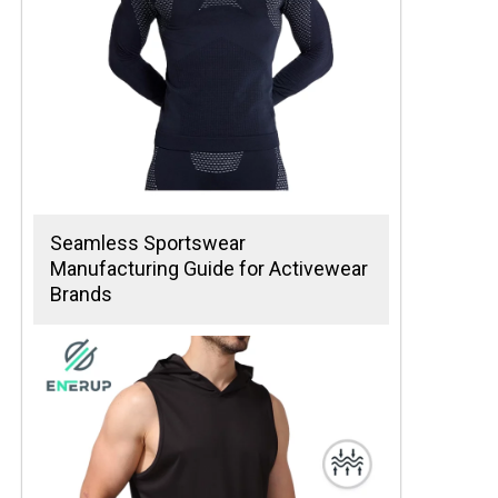
Seamless Sportswear
Manufacturing Guide for Activewear
Brands