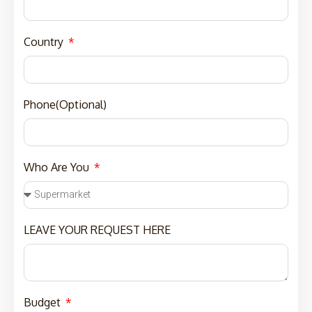
Country
Phone(Optional)
Who Are You
LEAVE YOUR REQUEST HERE
Budget