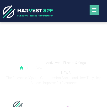
The Science of Sports Compression Socks
and How They Help Athletes Improve
Performance
Activewear Fitness & Yoga
Home
News
,
NEWS
The Science of Sports Compression Socks and How They Help
Athletes Improve Performance