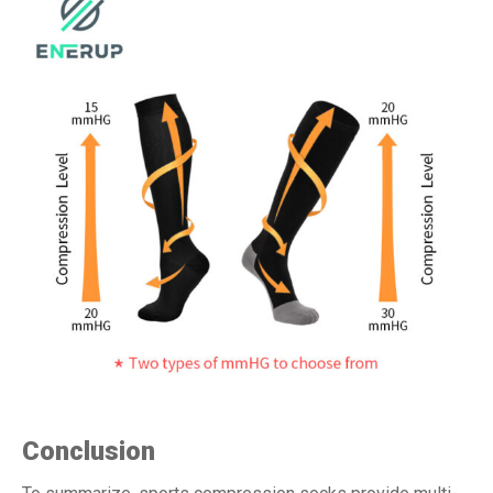
Conclusion