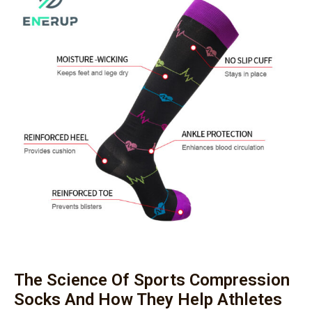
The Science Of Sports Compression
Socks And How They Help Athletes