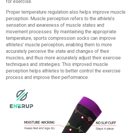
for exercise.
Proper temperature regulation also helps improve muscle
perception. Muscle perception refers to the athlete’s
sensation and awareness of muscle states and
movement processes. By maintaining the appropriate
temperature, sports compression socks can improve
athletes’ muscle perception, enabling them to more
accurately perceive the state and changes of their
muscles, and thus more accurately adjust their exercise
techniques and strategies. This improved muscle
perception helps athletes to better control the exercise
process and improve their performance.