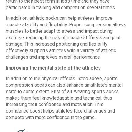
return to their best form in less time and they have
participated in training and competition several times.
In addition, athletic socks can help athletes improve
muscle stability and flexibility. Proper compression allows
muscles to better adapt to stress and impact during
exercise, reducing the risk of muscle stiffness and joint
damage. This increased positioning and flexibility
effectively supports athletes with a variety of athletic
challenges and improves overall performance.
Improving the mental state of the athletes
In addition to the physical effects listed above, sports
compression socks can also enhance an athlete’s mental
state to some extent. First of all, wearing sports socks
makes them feel knowledgeable and technical, thus
increasing their confidence and motivation. This
confidence boost helps athletes face challenges and
compete with more confidence in the game.