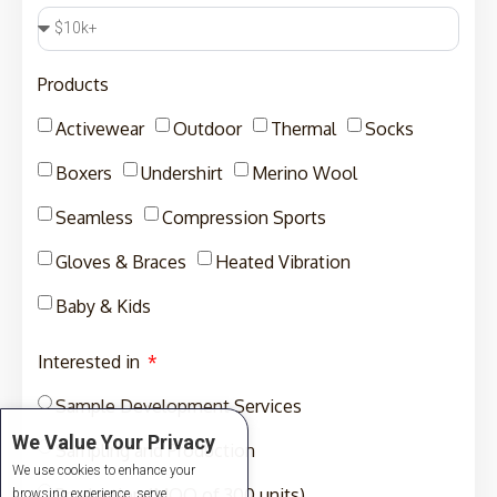
Products
Activewear
Outdoor
Thermal
Socks
Boxers
Undershirt
Merino Wool
Seamless
Compression Sports
Gloves & Braces
Heated Vibration
Baby & Kids
Interested in
Sample Development Services
We Value Your Privacy
Sampling and Production
We use cookies to enhance your
Production (MOQ of 300 units)
browsing experience, serve