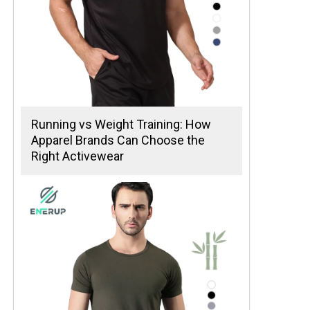
Running vs Weight Training: How
Apparel Brands Can Choose the
Right Activewear