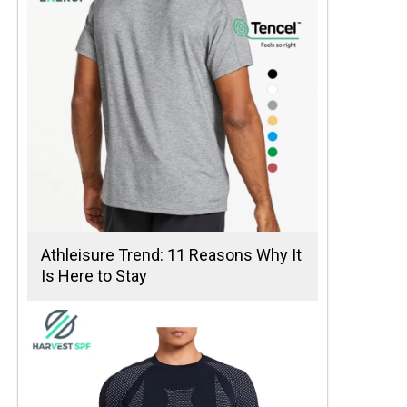
Athleisure Trend: 11 Reasons Why It
Is Here to Stay