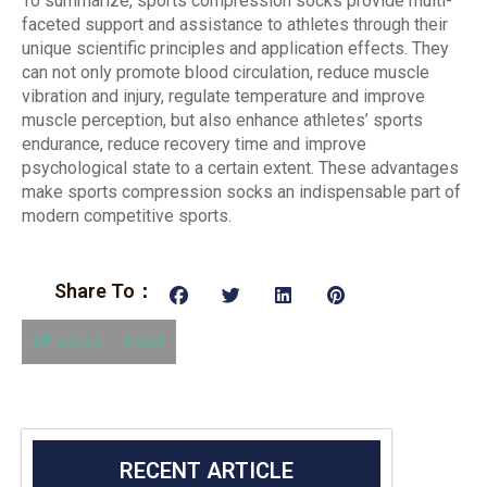
To summarize, sports compression socks provide multi-
faceted support and assistance to athletes through their
unique scientific principles and application effects. They
can not only promote blood circulation, reduce muscle
vibration and injury, regulate temperature and improve
muscle perception, but also enhance athletes’ sports
endurance, reduce recovery time and improve
psychological state to a certain extent. These advantages
make sports compression socks an indispensable part of
modern competitive sports.
Share To：
Previous
Next
RECENT ARTICLE