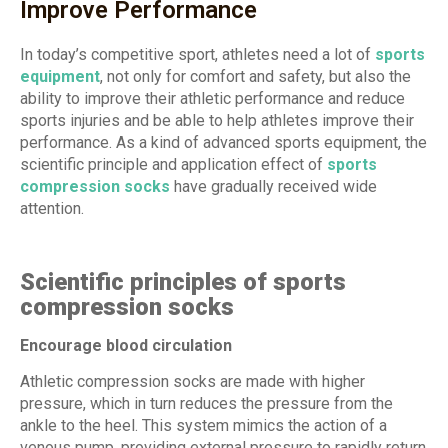
Improve Performance
In today’s competitive sport, athletes need a lot of
sports
equipment
, not only for comfort and safety, but also the
ability to improve their athletic performance and reduce
sports injuries and be able to help athletes improve their
performance. As a kind of advanced sports equipment, the
scientific principle and application effect of
sports
compression socks
have gradually received wide
attention.
Scientific principles of sports
compression socks
Encourage blood circulation
Athletic compression socks are made with higher
pressure, which in turn reduces the pressure from the
ankle to the heel. This system mimics the action of a
venous pump, providing external pressure to rapidly return