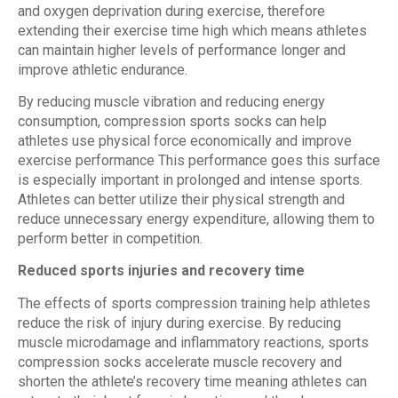
and oxygen deprivation during exercise, therefore
extending their exercise time high which means athletes
can maintain higher levels of performance longer and
improve athletic endurance.
By reducing muscle vibration and reducing energy
consumption, compression sports socks can help
athletes use physical force economically and improve
exercise performance This performance goes this surface
is especially important in prolonged and intense sports.
Athletes can better utilize their physical strength and
reduce unnecessary energy expenditure, allowing them to
perform better in competition.
Reduced sports injuries and recovery time
The effects of sports compression training help athletes
reduce the risk of injury during exercise. By reducing
muscle microdamage and inflammatory reactions, sports
compression socks accelerate muscle recovery and
shorten the athlete’s recovery time meaning athletes can