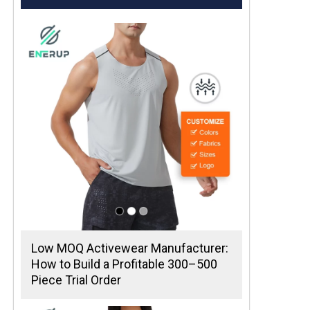
Low MOQ Activewear Manufacturer:
How to Build a Profitable 300–500
Piece Trial Order