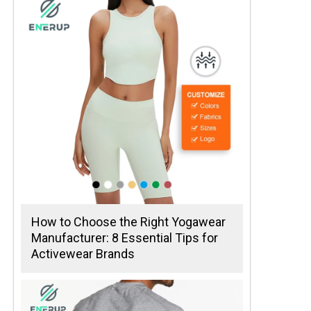
How to Choose the Right Yogawear
Manufacturer: 8 Essential Tips for
Activewear Brands