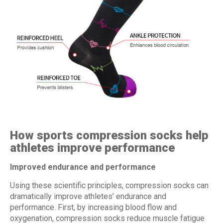
How sports compression socks help
athletes improve performance
Improved endurance and performance
Using these scientific principles, compression socks can
dramatically improve athletes’ endurance and
performance. First, by increasing blood flow and
oxygenation, compression socks reduce muscle fatigue