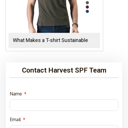
What Makes a T-shirt Sustainable
Contact Harvest SPF Team
Name
Email