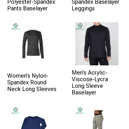
Polyester-Spandex
Spandex Baselayer
Pants Baselayer
Leggings
Men's Acrylic-
Women's Nylon-
Viscose-Lycra
Spandex Round
Long Sleeve
Neck Long Sleeves
Baselayer