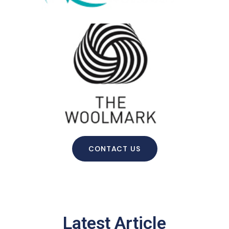
CONTACT US
Latest Article