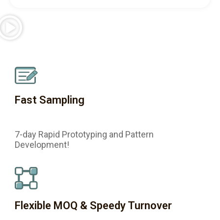
Fast Sampling
7-day Rapid Prototyping and Pattern
Development!
Flexible MOQ & Speedy Turnover