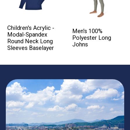
Children's Acrylic -
Men's 100%
Modal-Spandex
Polyester Long
Round Neck Long
Johns
Sleeves Baselayer