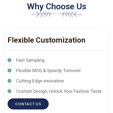
Why Choose Us
Flexible Customization
Fast Sampling
Flexible MOQ & Speedy Turnover
Cutting-Edge innovation
Custom Design, Unlock Your Fashion Taste
CONTACT US