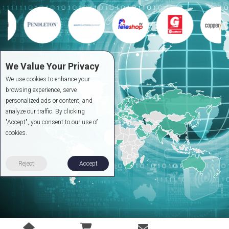
We Value Your Privacy
We use cookies to enhance your
browsing experience, serve
personalized ads or content, and
analyze our traffic. By clicking
"Accept", you consent to our use of
cookies.
Reject
Accept