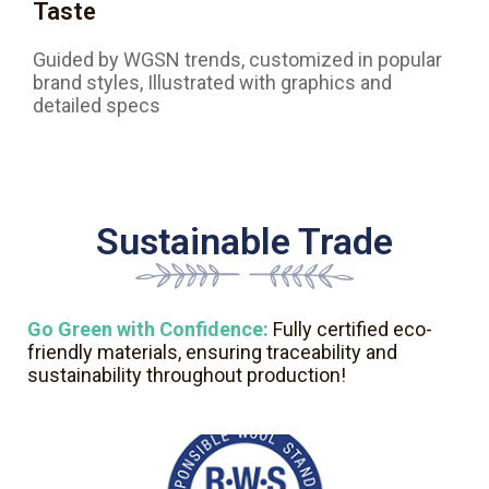
Taste
Guided by WGSN trends, customized in popular
brand styles, Illustrated with graphics and
detailed specs
Sustainable Trade
Go Green with Confidence:
Fully certified eco-
friendly materials, ensuring traceability and
sustainability throughout production!