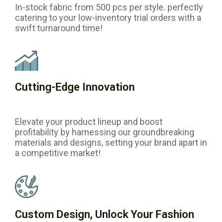
In-stock fabric from 500 pcs per style. perfectly
catering to your low-inventory trial orders with a
swift turnaround time!
Cutting-Edge Innovation
Elevate your product lineup and boost
profitability by harnessing our groundbreaking
materials and designs, setting your brand apart in
a competitive market!
Custom Design, Unlock Your Fashion