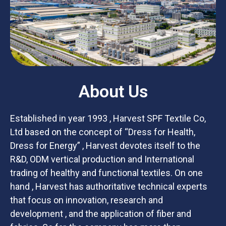
About Us
Established in year 1993 , Harvest SPF Textile Co,
Ltd based on the concept of “Dress for Health,
Dress for Energy” , Harvest devotes itself to the
R&D, ODM vertical production and International
trading of healthy and functional textiles. On one
hand , Harvest has authoritative technical experts
that focus on innovation, research and
development , and the application of fiber and