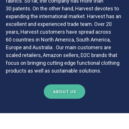
fabrics. So far, the company has more than
30 patents. On the other hand, Harvest devotes to
expanding the international market. Harvest has an
excellent and experienced trade team. Over 20
years, Harvest customers have spread across
60 countries in North America, South America,
Europe and Australia . Our main customers are
scaled retailers, Amazon sellers, D2C brands that
focus on bringing cutting edge functional clothing
products as well as sustainable solutions.
ABOUT US