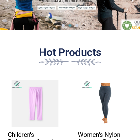
、
Hot Products
Children's
Women's Nylon-