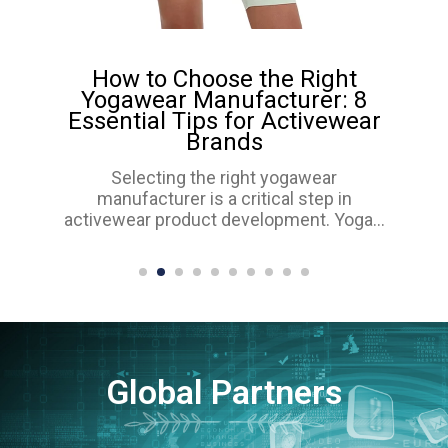
How to Choose the Right
Yogawear Manufacturer: 8
Essential Tips for Activewear
Brands
Selecting the right yogawear
manufacturer is a critical step in
activewear product development. Yoga...
Global Partners