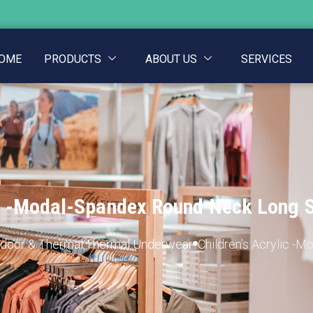
OME
PRODUCTS
ABOUT US
SERVICES
ic -Modal-Spandex Round Neck Long 
door & Thermal
,
Thermal Underwear
Children’s Acrylic -