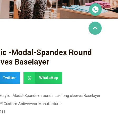
ylic -Modal-Spandex Round
ves Baselayer
Twitter
WhatsApp
 Acrylic -Modal-Spandex round neck long sleeves Baselayer
PF Custom Activewear Manufacturer
011