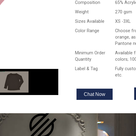
Composition
65% Acryl
Weight
270 gsm
Sizes Available
XS -3XL
Color Range
Choose fro
orange, as
Pantone n
Minimum Order
Available 
Quantity
colors; 10
Label & Tag
Fully cust
etc.
Chat Now