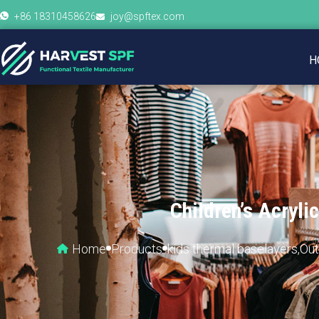
+86 18310458626
joy@spftex.com
H
Children’s Acryl
Home
Products
kids thermal baselayers
,
Out