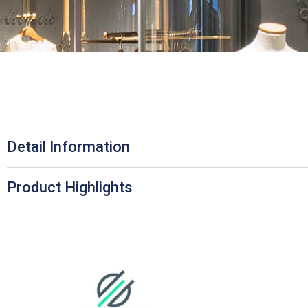
Detail Information
Product Highlights