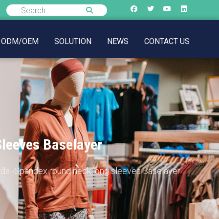
ODM/OEM
SOLUTION
NEWS
CONTACT US
Sleeves Baselayer
Modal-Spandex round neck long sleeves Baselayer