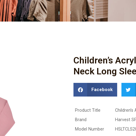
Children’s Acr
Neck Long Slee
Facebook
Product Title
Children’s
Brand
Harvest S
Model Number
HSLTCLS2