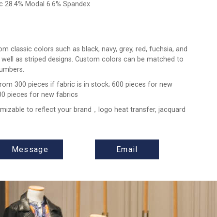
ic 28.4% Modal 6.6% Spandex
m classic colors such as black, navy, grey, red, fuchsia, and
 well as striped designs. Custom colors can be matched to
umbers.
from 300 pieces if fabric is in stock; 600 pieces for new
00 pieces for new fabrics
omizable to reflect your brand，logo heat transfer, jacquard
Message
Email