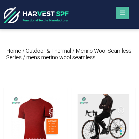
Home
/
Outdoor & Thermal
/
Merino Wool Seamless
Series
/ men's merino wool seamless