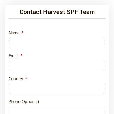
Contact Harvest SPF Team
Name
Email
Country
Phone(Optional)