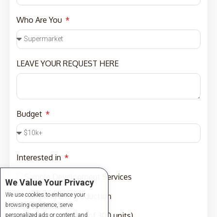
Who Are You
LEAVE YOUR REQUEST HERE
Budget
Interested in
Sample Development Services
We Value Your Privacy
We use cookies to enhance your
Sampling and Production
browsing experience, serve
Production (MOQ of 300 units)
personalized ads or content, and