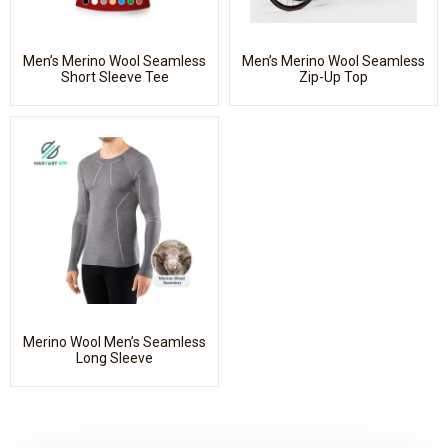
Men’s Merino Wool Seamless
Men’s Merino Wool Seamless
Short Sleeve Tee
Zip-Up Top
Merino Wool Men’s Seamless
Long Sleeve