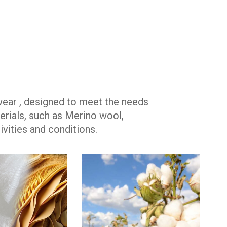
wear , designed to meet the needs
rials, such as Merino wool,
vities and conditions.