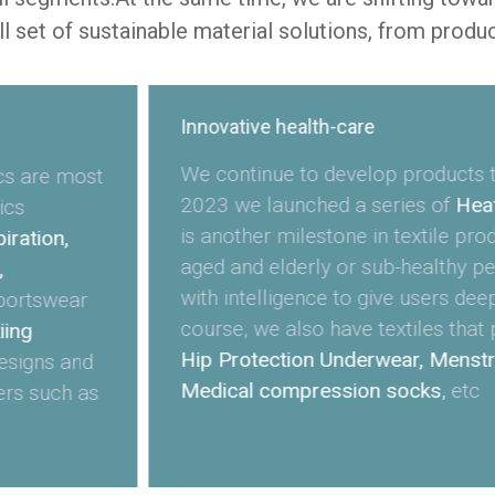
ll set of sustainable material solutions, from produ
Innovative health-care
We continue to develop products th
cs are most
2023 we launched a series of
Heat
ics
is another milestone in textile pro
ration,
aged and elderly or sub-healthy pe
,
with intelligence to give users dee
portswear
course, we also have textiles that 
iing
Hip Protection Underwear, Menstr
esigns and
Medical compression socks
,
etc
ers such as