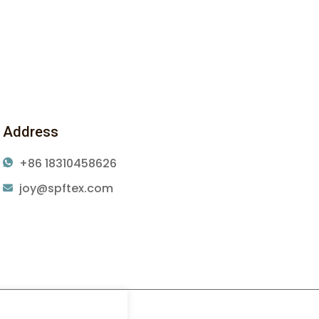
Address
+86 18310458626
joy@spftex.com