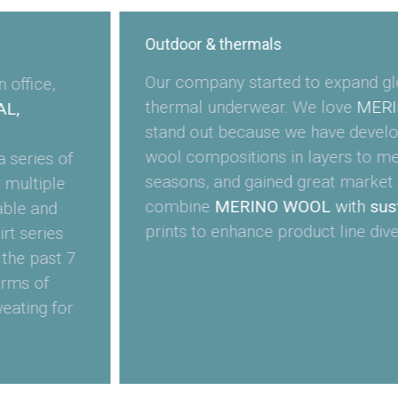
Outdoor & thermals
Our company started to expand gl
office,
thermal underwear. We love
MERI
L,
stand out because we have develop
wool compositions in layers to mee
 series of
seasons, and gained great market 
 multiple
combine
MERINO WOOL
with
sust
able and
prints to enhance product line diver
rt series
 the past 7
erms of
eating for