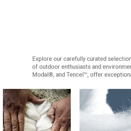
Explore our carefully curated selecti
of outdoor enthusiasts and environmen
Modal®, and Tencel™, offer exceptiona