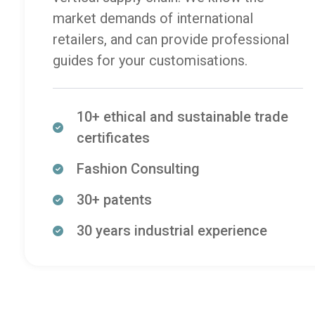
market demands of international
retailers, and can provide professional
guides for your customisations.
10+ ethical and sustainable trade
certificates
Fashion Consulting
30+ patents
30 years industrial experience