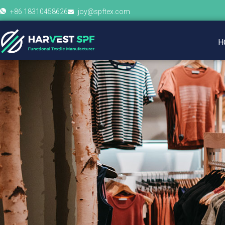
+86 18310458626
joy@spftex.com
H