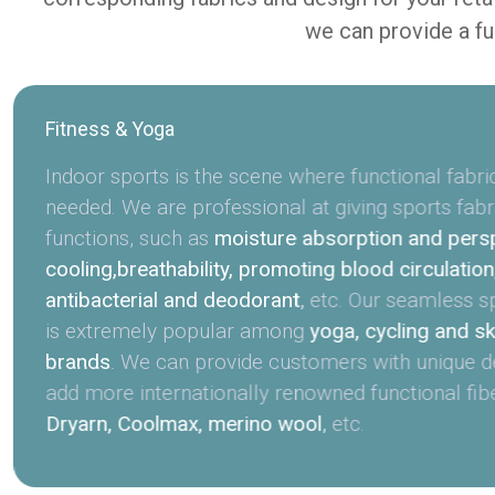
we can provide a fu
Fitness & Yoga
Indoor sports is the scene where functional fabri
needed. We are professional at giving sports fabr
functions, such as
moisture absorption and perspi
cooling,breathability, promoting blood circulation
antibacterial and deodorant
,
etc. Our seamless s
is extremely popular among
yoga, cycling and sk
brands
.
We can provide customers with unique d
add more internationally renowned functional fib
Dryarn, Coolmax, merino wool
,
etc.