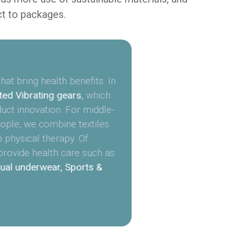
ct to packages.
at bring health benefits. In
ed Vibrating gears
,
which
duct innovation. For middle-
ople, we combine textiles
p physical therapy. Of
provide health care such as
ual underwear, Sports &