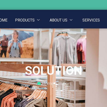
OME
PRODUCTS
ABOUT US
SERVICES
SOLUTION
Home
Solution