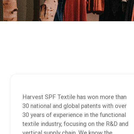
Harvest SPF Textile has won more than
30 national and global patents with over
30 years of experience in the functional
textile industry, focusing on the R&D and
vertical supply chain. We know the