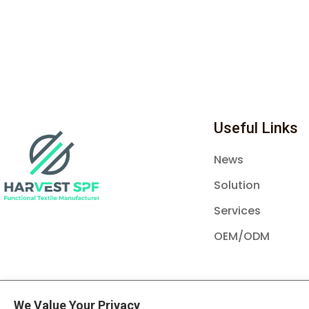
Useful Links
News
Solution
Services
OEM/ODM
© Copyright Harvest SPF Textile Co., Ltd 20
We Value Your Privacy