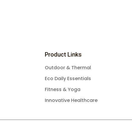
Product Links
Outdoor & Thermal
Eco Daily Essentials
Fitness & Yoga
Innovative Healthcare
26