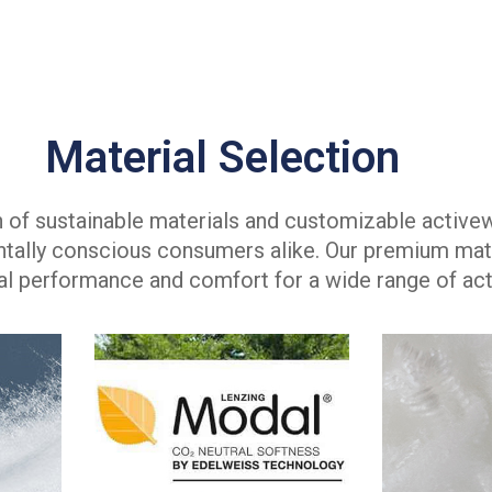
Material Selection
on of sustainable materials and customizable active
tally conscious consumers alike. Our premium mate
l performance and comfort for a wide range of acti