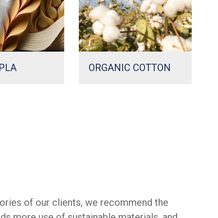
PLA
ORGANIC COTTON
ories of our clients, we recommend the
rds more use of sustainable materials, and