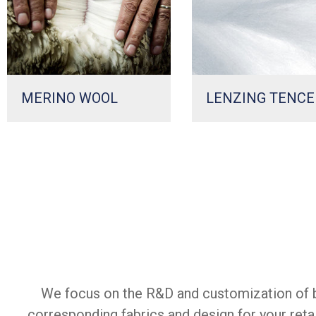
MERINO WOOL
LENZING TENCE
We focus on the R&D and customization of b
corresponding fabrics and design for your reta