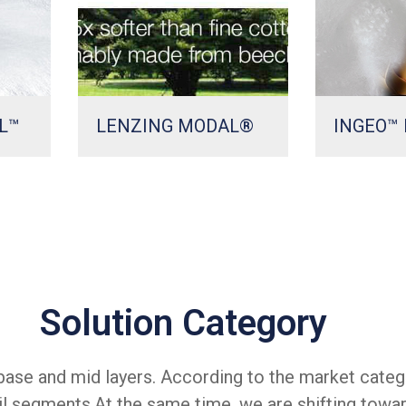
L™
LENZING MODAL®
INGEO™ 
Solution Category
ase and mid layers. According to the market categ
il segments.At the same time, we are shifting towa