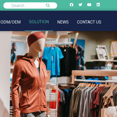
SOLUTION
ODM/OEM
NEWS
CONTACT US