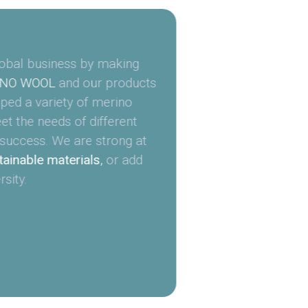
obal business by making
NO WOOL
and our products
ed a variety of merino
t the needs of different
success. We are strong at
ainable materials
,
or add
sity.