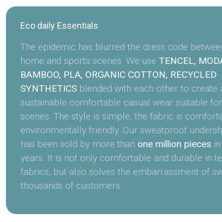
Eco daily Essentials
The epidemic has blurred the dress code between 
home and sports scenes. We use
TENCEL, MODA
BAMBOO, PLA, ORGANIC COTTON, RECYCLED
SYNTHETICS
blended with each other to create a
sustainable comfortable casual wear suitable for
scenes. The style is simple, the fabric is comfort
environmentally friendly. Our sweatproof undershi
has been sold by more than
one million pieces
in
years. It is not only comfortable and durable in t
fabrics, but also solves the embarrassment of sw
thousands of customers