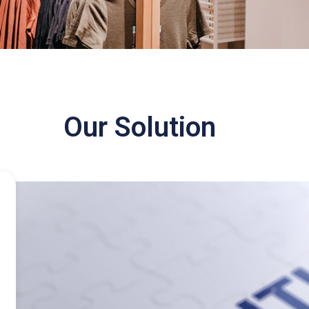
Our Solution