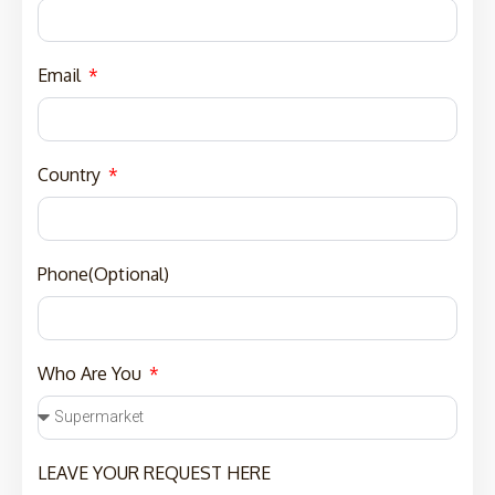
Email
Country
Phone(Optional)
Who Are You
LEAVE YOUR REQUEST HERE