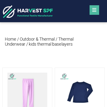
Home
/
Outdoor & Thermal
/
Thermal
Underwear
/ kids thermal baselayers