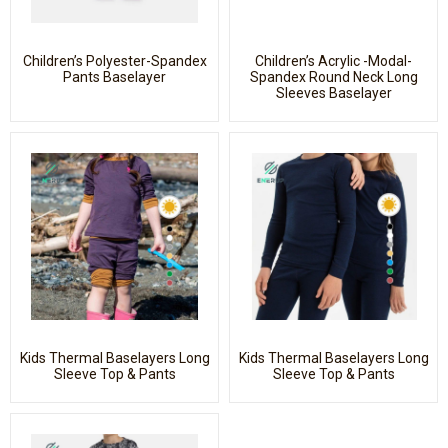
Children’s Polyester-Spandex
Children’s Acrylic -Modal-
Pants Baselayer
Spandex Round Neck Long
Sleeves Baselayer
Kids Thermal Baselayers Long
Kids Thermal Baselayers Long
Sleeve Top & Pants
Sleeve Top & Pants