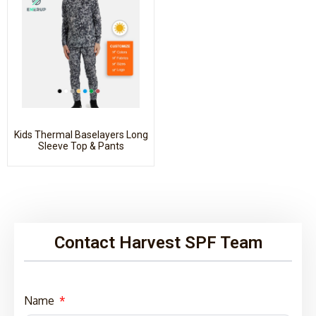
Kids Thermal Baselayers Long
Sleeve Top & Pants
Contact Harvest SPF Team
Name