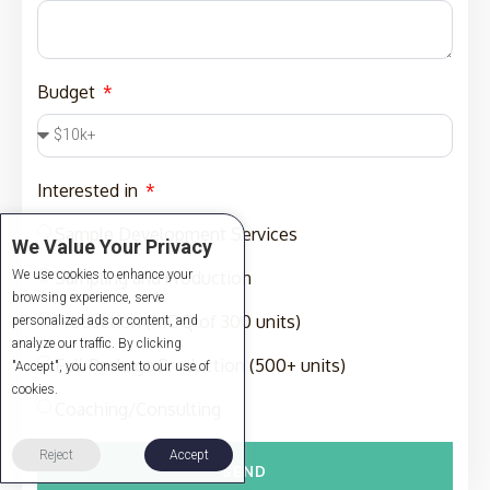
Budget
Interested in
Sample Development Services
We Value Your Privacy
We use cookies to enhance your
Sampling and Production
browsing experience, serve
Production (MOQ of 300 units)
personalized ads or content, and
analyze our traffic. By clicking
Full-Package Production (500+ units)
"Accept", you consent to our use of
cookies.
Coaching/Consulting
Reject
Accept
SEND