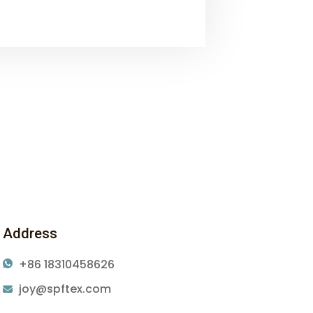
Address
+86 18310458626
joy@spftex.com