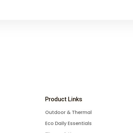
Product Links
Outdoor & Thermal
Eco Daily Essentials