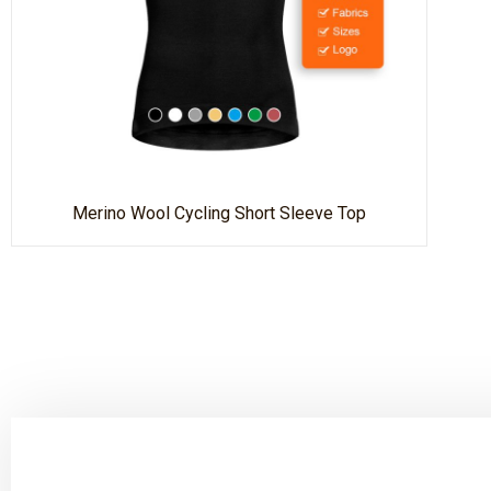
Merino Wool Cycling Short Sleeve Top