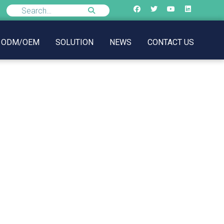
ODM/OEM
SOLUTION
NEWS
CONTACT US