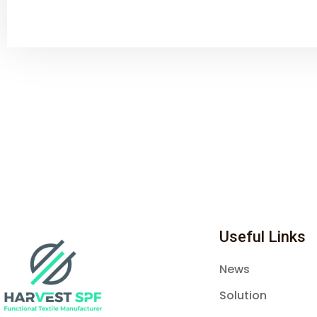
Useful Links
News
Solution