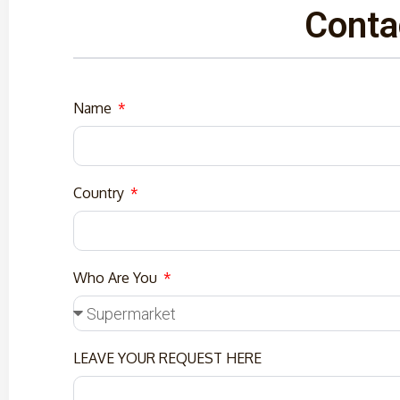
Conta
Name
Country
Who Are You
LEAVE YOUR REQUEST HERE