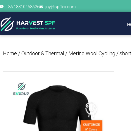
+86 18310458626
joy@spftex.com
H
Home
/
Outdoor & Thermal
/
Merino Wool Cycling
/ shor