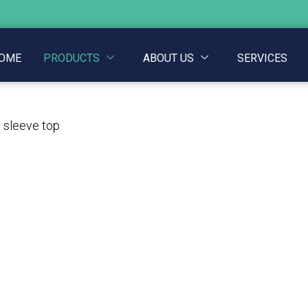
OME
PRODUCTS
ABOUT US
SERVICES
t sleeve top