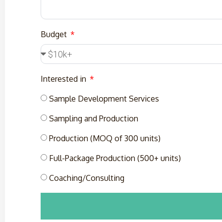
Budget
Interested in
Sample Development Services
Sampling and Production
Production (MOQ of 300 units)
Full-Package Production (500+ units)
Coaching/Consulting