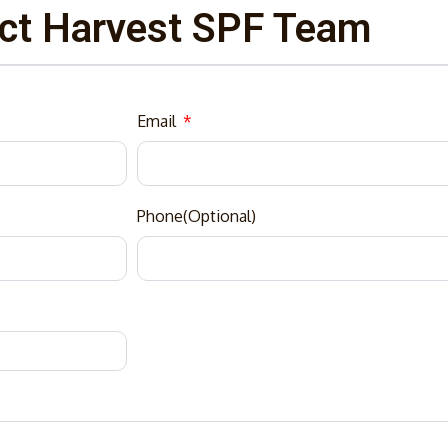
ct Harvest SPF Team
Email
Phone(Optional)