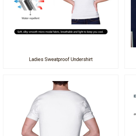
Ladies Sweatproof Undershirt