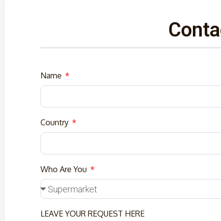
Conta
Name
Country
Who Are You
LEAVE YOUR REQUEST HERE