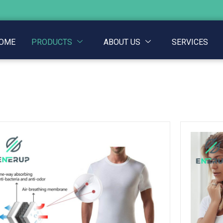
OME
PRODUCTS
ABOUT US
SERVICES