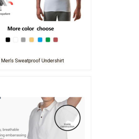
Men’s Sweatproof Undershirt