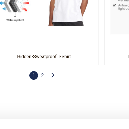
Hidden-Sweatproof T-Shirt
1
2