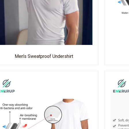
Men’s Sweatproof Undershirt