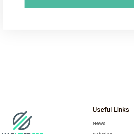
Useful Links
News