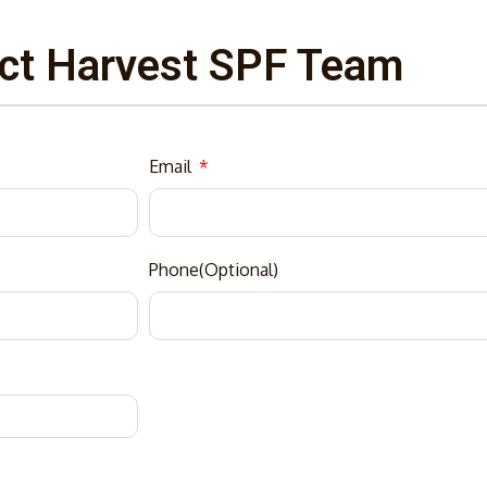
ct Harvest SPF Team
Email
Phone(Optional)