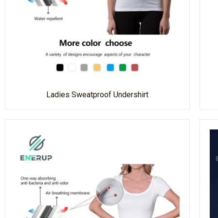
Ladies Sweatproof Undershirt