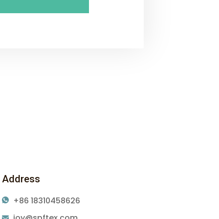
Address
+86 18310458626
joy@spftex.com