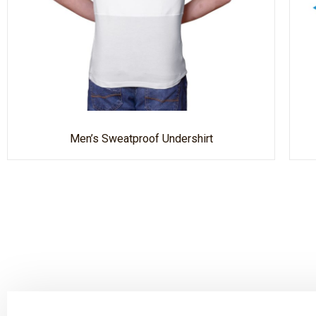
Men’s Sweatproof Undershirt