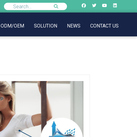
ODM/OEM
SOLUTION
NEWS
CONTACT US