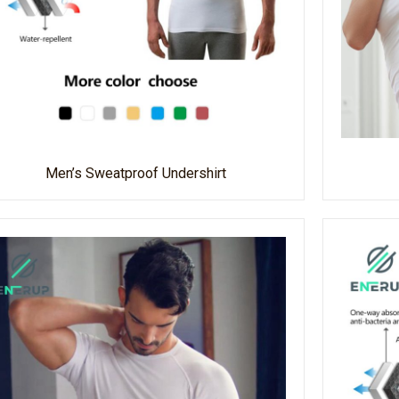
Men’s Sweatproof Undershirt