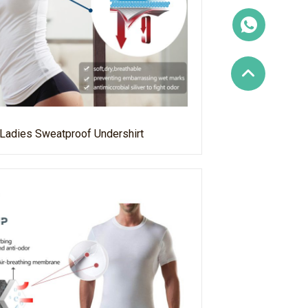
Ladies Sweatproof Undershirt