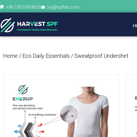
+86 18310458626
joy@spftex.com
H
Home
/
Eco Daily Essentials
/ Sweatproof Undershirt