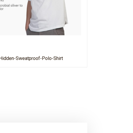
Hidden-Sweatproof-Polo-Shirt