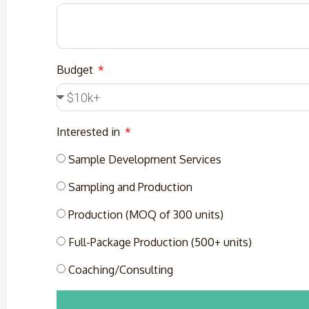
Budget
Interested in
Sample Development Services
Sampling and Production
Production (MOQ of 300 units)
Full-Package Production (500+ units)
Coaching/Consulting