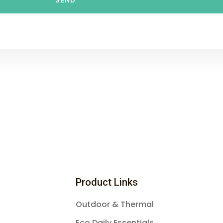
SEND
Product Links
Outdoor & Thermal
Eco Daily Essentials