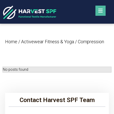
Home
/
Activewear Fitness & Yoga
/ Compression
No posts found
Contact Harvest SPF Team