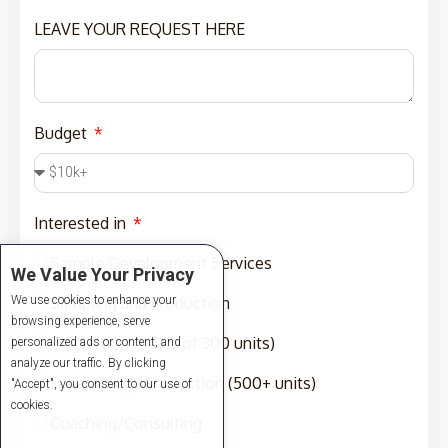
LEAVE YOUR REQUEST HERE
Budget
Interested in
Sample Development Services
We Value Your Privacy
We use cookies to enhance your
Sampling and Production
browsing experience, serve
Production (MOQ of 300 units)
personalized ads or content, and
analyze our traffic. By clicking
Full-Package Production (500+ units)
"Accept", you consent to our use of
cookies.
Coaching/Consulting