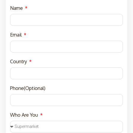
Name
Email
Country
Phone(Optional)
Who Are You