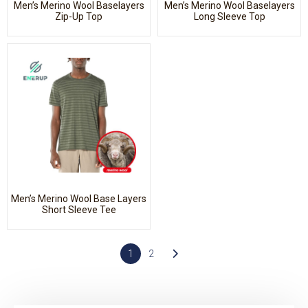
Men’s Merino Wool Baselayers
Men’s Merino Wool Baselayers
Zip-Up Top
Long Sleeve Top
Men’s Merino Wool Base Layers
Short Sleeve Tee
1
2