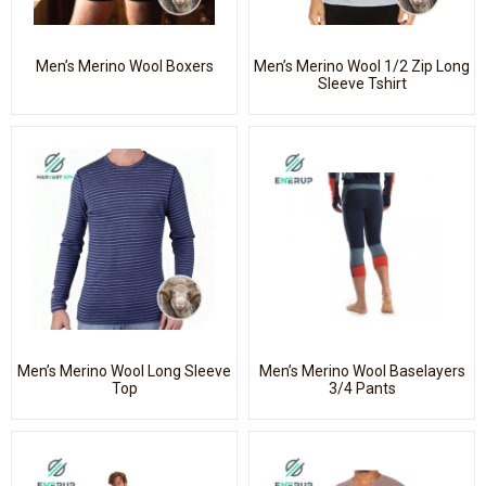
Men’s Merino Wool Boxers
Men’s Merino Wool 1/2 Zip Long
Sleeve Tshirt
Men’s Merino Wool Long Sleeve
Men’s Merino Wool Baselayers
Top
3/4 Pants