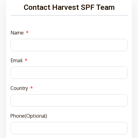
Contact Harvest SPF Team
Name
Email
Country
Phone(Optional)