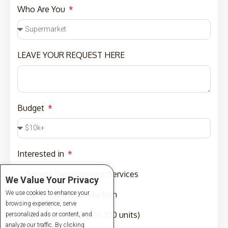
Who Are You
LEAVE YOUR REQUEST HERE
Budget
Interested in
Sample Development Services
We Value Your Privacy
We use cookies to enhance your
Sampling and Production
browsing experience, serve
Production (MOQ of 300 units)
personalized ads or content, and
analyze our traffic. By clicking