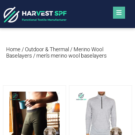
Home
/
Outdoor & Thermal
/
Merino Wool
Baselayers
/ men's merino wool baselayers