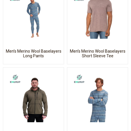
Men’s Merino Wool Baselayers
Men’s Merino Wool Baselayers
Long Pants
Short Sleeve Tee