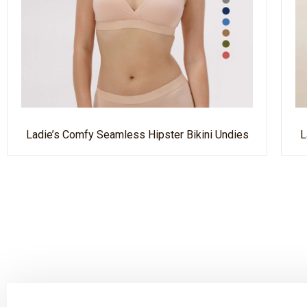
Ladie’s Comfy Seamless Hipster Bikini Undies
L