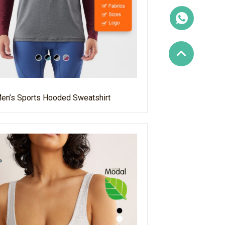
en’s Sports Hooded Sweatshirt