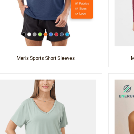
Men’s Sports Short Sleeves
M