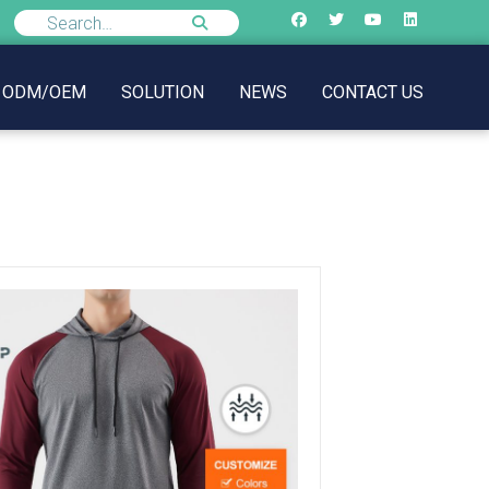
ODM/OEM
SOLUTION
NEWS
CONTACT US