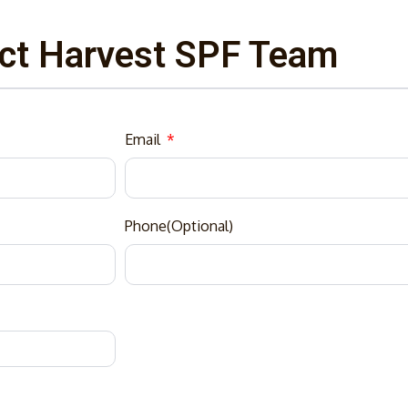
ct Harvest SPF Team
Email
Phone(Optional)