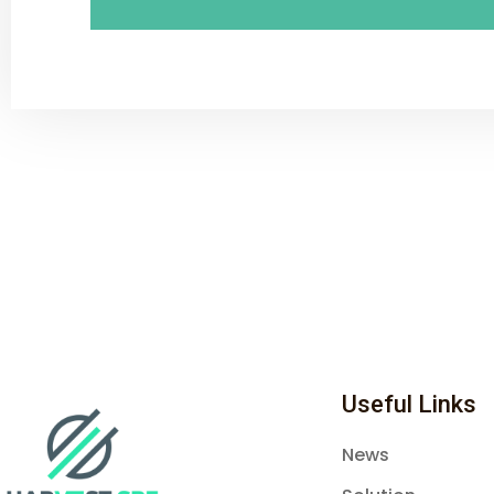
Useful Links
News