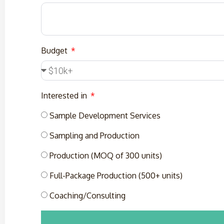
Budget
Interested in
Sample Development Services
Sampling and Production
Production (MOQ of 300 units)
Full-Package Production (500+ units)
Coaching/Consulting