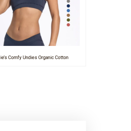
ie’s Comfy Undies Organic Cotton