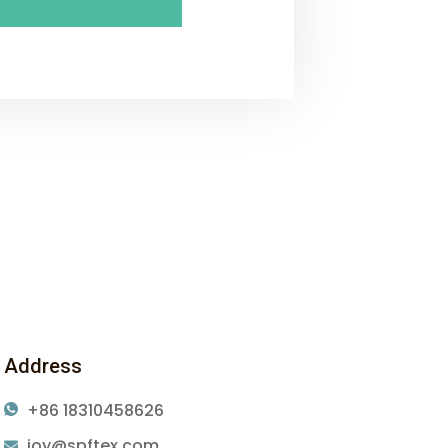
Address
+86 18310458626
joy@spftex.com