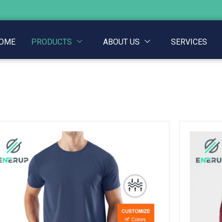
OME
PRODUCTS
ABOUT US
SERVICES