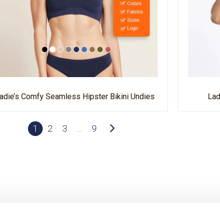
adie’s Comfy Seamless Hipster Bikini Undies
Lad
1
2
3
…
9