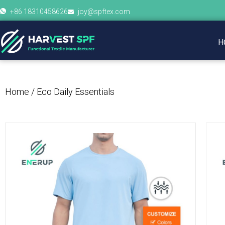
+86 18310458626
joy@spftex.com
H
Home
/ Eco Daily Essentials