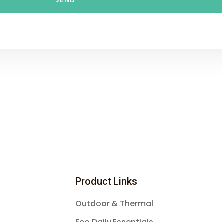
SEND
Product Links
Outdoor & Thermal
Eco Daily Essentials