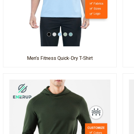
Men’s Fitness Quick-Dry T-Shirt