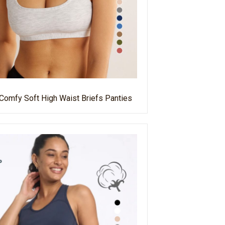
 Comfy Soft High Waist Briefs Panties