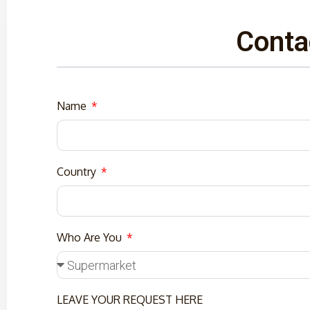
Conta
Name
Country
Who Are You
LEAVE YOUR REQUEST HERE