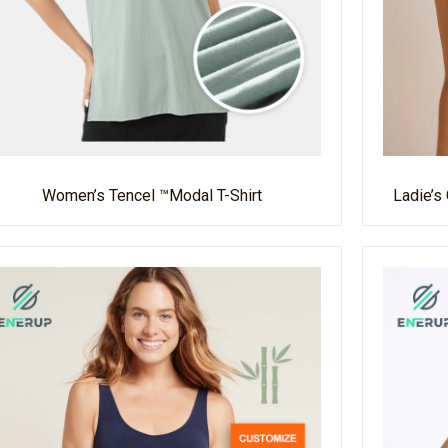
Women’s Tencel ™modal T-Shirt
Ladie’s