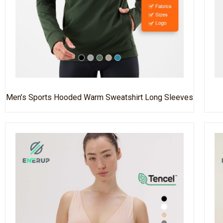
Men’s Sports Hooded Warm Sweatshirt Long Sleeves