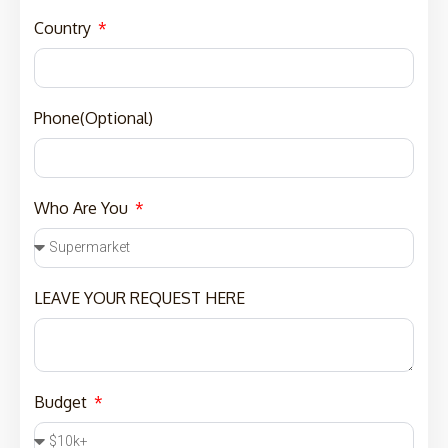
Country
Phone(Optional)
Who Are You
LEAVE YOUR REQUEST HERE
Budget