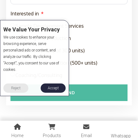
Interested in
Sample Development Services
We Value Your Privacy
We use cookies to enhance your
Sampling and Production
browsing experience, serve
Production (MOQ of 300 units)
personalized ads or content, and
analyze our traffic. By clicking
Full-Package Production (500+ units)
"Accept", you consent to our use of
cookies.
Coaching/Consulting
Reject
Accept
SEND
Home
Products
Email
Whatsapp