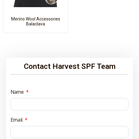
Merino Wool Accessories
Balaclava
Contact Harvest SPF Team
Name
Email