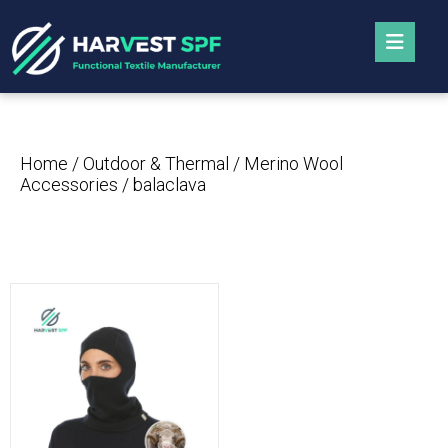
Home
/
Outdoor & Thermal
/
Merino Wool
Accessories
/ balaclava