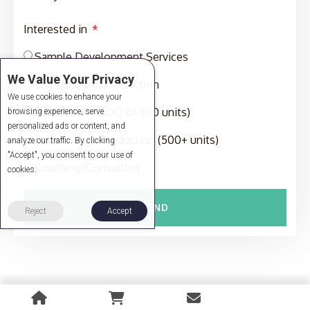
Interested in
Sample Development Services
We Value Your Privacy
Sampling and Production
We use cookies to enhance your
Production (MOQ of 300 units)
browsing experience, serve
personalized ads or content, and
Full-Package Production (500+ units)
analyze our traffic. By clicking
"Accept", you consent to our use of
Coaching/Consulting
cookies.
SEND
Reject
Accept