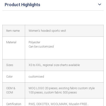
Product Highlights
Item name
Women’s hooded sports vest
Material
Polyester
Can be customized
Sizes
XS to XXL, regional size charts available
Color
customised
OEM &
MOQ LOGO 20 pieces, existing fabric custom style
ODM
100 pieces, custom fabric 500 pieces
Certification
RWS, OEKOTEX, WOOLMARK, Muselin-FREE…