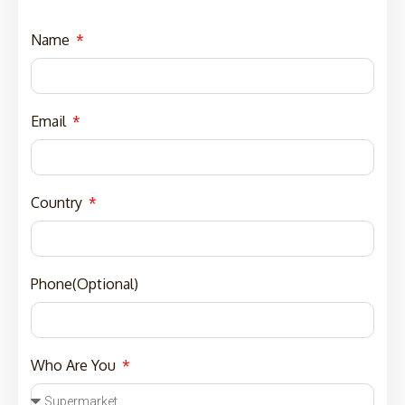
Name
Email
Country
Phone(Optional)
Who Are You