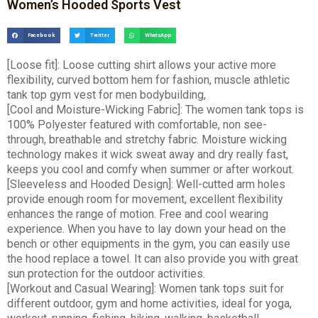
Women’s Hooded Sports Vest
Facebook
Twitter
WhatsApp
[Loose fit]: Loose cutting shirt allows your active more
flexibility, curved bottom hem for fashion, muscle athletic
tank top gym vest for men bodybuilding,
[Cool and Moisture-Wicking Fabric]: The women tank tops is
100% Polyester featured with comfortable, non see-
through, breathable and stretchy fabric. Moisture wicking
technology makes it wick sweat away and dry really fast,
keeps you cool and comfy when summer or after workout.
[Sleeveless and Hooded Design]: Well-cutted arm holes
provide enough room for movement, excellent flexibility
enhances the range of motion. Free and cool wearing
experience. When you have to lay down your head on the
bench or other equipments in the gym, you can easily use
the hood replace a towel. It can also provide you with great
sun protection for the outdoor activities.
[Workout and Casual Wearing]: Women tank tops suit for
different outdoor, gym and home activities, ideal for yoga,