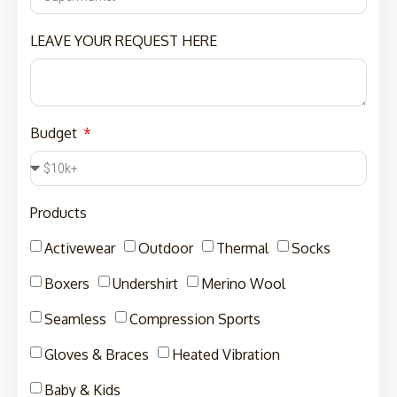
LEAVE YOUR REQUEST HERE
Budget
Products
Activewear
Outdoor
Thermal
Socks
Boxers
Undershirt
Merino Wool
Seamless
Compression Sports
Gloves & Braces
Heated Vibration
Baby & Kids