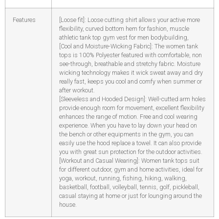
Features
[Loose fit]: Loose cutting shirt allows your active more
flexibility, curved bottom hem for fashion, muscle
athletic tank top gym vest for men bodybuilding,
[Cool and Moisture-Wicking Fabric]: The women tank
tops is 100% Polyester featured with comfortable, non
see-through, breathable and stretchy fabric. Moisture
wicking technology makes it wick sweat away and dry
really fast, keeps you cool and comfy when summer or
after workout.
[Sleeveless and Hooded Design]: Well-cutted arm holes
provide enough room for movement, excellent flexibility
enhances the range of motion. Free and cool wearing
experience. When you have to lay down your head on
the bench or other equipments in the gym, you can
easily use the hood replace a towel. It can also provide
you with great sun protection for the outdoor activities.
[Workout and Casual Wearing]: Women tank tops suit
for different outdoor, gym and home activities, ideal for
yoga, workout, running, fishing, hiking, walking,
basketball, football, volleyball, tennis, golf, pickleball,
casual staying at home or just for lounging around the
house.