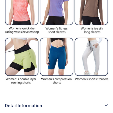
Detail Information