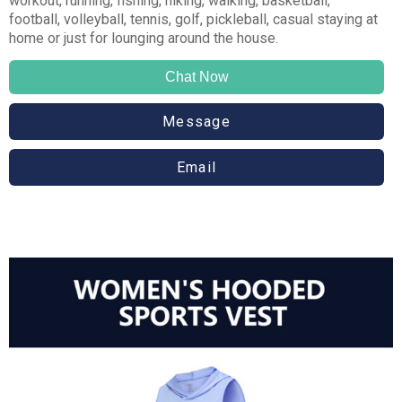
workout, running, fishing, hiking, walking, basketball,
football, volleyball, tennis, golf, pickleball, casual staying at
home or just for lounging around the house.
Chat Now
Message
Email