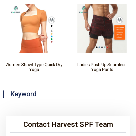
Women Shawl Type Quick Dry
Ladies Push Up Seamless
Yoga
Yoga Pants
Keyword
Contact Harvest SPF Team