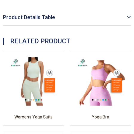
Product Details Table
RELATED PRODUCT
Women’s Yoga Suits
Yoga Bra