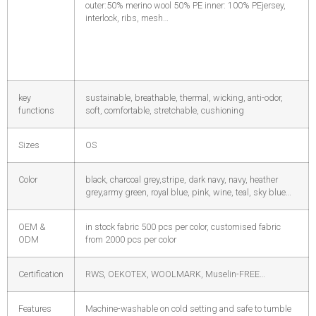
outer:50% merino wool 50% PE inner: 100% PE
jersey,
interlock, ribs, mesh…
key
sustainable, breathable, thermal, wicking, anti-odor,
functions
soft, comfortable, stretchable, cushioning
Sizes
OS
Color
black, charcoal grey,stripe, dark navy, navy, heather
grey,army green, royal blue, pink, wine, teal, sky blue…
OEM &
in stock fabric 500 pcs per color, customised fabric
ODM
from 2000 pcs per color
Certification
RWS, OEKOTEX, WOOLMARK, Muselin-FREE…
Features
Machine-washable on cold setting and safe to tumble