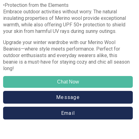
•Protection from the Elements
Embrace outdoor activities without worry. The natural
insulating properties of Merino wool provide exceptional
warmth, while also offering UPF 50+ protection to shield
your skin from harmful UV rays during sunny outings.
Upgrade your winter wardrobe with our Merino Wool
Beanies—where style meets performance. Perfect for
outdoor enthusiasts and everyday wearers alike, this
beanie is a must-have for staying cozy and chic all season
long!
Chat Now
Message
Email