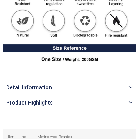
Detail Information
Product Highlights
Item name
Merino wool Beanies