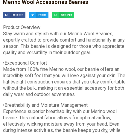
Merino Wool Accessories Beanies
Facebook
Twitter
WhatsApp
Product Overview
Stay warm and stylish with our Merino Wool Beanies,
expertly crafted to provide comfort and functionality in any
season. This beanie is designed for those who appreciate
quality and versatility in their outdoor gear.
•Exceptional Comfort
Made from 100% fine Merino wool, our beanie offers an
incredibly soft feel that you will love against your skin. The
lightweight construction ensures that you stay comfortable
without the bulk, making it an essential accessory for both
daily wear and outdoor adventures.
•Breathability and Moisture Management
Experience superior breathability with our Merino wool
beanie. This natural fabric allows for optimal airflow,
effectively wicking moisture away from your head. Even
during intense activities, the beanie keeps you dry, while