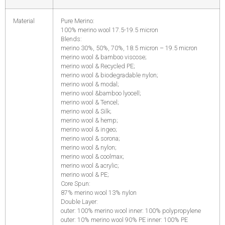
Material
Pure Merino:
100% merino wool 17.5-19.5 micron
Blends:
merino 30%, 50%, 70%, 18.5 micron – 19.5 micron
merino wool & bamboo viscose;
merino wool & Recycled PE;
merino wool & biodegradable nylon;
merino wool & modal;
merino wool &bamboo lyocell;
merino wool & Tencel;
merino wool & Silk;
merino wool & hemp;
merino wool & ingeo;
merino wool & sorona;
merino wool & nylon;
merino wool & coolmax;
merino wool & acrylic;
merino wool & PE;
Core Spun:
87% merino wool 13% nylon
Double Layer:
outer: 100% merino wool inner: 100% polypropylene
outer: 10% merino wool 90% PE inner: 100% PE