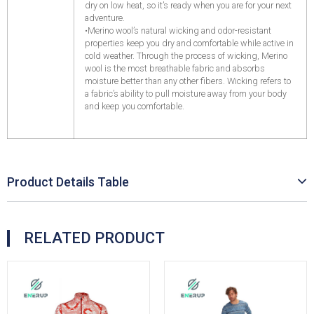
dry on low heat, so it’s ready when you are for your next
adventure.
•Merino wool’s natural wicking and odor-resistant
properties keep you dry and comfortable while active in
cold weather. Through the process of wicking, Merino
wool is the most breathable fabric and absorbs
moisture better than any other fibers. Wicking refers to
a fabric’s ability to pull moisture away from your body
and keep you comfortable.
Product Details Table
RELATED PRODUCT