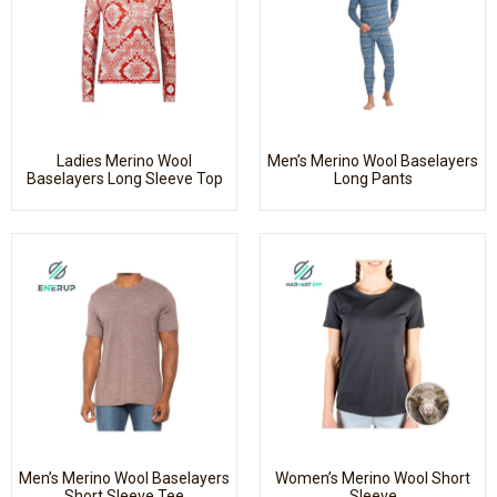
Ladies Merino Wool
Men’s Merino Wool Baselayers
Baselayers Long Sleeve Top
Long Pants
Men’s Merino Wool Baselayers
Women’s Merino Wool Short
Short Sleeve Tee
Sleeve