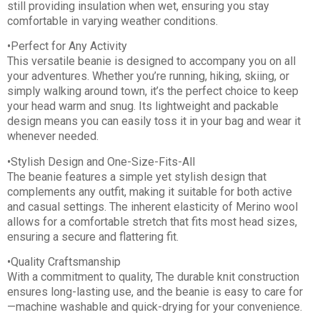
still providing insulation when wet, ensuring you stay
comfortable in varying weather conditions.
•Perfect for Any Activity
This versatile beanie is designed to accompany you on all
your adventures. Whether you’re running, hiking, skiing, or
simply walking around town, it’s the perfect choice to keep
your head warm and snug. Its lightweight and packable
design means you can easily toss it in your bag and wear it
whenever needed.
•Stylish Design and One-Size-Fits-All
The beanie features a simple yet stylish design that
complements any outfit, making it suitable for both active
and casual settings. The inherent elasticity of Merino wool
allows for a comfortable stretch that fits most head sizes,
ensuring a secure and flattering fit.
•Quality Craftsmanship
With a commitment to quality, The durable knit construction
ensures long-lasting use, and the beanie is easy to care for
—machine washable and quick-drying for your convenience.