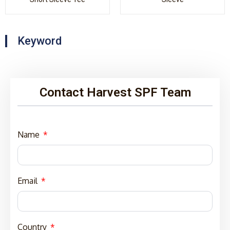
Keyword
Contact Harvest SPF Team
Name
Email
Country