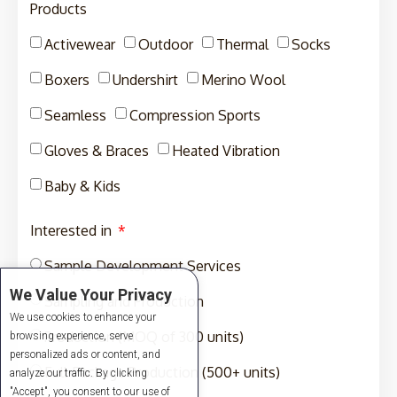
Products
Activewear
Outdoor
Thermal
Socks
Boxers
Undershirt
Merino Wool
Seamless
Compression Sports
Gloves & Braces
Heated Vibration
Baby & Kids
Interested in
Sample Development Services
We Value Your Privacy
Sampling and Production
We use cookies to enhance your
Production (MOQ of 300 units)
browsing experience, serve
personalized ads or content, and
Full-Package Production (500+ units)
analyze our traffic. By clicking
"Accept", you consent to our use of