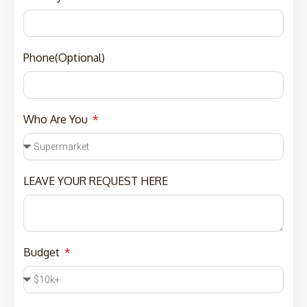
Phone(Optional)
Who Are You
LEAVE YOUR REQUEST HERE
Budget