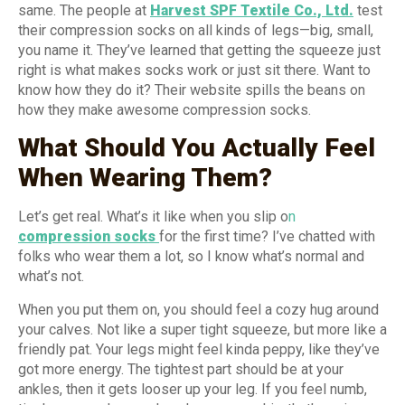
same. The people at
Harvest SPF Textile Co., Ltd.
test
their compression socks on all kinds of legs—big, small,
you name it. They’ve learned that getting the squeeze just
right is what makes socks work or just sit there. Want to
know how they do it? Their website spills the beans on
how they make awesome compression socks.
What Should You Actually Feel
When Wearing Them?
Let’s get real. What’s it like when you slip o
n
compression socks
for the first time? I’ve chatted with
folks who wear them a lot, so I know what’s normal and
what’s not.
When you put them on, you should feel a cozy hug around
your calves. Not like a super tight squeeze, but more like a
friendly pat. Your legs might feel kinda peppy, like they’ve
got more energy. The tightest part should be at your
ankles, then it gets looser up your leg. If you feel numb,