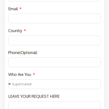
Email
Country
Phone(Optional)
Who Are You
LEAVE YOUR REQUEST HERE