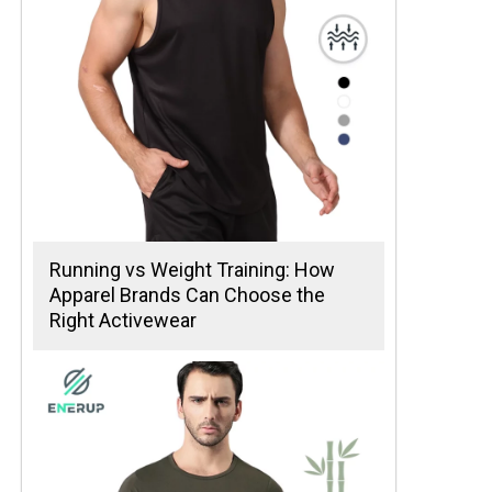
Running vs Weight Training: How
Apparel Brands Can Choose the
Right Activewear