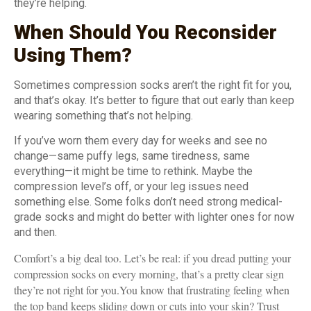
they’re helping.
When Should You Reconsider
Using Them?
Sometimes compression socks aren’t the right fit for you,
and that’s okay. It’s better to figure that out early than keep
wearing something that’s not helping.
If you’ve worn them every day for weeks and see no
change—same puffy legs, same tiredness, same
everything—it might be time to rethink. Maybe the
compression level’s off, or your leg issues need
something else. Some folks don’t need strong medical-
grade socks and might do better with lighter ones for now
and then.
Comfort’s a big deal too. Let’s be real: if you dread putting your
compression socks on every morning, that’s a pretty clear sign
they’re not right for you.You know that frustrating feeling when
the top band keeps sliding down or cuts into your skin? Trust