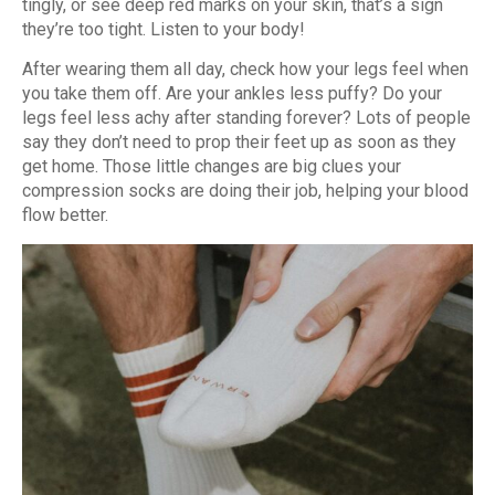
tingly, or see deep red marks on your skin, that’s a sign
they’re too tight. Listen to your body!
After wearing them all day, check how your legs feel when
you take them off. Are your ankles less puffy? Do your
legs feel less achy after standing forever? Lots of people
say they don’t need to prop their feet up as soon as they
get home. Those little changes are big clues your
compression socks are doing their job, helping your blood
flow better.