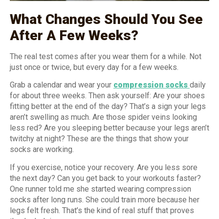
What Changes Should You See
After A Few Weeks?
The real test comes after you wear them for a while. Not
just once or twice, but every day for a few weeks.
Grab a calendar and wear your
compression socks
daily
for about three weeks. Then ask yourself: Are your shoes
fitting better at the end of the day? That’s a sign your legs
aren’t swelling as much. Are those spider veins looking
less red? Are you sleeping better because your legs aren’t
twitchy at night? These are the things that show your
socks are working.
If you exercise, notice your recovery. Are you less sore
the next day? Can you get back to your workouts faster?
One runner told me she started wearing compression
socks after long runs. She could train more because her
legs felt fresh. That’s the kind of real stuff that proves