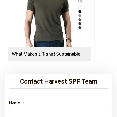
What Makes a T-shirt Sustainable
Contact Harvest SPF Team
Name