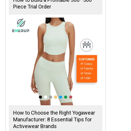
Piece Trial Order
How to Choose the Right Yogawear
Manufacturer: 8 Essential Tips for
Activewear Brands