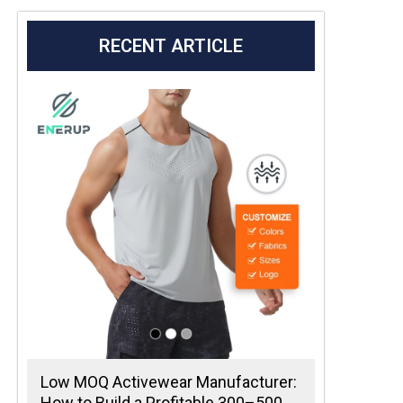
RECENT ARTICLE
Low MOQ Activewear Manufacturer:
How to Build a Profitable 300–500