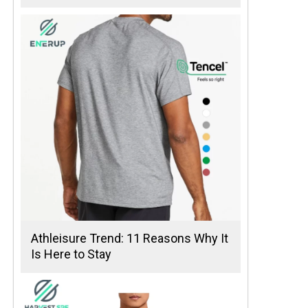
Athleisure Trend: 11 Reasons Why It
Is Here to Stay