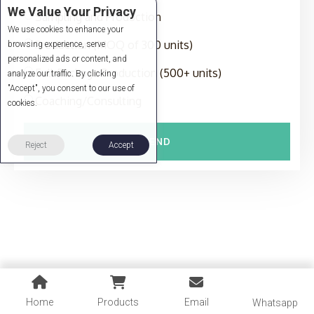
We Value Your Privacy
Sampling and Production
We use cookies to enhance your
Production (MOQ of 300 units)
browsing experience, serve
personalized ads or content, and
Full-Package Production (500+ units)
analyze our traffic. By clicking
"Accept", you consent to our use of
Coaching/Consulting
cookies.
SEND
Reject
Accept
Home
Products
Email
Whatsapp