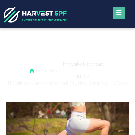
The Ultimate Guide to Knowing If You Need
Compression Socks
Innovative Healthcare
Home
News
,
NEWS
The Ultimate Guide to Knowing If You Need Compression Socks