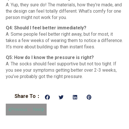
A: Yup, they sure do! The materials, how they’re made, and
the design can feel totally different. What’s comfy for one
person might not work for you.
Q4: Should I feel better immediately?
A: Some people feel better right away, but for most, it
takes a few weeks of wearing them to notice a difference.
It’s more about building up than instant fixes.
Q5: How do I know the pressure is right?
A: The socks should feel supportive but not too tight. If
you see your symptoms getting better over 2-3 weeks,
you’ve probably got the right pressure.
Share To：
Previous
Next