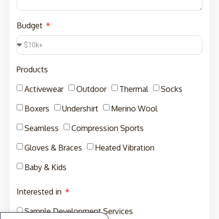
Budget
Products
Activewear
Outdoor
Thermal
Socks
Boxers
Undershirt
Merino Wool
Seamless
Compression Sports
Gloves & Braces
Heated Vibration
Baby & Kids
Interested in
Sample Development Services