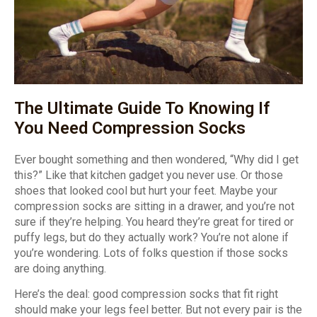
The Ultimate Guide To Knowing If
You Need Compression Socks
Ever bought something and then wondered, “Why did I get
this?” Like that kitchen gadget you never use. Or those
shoes that looked cool but hurt your feet. Maybe your
compression socks are sitting in a drawer, and you’re not
sure if they’re helping. You heard they’re great for tired or
puffy legs, but do they actually work? You’re not alone if
you’re wondering. Lots of folks question if those socks
are doing anything.
Here’s the deal: good compression socks that fit right
should make your legs feel better. But not every pair is the