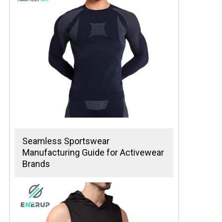
Seamless Sportswear
Manufacturing Guide for Activewear
Brands