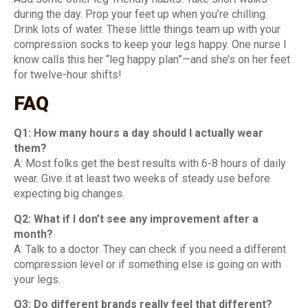
during the day. Prop your feet up when you’re chilling.
Drink lots of water. These little things team up with your
compression socks to keep your legs happy. One nurse I
know calls this her “leg happy plan”—and she’s on her feet
for twelve-hour shifts!
FAQ
Q1: How many hours a day should I actually wear
them?
A: Most folks get the best results with 6-8 hours of daily
wear. Give it at least two weeks of steady use before
expecting big changes.
Q2: What if I don’t see any improvement after a
month?
A: Talk to a doctor. They can check if you need a different
compression level or if something else is going on with
your legs.
Q3: Do different brands really feel that different?