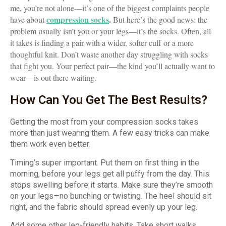
me, you’re not alone—it’s one of the biggest complaints people
compression socks
.
have about
But here’s the good news: the
problem usually isn’t you or your legs—it’s the socks. Often, all
it takes is finding a pair with a wider, softer cuff or a more
thoughtful knit. Don’t waste another day struggling with socks
that fight you. Your perfect pair—the kind you’ll actually want to
wear—is out there waiting.
How Can You Get The Best Results?
Getting the most from your compression socks takes
more than just wearing them. A few easy tricks can make
them work even better.
Timing’s super important. Put them on first thing in the
morning, before your legs get all puffy from the day. This
stops swelling before it starts. Make sure they’re smooth
on your legs—no bunching or twisting. The heel should sit
right, and the fabric should spread evenly up your leg.
Add some other leg-friendly habits. Take short walks