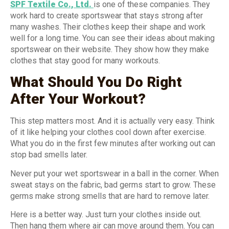
SPF Textile Co., Ltd.
is one of these companies. They
work hard to create sportswear that stays strong after
many washes. Their clothes keep their shape and work
well for a long time. You can see their ideas about making
sportswear on their website. They show how they make
clothes that stay good for many workouts.
What Should You Do Right
After Your Workout?
This step matters most. And it is actually very easy. Think
of it like helping your clothes cool down after exercise.
What you do in the first few minutes after working out can
stop bad smells later.
Never put your wet sportswear in a ball in the corner. When
sweat stays on the fabric, bad germs start to grow. These
germs make strong smells that are hard to remove later.
Here is a better way. Just turn your clothes inside out.
Then hang them where air can move around them. You can