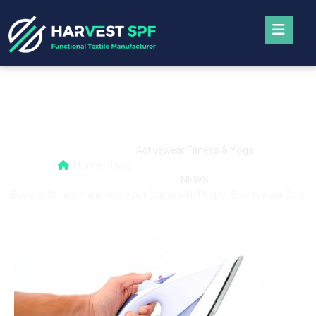
Beyond Stains – Improve Your Game with
Proper Sportswear Care
Activewear Fitness & Yoga
Home
News
,
NEWS
Beyond Stains – Improve Your Game with Proper Sportswear Care