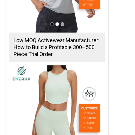
Low MOQ Activewear Manufacturer:
How to Build a Profitable 300–500
Piece Trial Order