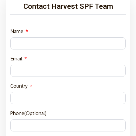
Contact Harvest SPF Team
Name
Email
Country
Phone(Optional)