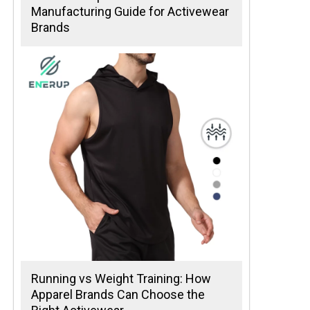
Manufacturing Guide for Activewear
Brands
Running vs Weight Training: How
Apparel Brands Can Choose the