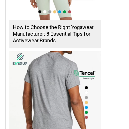
How to Choose the Right Yogawear
Manufacturer: 8 Essential Tips for
Activewear Brands