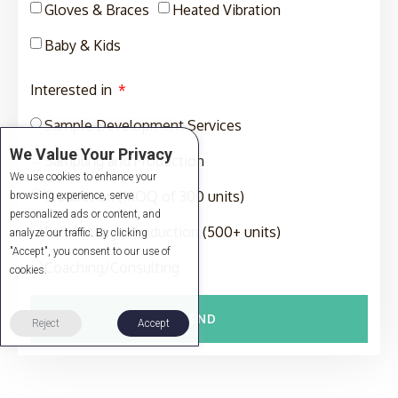
Gloves & Braces
Heated Vibration
Baby & Kids
Interested in
Sample Development Services
We Value Your Privacy
Sampling and Production
We use cookies to enhance your
Production (MOQ of 300 units)
browsing experience, serve
personalized ads or content, and
Full-Package Production (500+ units)
analyze our traffic. By clicking
"Accept", you consent to our use of
Coaching/Consulting
cookies.
SEND
Reject
Accept