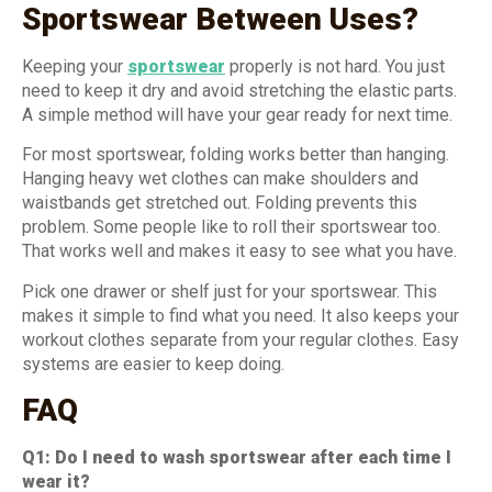
Sportswear Between Uses?
Keeping your
sportswear
properly is not hard. You just
need to keep it dry and avoid stretching the elastic parts.
A simple method will have your gear ready for next time.
For most sportswear, folding works better than hanging.
Hanging heavy wet clothes can make shoulders and
waistbands get stretched out. Folding prevents this
problem. Some people like to roll their sportswear too.
That works well and makes it easy to see what you have.
Pick one drawer or shelf just for your sportswear. This
makes it simple to find what you need. It also keeps your
workout clothes separate from your regular clothes. Easy
systems are easier to keep doing.
FAQ
Q1: Do I need to wash sportswear after each time I
wear it?