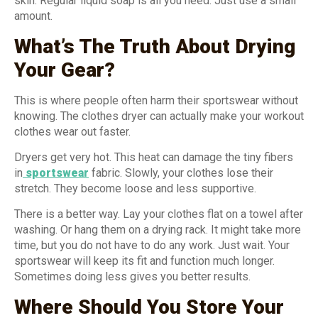
skin. Regular liquid soap is all you need. Just use a small
amount.
What’s The Truth About Drying
Your Gear?
This is where people often harm their sportswear without
knowing. The clothes dryer can actually make your workout
clothes wear out faster.
Dryers get very hot. This heat can damage the tiny fibers
in
sportswear
fabric. Slowly, your clothes lose their
stretch. They become loose and less supportive.
There is a better way. Lay your clothes flat on a towel after
washing. Or hang them on a drying rack. It might take more
time, but you do not have to do any work. Just wait. Your
sportswear will keep its fit and function much longer.
Sometimes doing less gives you better results.
Where Should You Store Your