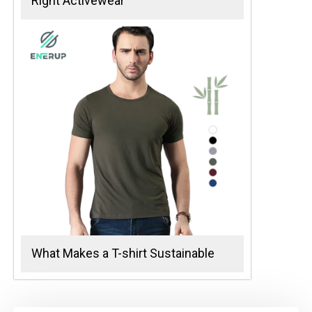
Right Activewear
What Makes a T-shirt Sustainable