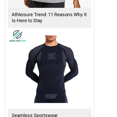
Athleisure Trend: 11 Reasons Why It
Is Here to Stay
Seamless Sportswear