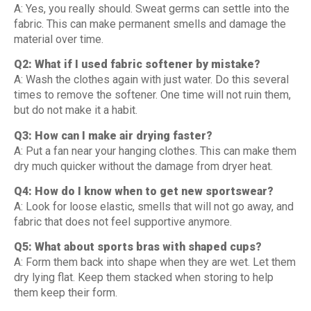
A: Yes, you really should. Sweat germs can settle into the
fabric. This can make permanent smells and damage the
material over time.
Q2: What if I used fabric softener by mistake?
A: Wash the clothes again with just water. Do this several
times to remove the softener. One time will not ruin them,
but do not make it a habit.
Q3: How can I make air drying faster?
A: Put a fan near your hanging clothes. This can make them
dry much quicker without the damage from dryer heat.
Q4: How do I know when to get new sportswear?
A: Look for loose elastic, smells that will not go away, and
fabric that does not feel supportive anymore.
Q5: What about sports bras with shaped cups?
A: Form them back into shape when they are wet. Let them
dry lying flat. Keep them stacked when storing to help
them keep their form.