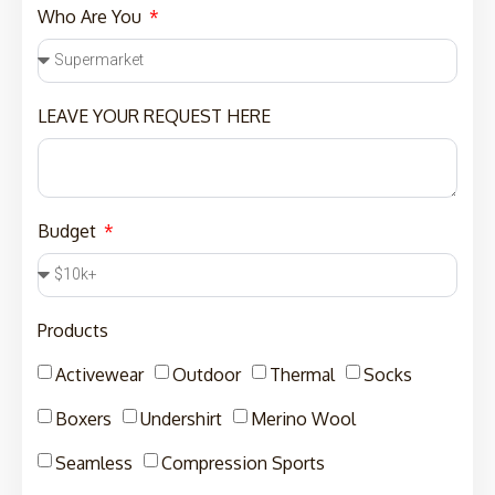
Who Are You
LEAVE YOUR REQUEST HERE
Budget
Products
Activewear
Outdoor
Thermal
Socks
Boxers
Undershirt
Merino Wool
Seamless
Compression Sports