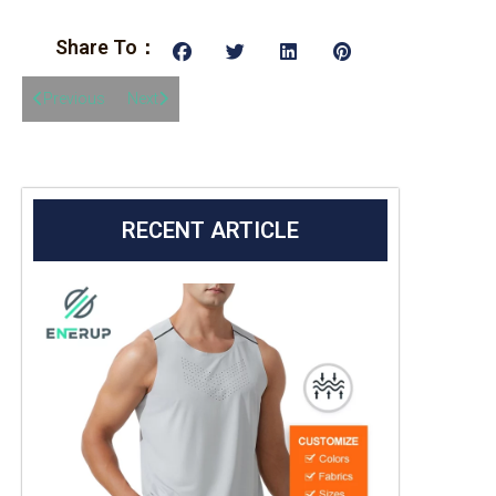
Share To：
Previous
Next
RECENT ARTICLE