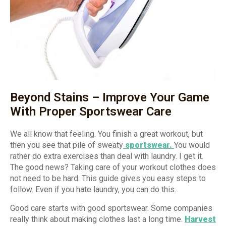
Beyond Stains – Improve Your Game
With Proper Sportswear Care
We all know that feeling. You finish a great workout, but
then you see that pile of sweaty
sportswear.
You would
rather do extra exercises than deal with laundry. I get it.
The good news? Taking care of your workout clothes does
not need to be hard. This guide gives you easy steps to
follow. Even if you hate laundry, you can do this.
Good care starts with good sportswear. Some companies
really think about making clothes last a long time.
Harvest