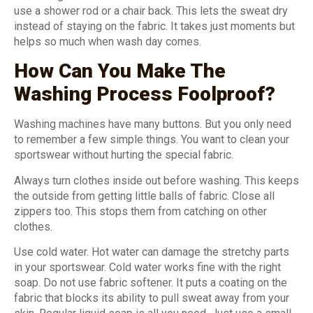
use a shower rod or a chair back. This lets the sweat dry
instead of staying on the fabric. It takes just moments but
helps so much when wash day comes.
How Can You Make The
Washing Process Foolproof?
Washing machines have many buttons. But you only need
to remember a few simple things. You want to clean your
sportswear without hurting the special fabric.
Always turn clothes inside out before washing. This keeps
the outside from getting little balls of fabric. Close all
zippers too. This stops them from catching on other
clothes.
Use cold water. Hot water can damage the stretchy parts
in your sportswear. Cold water works fine with the right
soap. Do not use fabric softener. It puts a coating on the
fabric that blocks its ability to pull sweat away from your