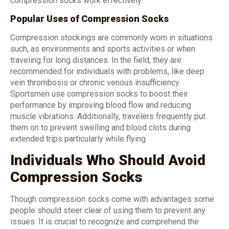
compression socks work effectively.
Popular Uses of Compression Socks
Compression stockings are commonly worn in situations
such, as environments and sports activities or when
traveling for long distances. In the field, they are
recommended for individuals with problems, like deep
vein thrombosis or chronic venous insufficiency.
Sportsmen use compression socks to boost their
performance by improving blood flow and reducing
muscle vibrations. Additionally, travelers frequently put
them on to prevent swelling and blood clots during
extended trips particularly while flying.
Individuals Who Should Avoid
Compression Socks
Though compression socks come with advantages some
people should steer clear of using them to prevent any
issues. It is crucial to recognize and comprehend the