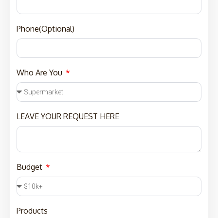
Phone(Optional)
Who Are You
LEAVE YOUR REQUEST HERE
Budget
Products