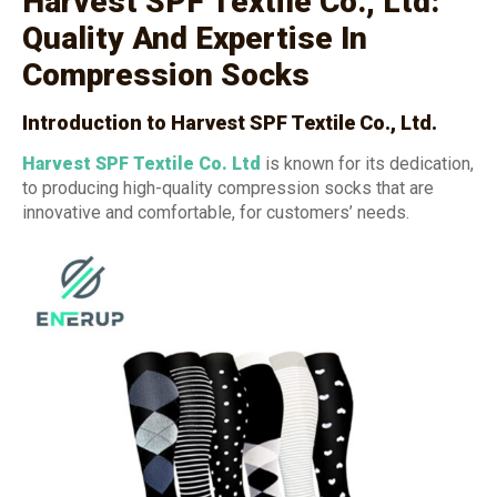
Harvest SPF Textile Co., Ltd:
Quality And Expertise In
Compression Socks
Introduction to Harvest SPF Textile Co., Ltd.
Harvest SPF Textile Co. Ltd
is known for its dedication,
to producing high-quality compression socks that are
innovative and comfortable, for customers’ needs.