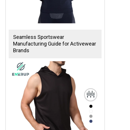
Seamless Sportswear
Manufacturing Guide for Activewear
Brands