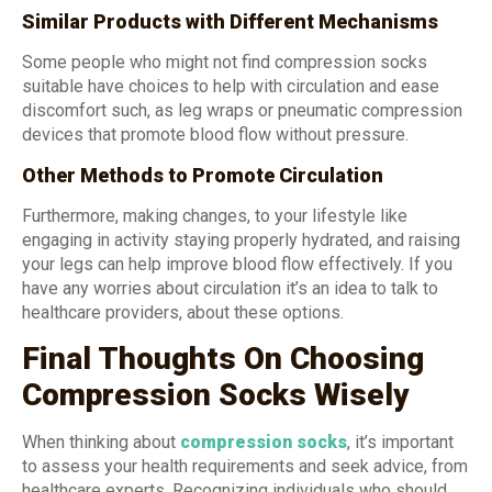
Similar Products with Different Mechanisms
Some people who might not find compression socks
suitable have choices to help with circulation and ease
discomfort such, as leg wraps or pneumatic compression
devices that promote blood flow without pressure.
Other Methods to Promote Circulation
Furthermore, making changes, to your lifestyle like
engaging in activity staying properly hydrated, and raising
your legs can help improve blood flow effectively. If you
have any worries about circulation it’s an idea to talk to
healthcare providers, about these options.
Final Thoughts On Choosing
Compression Socks Wisely
When thinking about
compression socks
,
it’s important
to assess your health requirements and seek advice, from
healthcare experts. Recognizing individuals who should