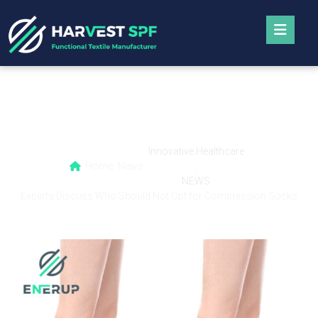
Experts Discuss Who Should Not Opt for
Compression Socks
Innovative Healthcare
Home
News
,
NEWS
Experts Discuss Who Should Not Opt for Compression Socks