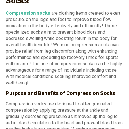
Socks
Compression socks
are clothing items created to exert
pressure, on the legs and feet to improve blood flow
circulation in the body effectively and efficiently! These
specialized socks aim to prevent blood clots and
decrease swelling while boosting return in the body for
overall health benefits! Wearing compression socks can
provide relief from leg discomfort along with enhancing
performance and speeding up recovery times for sports
enthusiasts! The use of compression socks can be highly
advantageous for a range of individuals including those,
with medical conditions seeking improved comfort and
well-being!
Purpose and Benefits of Compression Socks
Compression socks are designed to offer graduated
compression by applying pressure at the ankle and
gradually decreasing pressure as it moves up the leg to
aid in blood circulation to the heart and prevent blood from