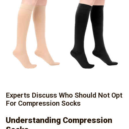
Experts Discuss Who Should Not Opt
For Compression Socks
Understanding Compression