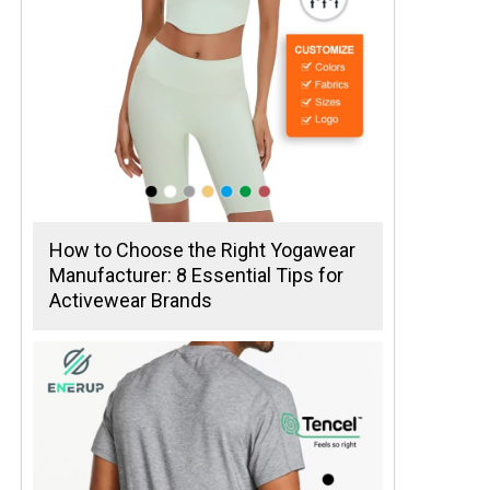
How to Choose the Right Yogawear
Manufacturer: 8 Essential Tips for
Activewear Brands