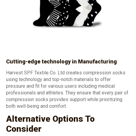
Cutting-edge technology in Manufacturing
Harvest SPF Textile Co. Ltd creates compression socks
using technology and top-notch materials to offer
pressure and fit for various users including medical
professionals and athletes. They ensure that every pair of
compression socks provides support while prioritizing
both well-being and comfort.
Alternative Options To
Consider