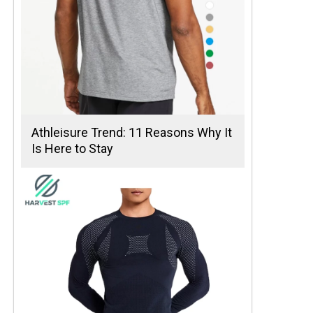
Athleisure Trend: 11 Reasons Why It
Is Here to Stay