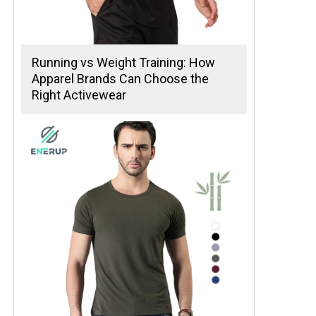
Running vs Weight Training: How
Apparel Brands Can Choose the
Right Activewear