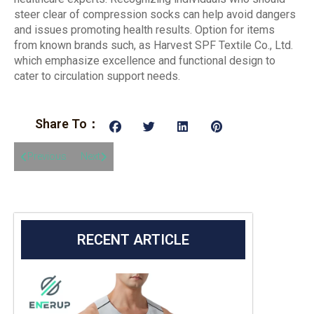
steer clear of compression socks can help avoid dangers
and issues promoting health results. Option for items
from known brands such, as Harvest SPF Textile Co., Ltd.
which emphasize excellence and functional design to
cater to circulation support needs.
Share To：
Previous
Next
RECENT ARTICLE