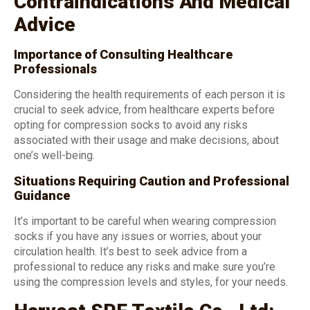
Contraindications And Medical
Advice
Importance of Consulting Healthcare
Professionals
Considering the health requirements of each person it is
crucial to seek advice, from healthcare experts before
opting for compression socks to avoid any risks
associated with their usage and make decisions, about
one’s well-being.
Situations Requiring Caution and Professional
Guidance
It’s important to be careful when wearing compression
socks if you have any issues or worries, about your
circulation health. It’s best to seek advice from a
professional to reduce any risks and make sure you’re
using the compression levels and styles, for your needs.