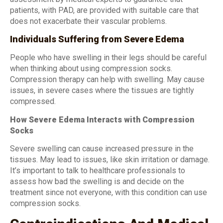
patients, with PAD, are provided with suitable care that
does not exacerbate their vascular problems.
Individuals Suffering from Severe Edema
People who have swelling in their legs should be careful
when thinking about using compression socks.
Compression therapy can help with swelling. May cause
issues, in severe cases where the tissues are tightly
compressed.
How Severe Edema Interacts with Compression
Socks
Severe swelling can cause increased pressure in the
tissues. May lead to issues, like skin irritation or damage.
It’s important to talk to healthcare professionals to
assess how bad the swelling is and decide on the
treatment since not everyone, with this condition can use
compression socks.