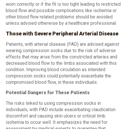
worn correctly or if the fit is too tight leading to restricted
blood flow and possible complications like ischemia or
other blood flow related problems should be avoided
unless advised otherwise by a healthcare professional.
Those with Severe Peripheral Arterial Disease
Patients, with arterial disease (PAD) are advised against
wearing compression socks due to the risk of adverse
effects that may arise from the constricted arteries and
decreased blood flow to the limbs associated with this
condition. Improving blood circulation as intended
compression socks could potentially exacerbate the
compromised blood flow, in these individuals.
Potential Dangers for These Patients
The risks linked to using compression socks in
individuals, with PAD include exacerbating claudication
discomfort and causing skin ulcers or critical limb
ischemia to occur well. It emphasizes the need for
assessment by medical experts to guarantee that