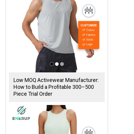
Low MOQ Activewear Manufacturer:
How to Build a Profitable 300–500
Piece Trial Order