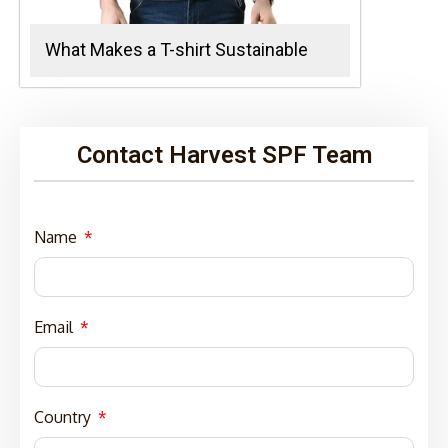
What Makes a T-shirt Sustainable
Contact Harvest SPF Team
Name
Email
Country