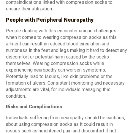
contraindications linked with compression socks to
ensure their utilization.
People with Peripheral Neuropathy
People dealing with this encounter unique challenges
when it comes to wearing compression socks as this
ailment can result in reduced blood circulation and
numbness in the feet and legs making it hard to detect any
discomfort or potential harm caused by the socks
themselves. Wearing compression socks while
experiencing neuropathy can worsen symptoms.
Potentially lead to issues, like skin problems or the
formation of ulcers. Consistent monitoring and necessary
adjustments are vital, for individuals managing this
condition.
Risks and Complications
Individuals suffering from neuropathy should be cautious,
about using compression socks as it could result in
issues such as heightened pain and discomfort if not