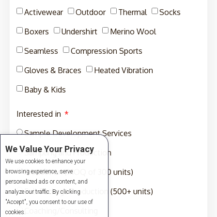
Activewear
Outdoor
Thermal
Socks
Boxers
Undershirt
Merino Wool
Seamless
Compression Sports
Gloves & Braces
Heated Vibration
Baby & Kids
Interested in
Sample Development Services
We Value Your Privacy
Sampling and Production
We use cookies to enhance your
Production (MOQ of 300 units)
browsing experience, serve
personalized ads or content, and
Full-Package Production (500+ units)
analyze our traffic. By clicking
"Accept", you consent to our use of
Coaching/Consulting
cookies.