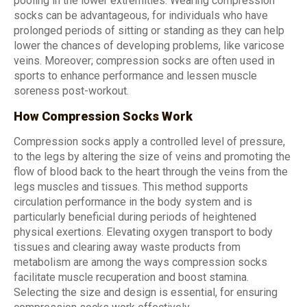
pooling in the lower extremities. Wearing compression
socks can be advantageous, for individuals who have
prolonged periods of sitting or standing as they can help
lower the chances of developing problems, like varicose
veins. Moreover; compression socks are often used in
sports to enhance performance and lessen muscle
soreness post-workout.
How Compression Socks Work
Compression socks apply a controlled level of pressure,
to the legs by altering the size of veins and promoting the
flow of blood back to the heart through the veins from the
legs muscles and tissues. This method supports
circulation performance in the body system and is
particularly beneficial during periods of heightened
physical exertions. Elevating oxygen transport to body
tissues and clearing away waste products from
metabolism are among the ways compression socks
facilitate muscle recuperation and boost stamina.
Selecting the size and design is essential, for ensuring