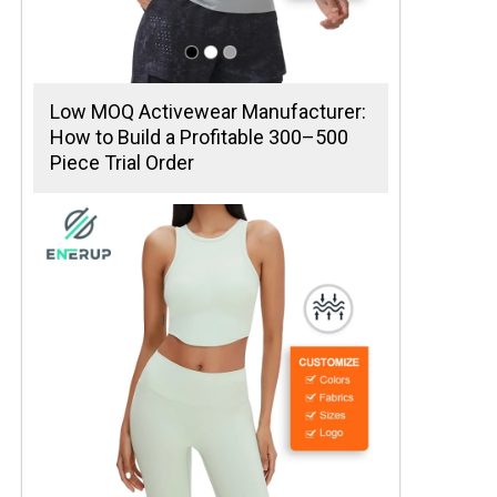
Low MOQ Activewear Manufacturer:
How to Build a Profitable 300–500
Piece Trial Order