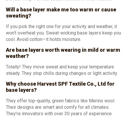
Will a base layer make me too warm or cause
sweating?
If you pick the right one for your activity and weather, it
won’t overheat you. Sweat-wicking base layers keep you
cool. Avoid cotton—it holds moisture.
Are base layers worth wearing in mild or warm
weather?
Totally! They move sweat and keep your temperature
steady. They stop chills during changes or light activity.
Why choose Harvest SPF Textile Co., Ltd for
base layers?
They offer top-quality, green fabrics like Merino wool.
Their designs are smart and comfy for all climates.
They’re innovators with over 30 years of experience.