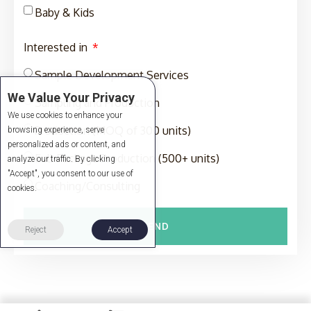
Baby & Kids
Interested in
Sample Development Services
We Value Your Privacy
Sampling and Production
We use cookies to enhance your
Production (MOQ of 300 units)
browsing experience, serve
personalized ads or content, and
Full-Package Production (500+ units)
analyze our traffic. By clicking
"Accept", you consent to our use of
Coaching/Consulting
cookies.
SEND
Reject
Accept