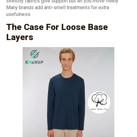
stretchy fabrics give support but let you move freely.
Many brands add anti-smell treatments for extra
usefulness.
The Case For Loose Base
Layers