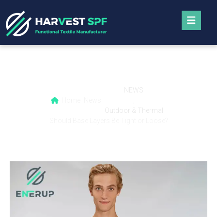
Should Base Layers Be Tight or Loose?
NEWS
Home
News
,
Outdoor & Thermal
Should Base Layers Be Tight or Loose?