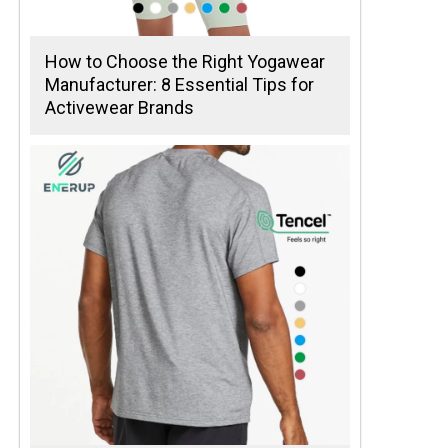
How to Choose the Right Yogawear
Manufacturer: 8 Essential Tips for
Activewear Brands