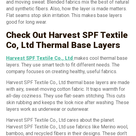
and moving sweat. Blended fabrics mix the best of natural
and synthetic fibers. Also, how the layer is made matters.
Flat seams stop skin irritation. This makes base layers
good for long wear.
Check Out Harvest SPF Textile
Co, Ltd Thermal Base Layers
Harvest SPF Textile Co., Ltd
makes cool thermal base
layers. They use smart tech to fit different needs. The
company focuses on creating healthy, useful fabrics.
Harvest SPF Textile Co., Ltd thermal base layers are made
with airy, sweat-moving cotton fabric. It traps warmth for
all-day coziness. They use flat-seam stitching. This cuts
skin rubbing and keeps the look nice after washing. These
layers work as underwear or outerwear.
Harvest SPF Textile Co., Ltd cares about the planet.
Harvest SPF Textile Co., Ltd use fabrics like Merino wool,
bamboo, and recycled fibers in their designs. These don’t