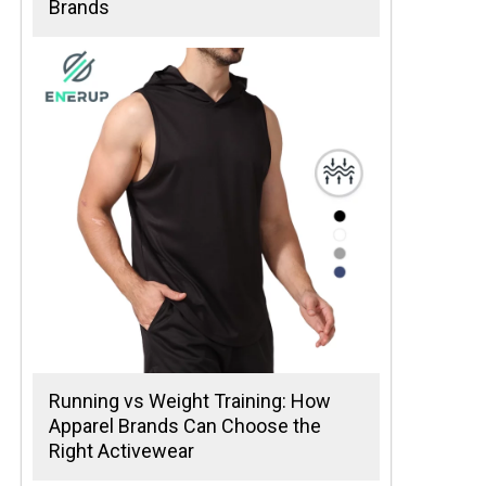
Brands
Running vs Weight Training: How
Apparel Brands Can Choose the
Right Activewear