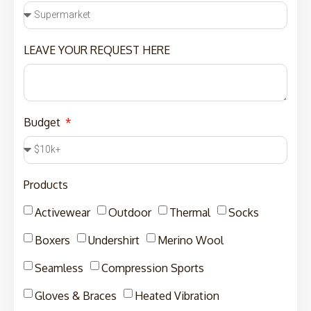
LEAVE YOUR REQUEST HERE
Budget
Products
Activewear
Outdoor
Thermal
Socks
Boxers
Undershirt
Merino Wool
Seamless
Compression Sports
Gloves & Braces
Heated Vibration