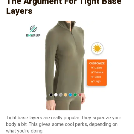
The Argument For Tight Base
Layers
Tight base layers are really popular. They squeeze your
body a bit. This gives some cool perks, depending on
what you’re doing.