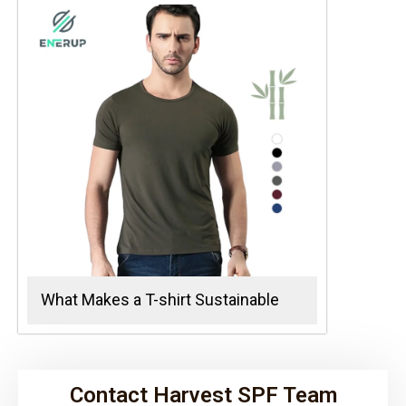
What Makes a T-shirt Sustainable
Contact Harvest SPF Team