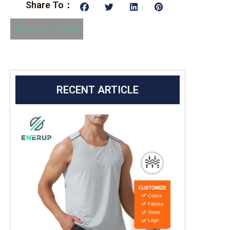
Share To：
Previous
Next
RECENT ARTICLE