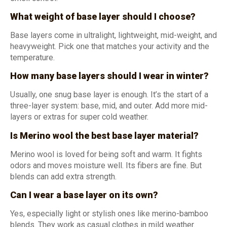
What weight of base layer should I choose?
Base layers come in ultralight, lightweight, mid-weight, and
heavyweight. Pick one that matches your activity and the
temperature.
How many base layers should I wear in winter?
Usually, one snug base layer is enough. It’s the start of a
three-layer system: base, mid, and outer. Add more mid-
layers or extras for super cold weather.
Is Merino wool the best base layer material?
Merino wool is loved for being soft and warm. It fights
odors and moves moisture well. Its fibers are fine. But
blends can add extra strength.
Can I wear a base layer on its own?
Yes, especially light or stylish ones like merino-bamboo
blends. They work as casual clothes in mild weather.