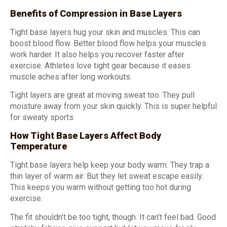
Benefits of Compression in Base Layers
Tight base layers hug your skin and muscles. This can
boost blood flow. Better blood flow helps your muscles
work harder. It also helps you recover faster after
exercise. Athletes love tight gear because it eases
muscle aches after long workouts.
Tight layers are great at moving sweat too. They pull
moisture away from your skin quickly. This is super helpful
for sweaty sports.
How Tight Base Layers Affect Body
Temperature
Tight base layers help keep your body warm. They trap a
thin layer of warm air. But they let sweat escape easily.
This keeps you warm without getting too hot during
exercise.
The fit shouldn’t be too tight, though. It can’t feel bad. Good