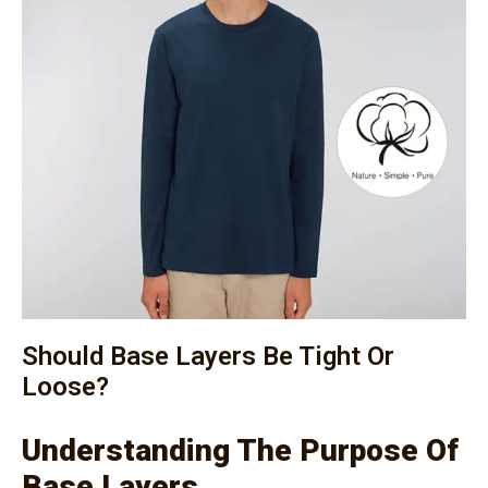
Should Base Layers Be Tight Or
Loose?
Understanding The Purpose Of
Base Layers