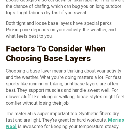
the chance of chafing, which can bug you on long outdoor
trips. Light fabrics dry fast if you sweat.
Both tight and loose base layers have special perks.
Picking one depends on your activity, the weather, and
what feels best to you.
Factors To Consider When
Choosing Base Layers
Choosing a base layer means thinking about your activity
and the weather. What you’re doing matters a lot. For fast
sports like running or biking, tight base layers are often
best. They support muscles and handle sweat well. For
slower stuff like hiking or walking, loose styles might feel
comfier without losing their job.
The material is super important too. Synthetic fibers dry
fast and are light. They’re great for hard workouts.
Merino
wool
is awesome for keeping your temperature steady