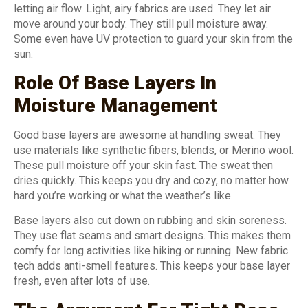
letting air flow. Light, airy fabrics are used. They let air
move around your body. They still pull moisture away.
Some even have UV protection to guard your skin from the
sun.
Role Of Base Layers In
Moisture Management
Good base layers are awesome at handling sweat. They
use materials like synthetic fibers, blends, or Merino wool.
These pull moisture off your skin fast. The sweat then
dries quickly. This keeps you dry and cozy, no matter how
hard you’re working or what the weather’s like.
Base layers also cut down on rubbing and skin soreness.
They use flat seams and smart designs. This makes them
comfy for long activities like hiking or running. New fabric
tech adds anti-smell features. This keeps your base layer
fresh, even after lots of use.