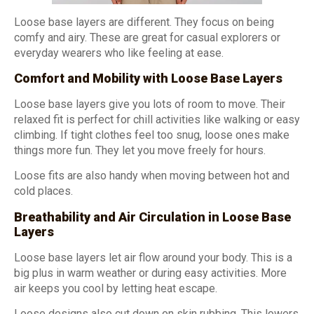
Loose base layers are different. They focus on being
comfy and airy. These are great for casual explorers or
everyday wearers who like feeling at ease.
Comfort and Mobility with Loose Base Layers
Loose base layers give you lots of room to move. Their
relaxed fit is perfect for chill activities like walking or easy
climbing. If tight clothes feel too snug, loose ones make
things more fun. They let you move freely for hours.
Loose fits are also handy when moving between hot and
cold places.
Breathability and Air Circulation in Loose Base
Layers
Loose base layers let air flow around your body. This is a
big plus in warm weather or during easy activities. More
air keeps you cool by letting heat escape.
Loose designs also cut down on skin rubbing. This lowers