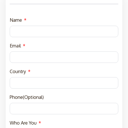
Name
Email
Country
Phone(Optional)
Who Are You