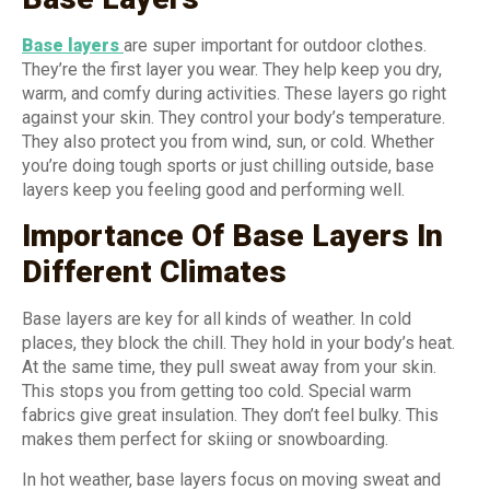
Base layers
are super important for outdoor clothes.
They’re the first layer you wear. They help keep you dry,
warm, and comfy during activities. These layers go right
against your skin. They control your body’s temperature.
They also protect you from wind, sun, or cold. Whether
you’re doing tough sports or just chilling outside, base
layers keep you feeling good and performing well.
Importance Of Base Layers In
Different Climates
Base layers are key for all kinds of weather. In cold
places, they block the chill. They hold in your body’s heat.
At the same time, they pull sweat away from your skin.
This stops you from getting too cold. Special warm
fabrics give great insulation. They don’t feel bulky. This
makes them perfect for skiing or snowboarding.
In hot weather, base layers focus on moving sweat and