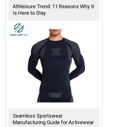
Athleisure Trend: 11 Reasons Why It
Is Here to Stay
Seamless Sportswear
Manufacturing Guide for Activewear