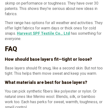
skimp on performance or toughness. They have over 30
patents. This shows they’re serious about new ideas in
fabrics.
Their range has options for all weather and activities. They
offer light fabrics for warm days or thick ones for cold
snaps.
Harvest SPF Textile Co., Ltd
has something for
everyone.
FAQ
How should base layers fit—tight or loose?
Base layers should fit snug, like a second skin. But not too
tight. This helps them move sweat and keep you warm.
What materials are best for base layers?
You can pick synthetic fibers like polyester or nylon. Or
natural ones like Merino wool. Blends, silk, or bamboo
work too. Each has perks for sweat, warmth, toughness, or
smell control.