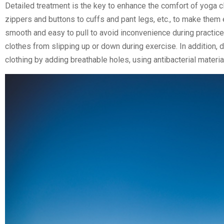
Detailed treatment is the key to enhance the comfort of yoga cl
zippers and buttons to cuffs and pant legs, etc., to make them
smooth and easy to pull to avoid inconvenience during practice;
clothes from slipping up or down during exercise. In addition, 
clothing by adding breathable holes, using antibacterial materi