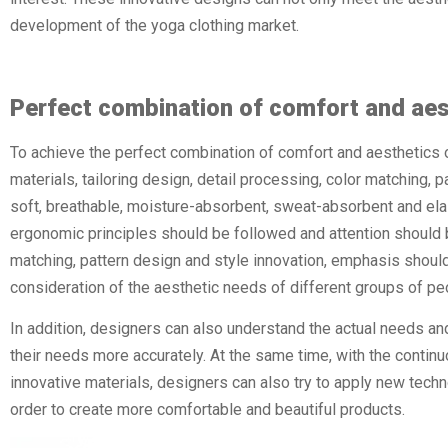
development of the yoga clothing market.
Perfect combination of comfort and aes
To achieve the perfect combination of comfort and aesthetics 
materials, tailoring design, detail processing, color matching, pa
soft, breathable, moisture-absorbent, sweat-absorbent and elast
ergonomic principles should be followed and attention should be
matching, pattern design and style innovation, emphasis should
consideration of the aesthetic needs of different groups of pe
In addition, designers can also understand the actual needs an
their needs more accurately. At the same time, with the conti
innovative materials, designers can also try to apply new techn
order to create more comfortable and beautiful products.