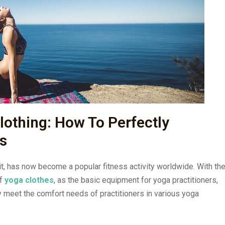
lothing: How To Perfectly
s
rit, has now become a popular fitness activity worldwide. With th
of
yoga clothes
, as the basic equipment for yoga practitioners,
ly meet the comfort needs of practitioners in various yoga