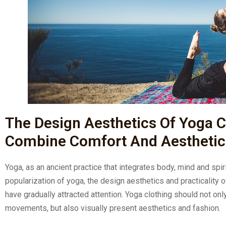
The Design Aesthetics Of Yoga C
Combine Comfort And Aesthetic
Yoga, as an ancient practice that integrates body, mind and spi
popularization of yoga, the design aesthetics and practicality 
have gradually attracted attention. Yoga clothing should not on
movements, but also visually present aesthetics and fashion.