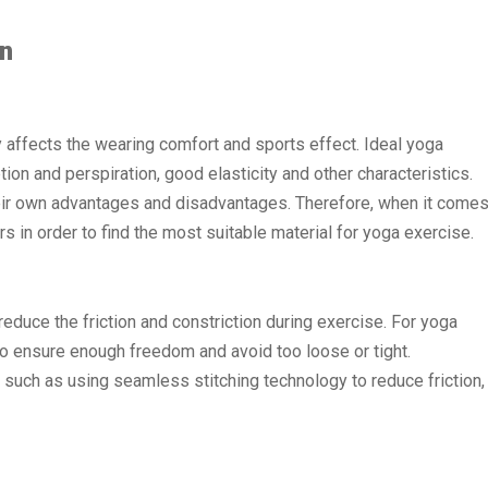
gn
ly affects the wearing comfort and sports effect. Ideal yoga
ion and perspiration, good elasticity and other characteristics.
ir own advantages and disadvantages. Therefore, when it come
s in order to find the most suitable material for yoga exercise.
reduce the friction and constriction during exercise. For yoga
 to ensure enough freedom and avoid too loose or tight.
such as using seamless stitching technology to reduce friction,