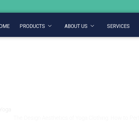
OME
PRODUCTS
ABOUT US
SERVICES
tics of Yoga Clothing
ine Comfort and Aesth
 Yoga
The Design Aesthetics of Yoga Clothing: How to Pe