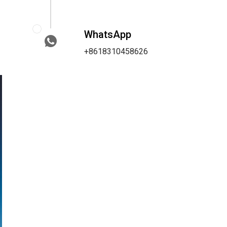
WhatsApp
+8618310458626