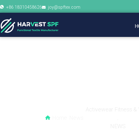
+86 18310458626
joy@spftex.com
H
The Design Aesthe
Comb
Activewear Fitness &
Home
News
,
NEWS