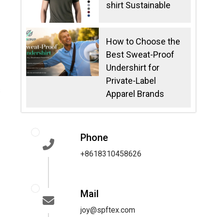
shirt Sustainable
How to Choose the
Best Sweat-Proof
Undershirt for
Private-Label
s
Apparel Brands
Phone
+8618310458626
Mail
joy@spftex.com