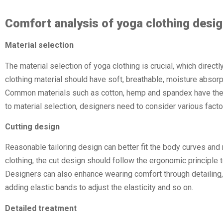
Comfort analysis of yoga clothing desi
Material selection
The material selection of yoga clothing is crucial, which direct
clothing material should have soft, breathable, moisture absorpt
Common materials such as cotton, hemp and spandex have the
to material selection, designers need to consider various factor
Cutting design
Reasonable tailoring design can better fit the body curves and 
clothing, the cut design should follow the ergonomic principle
Designers can also enhance wearing comfort through detailing, 
adding elastic bands to adjust the elasticity and so on.
Detailed treatment