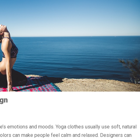
ign
le’s emotions and moods. Yoga clothes usually use soft, natural
se colors can make people feel calm and relaxed. Designers can