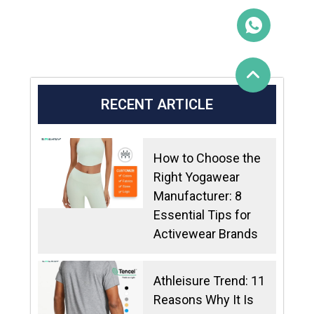
RECENT ARTICLE
How to Choose the
Right Yogawear
Manufacturer: 8
Essential Tips for
Activewear Brands
Athleisure Trend: 11
Reasons Why It Is