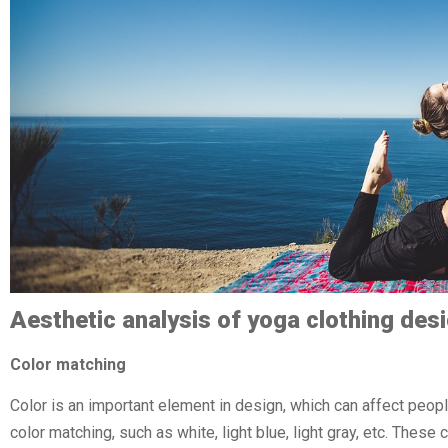
Aesthetic analysis of yoga clothing des
Color matching
Color is an important element in design, which can affect peop
color matching, such as white, light blue, light gray, etc. The