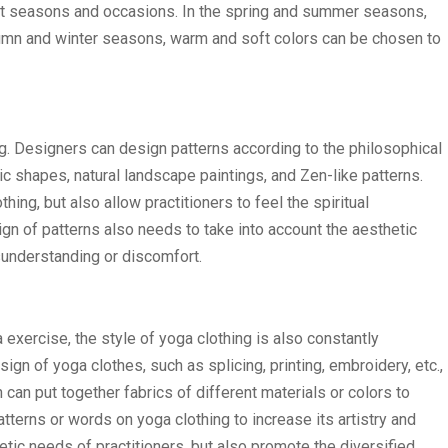
ent seasons and occasions. In the spring and summer seasons,
autumn and winter seasons, warm and soft colors can be chosen to
ng. Designers can design patterns according to the philosophical
ic shapes, natural landscape paintings, and Zen-like patterns.
ing, but also allow practitioners to feel the spiritual
gn of patterns also needs to take into account the aesthetic
sunderstanding or discomfort.
 exercise, the style of yoga clothing is also constantly
gn of yoga clothes, such as splicing, printing, embroidery, etc.,
an put together fabrics of different materials or colors to
atterns or words on yoga clothing to increase its artistry and
tic needs of practitioners, but also promote the diversified