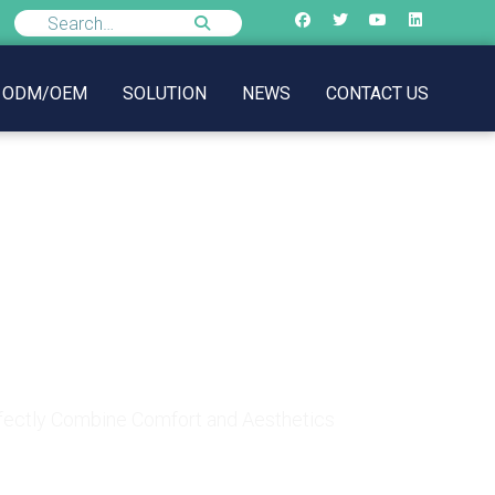
ODM/OEM
SOLUTION
NEWS
CONTACT US
: How to Perfectly
etics
rfectly Combine Comfort and Aesthetics