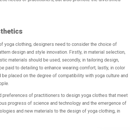
thetics
of yoga clothing, designers need to consider the choice of
ttern design and style innovation. Firstly, in material selection,
ic materials should be used; secondly, in tailoring design,
 paid to detailing to enhance wearing comfort; lastly, in color
 be placed on the degree of compatibility with yoga culture and
ople.
d preferences of practitioners to design yoga clothes that meet
nuous progress of science and technology and the emergence of
ologies and new materials to the design of yoga clothing, in