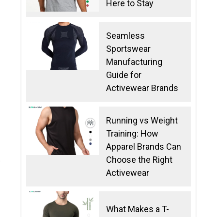
Here to Stay
Seamless
Sportswear
Manufacturing
Guide for
Activewear Brands
Running vs Weight
Training: How
Apparel Brands Can
Choose the Right
e
Activewear
What Makes a T-