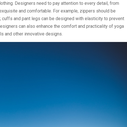
othing. Designers need to pay attention to every detail, from
 exquisite and comfortable. For example, zippers should be
 cuffs and pant legs can be designed with elasticity to prevent
designers can also enhance the comfort and practicality of yoga
als and other innovative designs.