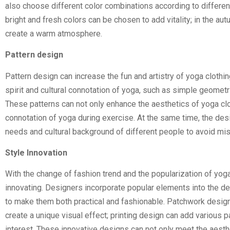
also choose different color combinations according to differ
bright and fresh colors can be chosen to add vitality; in the 
create a warm atmosphere.
Pattern design
Pattern design can increase the fun and artistry of yoga clothi
spirit and cultural connotation of yoga, such as simple geometr
These patterns can not only enhance the aesthetics of yoga cloth
connotation of yoga during exercise. At the same time, the desi
needs and cultural background of different people to avoid mi
Style Innovation
With the change of fashion trend and the popularization of yoga
innovating. Designers incorporate popular elements into the desi
to make them both practical and fashionable. Patchwork design c
create a unique visual effect; printing design can add various p
interest. These innovative designs can not only meet the aesthe