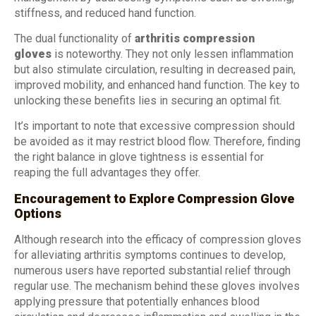
stiffness, and reduced hand function.
The dual functionality of
arthritis compression
gloves
is noteworthy. They not only lessen inflammation
but also stimulate circulation, resulting in decreased pain,
improved mobility, and enhanced hand function. The key to
unlocking these benefits lies in securing an optimal fit.
It’s important to note that excessive compression should
be avoided as it may restrict blood flow. Therefore, finding
the right balance in glove tightness is essential for
reaping the full advantages they offer.
Encouragement to Explore Compression Glove
Options
Although research into the efficacy of compression gloves
for alleviating arthritis symptoms continues to develop,
numerous users have reported substantial relief through
regular use. The mechanism behind these gloves involves
applying pressure that potentially enhances blood