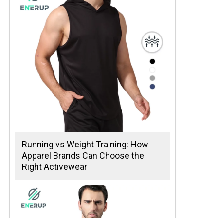
Running vs Weight Training: How
Apparel Brands Can Choose the
Right Activewear