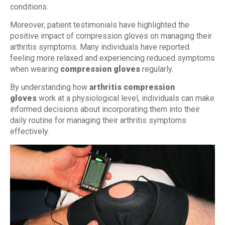
conditions.
Moreover, patient testimonials have highlighted the
positive impact of compression gloves on managing their
arthritis symptoms. Many individuals have reported
feeling more relaxed and experiencing reduced symptoms
when wearing
compression gloves
regularly.
By understanding how
arthritis compression
gloves
work at a physiological level, individuals can make
informed decisions about incorporating them into their
daily routine for managing their arthritis symptoms
effectively.