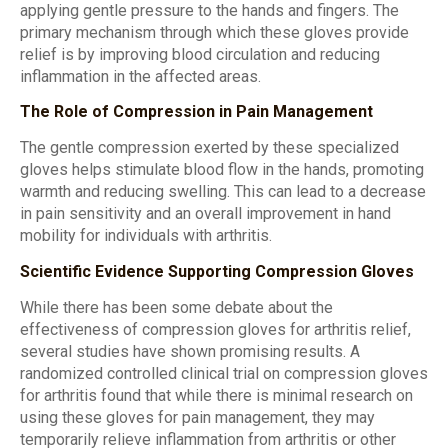
applying gentle pressure to the hands and fingers. The
primary mechanism through which these gloves provide
relief is by improving blood circulation and reducing
inflammation in the affected areas.
The Role of Compression in Pain Management
The gentle compression exerted by these specialized
gloves helps stimulate blood flow in the hands, promoting
warmth and reducing swelling. This can lead to a decrease
in pain sensitivity and an overall improvement in hand
mobility for individuals with arthritis.
Scientific Evidence Supporting Compression Gloves
While there has been some debate about the
effectiveness of compression gloves for arthritis relief,
several studies have shown promising results. A
randomized controlled clinical trial on compression gloves
for arthritis found that while there is minimal research on
using these gloves for pain management, they may
temporarily relieve inflammation from arthritis or other