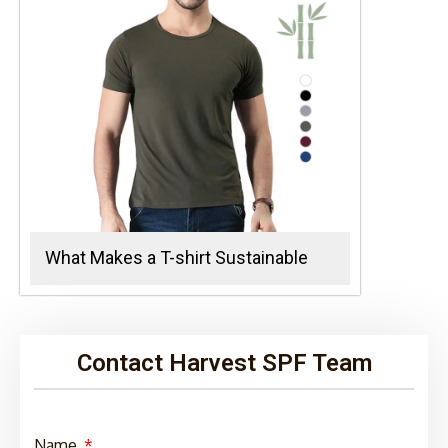
What Makes a T-shirt Sustainable
Contact Harvest SPF Team
Name