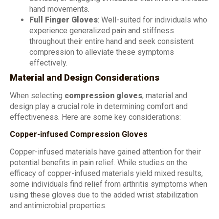
hand movements.
Full Finger Gloves
: Well-suited for individuals who
experience generalized pain and stiffness
throughout their entire hand and seek consistent
compression to alleviate these symptoms
effectively.
Material and Design Considerations
When selecting
compression gloves
, material and
design play a crucial role in determining comfort and
effectiveness. Here are some key considerations:
Copper-infused Compression Gloves
Copper-infused materials have gained attention for their
potential benefits in pain relief. While studies on the
efficacy of copper-infused materials yield mixed results,
some individuals find relief from arthritis symptoms when
using these gloves due to the added wrist stabilization
and antimicrobial properties.