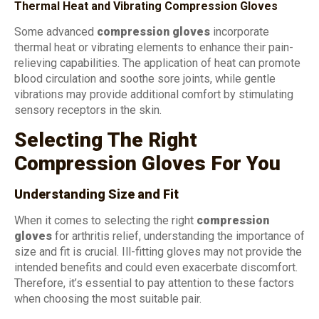
Thermal Heat and Vibrating Compression Gloves
Some advanced
compression gloves
incorporate
thermal heat or vibrating elements to enhance their pain-
relieving capabilities. The application of heat can promote
blood circulation and soothe sore joints, while gentle
vibrations may provide additional comfort by stimulating
sensory receptors in the skin.
Selecting The Right
Compression Gloves For You
Understanding Size and Fit
When it comes to selecting the right
compression
gloves
for arthritis relief, understanding the importance of
size and fit is crucial. Ill-fitting gloves may not provide the
intended benefits and could even exacerbate discomfort.
Therefore, it’s essential to pay attention to these factors
when choosing the most suitable pair.