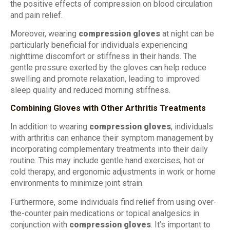
the positive effects of compression on blood circulation
and pain relief.
Moreover, wearing
compression gloves
at night can be
particularly beneficial for individuals experiencing
nighttime discomfort or stiffness in their hands. The
gentle pressure exerted by the gloves can help reduce
swelling and promote relaxation, leading to improved
sleep quality and reduced morning stiffness.
Combining Gloves with Other Arthritis Treatments
In addition to wearing
compression gloves
, individuals
with arthritis can enhance their symptom management by
incorporating complementary treatments into their daily
routine. This may include gentle hand exercises, hot or
cold therapy, and ergonomic adjustments in work or home
environments to minimize joint strain.
Furthermore, some individuals find relief from using over-
the-counter pain medications or topical analgesics in
conjunction with
compression gloves
. It’s important to