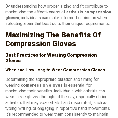
By understanding how proper sizing and fit contribute to
maximizing the effectiveness of
arthritis compression
gloves
, individuals can make informed decisions when
selecting a pair that best suits their unique requirements.
Maximizing The Benefits Of
Compression Gloves
Best Practices for Wearing Compression
Gloves
When and How Long to Wear Compression Gloves
Determining the appropriate duration and timing for
wearing
compression gloves
is essential for
maximizing their benefits. Individuals with arthritis can
wear these gloves throughout the day, especially during
activities that may exacerbate hand discomfort, such as
typing, writing, or engaging in repetitive hand movements.
It’s recommended to wear them consistently to maintain