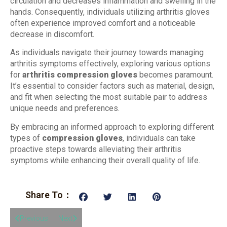
circulation and decreases inflammation and swelling in the
hands. Consequently, individuals utilizing arthritis gloves
often experience improved comfort and a noticeable
decrease in discomfort.
As individuals navigate their journey towards managing
arthritis symptoms effectively, exploring various options
for
arthritis compression gloves
becomes paramount.
It’s essential to consider factors such as material, design,
and fit when selecting the most suitable pair to address
unique needs and preferences.
By embracing an informed approach to exploring different
types of
compression gloves
, individuals can take
proactive steps towards alleviating their arthritis
symptoms while enhancing their overall quality of life.
Share To：
Previous
Next