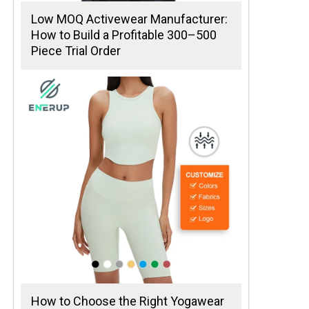
Low MOQ Activewear Manufacturer:
How to Build a Profitable 300–500
Piece Trial Order
How to Choose the Right Yogawear