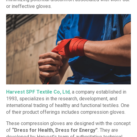
or ineffective gloves.
Harvest SPF Textile Co, Ltd
, a company established in
1993, specializes in the research, development, and
international trading of healthy and functional textiles. One
of their product offerings includes compression gloves.
These compression gloves are designed with the concept
of
“Dress for Health, Dress for Energy”
. They are
developed by Harvest’s team of authoritative technical