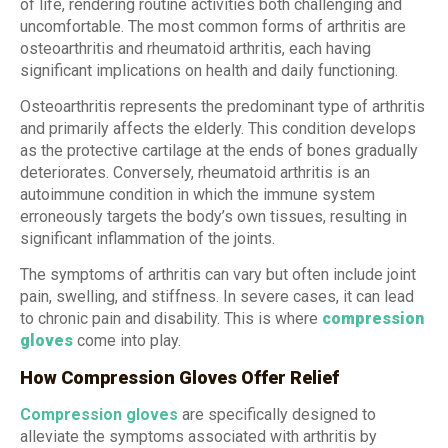
of life, rendering routine activities both challenging and
uncomfortable. The most common forms of arthritis are
osteoarthritis and rheumatoid arthritis, each having
significant implications on health and daily functioning.
Osteoarthritis represents the predominant type of arthritis
and primarily affects the elderly. This condition develops
as the protective cartilage at the ends of bones gradually
deteriorates. Conversely, rheumatoid arthritis is an
autoimmune condition in which the immune system
erroneously targets the body’s own tissues, resulting in
significant inflammation of the joints.
The symptoms of arthritis can vary but often include joint
pain, swelling, and stiffness. In severe cases, it can lead
to chronic pain and disability. This is where
compression
gloves
come into play.
How Compression Gloves Offer Relief
Compression gloves
are specifically designed to
alleviate the symptoms associated with arthritis by