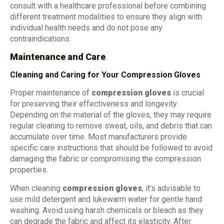
consult with a healthcare professional before combining
different treatment modalities to ensure they align with
individual health needs and do not pose any
contraindications.
Maintenance and Care
Cleaning and Caring for Your Compression Gloves
Proper maintenance of
compression gloves
is crucial
for preserving their effectiveness and longevity.
Depending on the material of the gloves, they may require
regular cleaning to remove sweat, oils, and debris that can
accumulate over time. Most manufacturers provide
specific care instructions that should be followed to avoid
damaging the fabric or compromising the compression
properties.
When cleaning
compression gloves
, it’s advisable to
use mild detergent and lukewarm water for gentle hand
washing. Avoid using harsh chemicals or bleach as they
can degrade the fabric and affect its elasticity. After