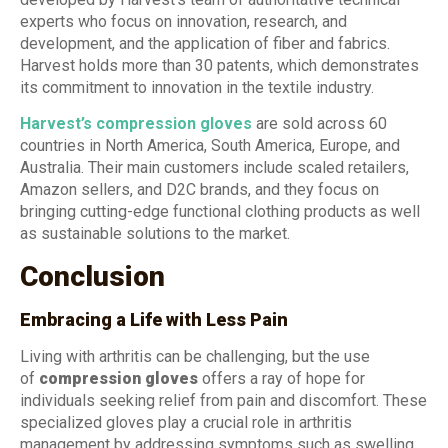
experts who focus on innovation, research, and
development, and the application of fiber and fabrics.
Harvest holds more than 30 patents, which demonstrates
its commitment to innovation in the textile industry.
Harvest’s compression gloves
are sold across 60
countries in North America, South America, Europe, and
Australia. Their main customers include scaled retailers,
Amazon sellers, and D2C brands, and they focus on
bringing cutting-edge functional clothing products as well
as sustainable solutions to the market.
Conclusion
Embracing a Life with Less Pain
Living with arthritis can be challenging, but the use
of
compression gloves
offers a ray of hope for
individuals seeking relief from pain and discomfort. These
specialized gloves play a crucial role in arthritis
management by addressing symptoms such as swelling,