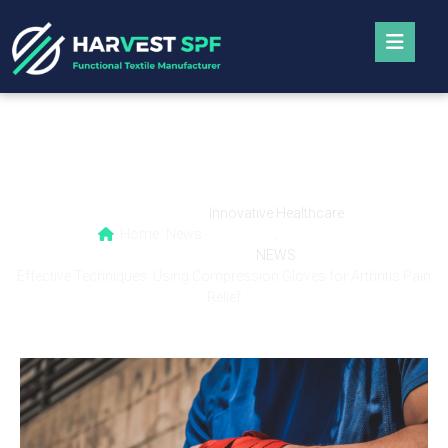
Effective Techniques: Using Compression
Gloves for Arthritis Pain Relief
Innovative Healthcare
Home
News
,
NEWS
Effective Techniques: Using Compression Gloves for Arthritis Pain
Relief