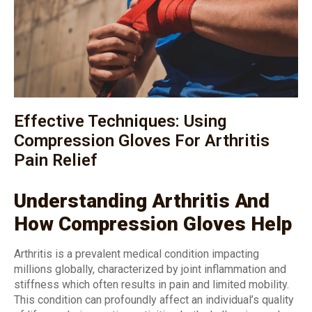
Effective Techniques: Using
Compression Gloves For Arthritis
Pain Relief
Understanding Arthritis And
How Compression Gloves Help
Arthritis is a prevalent medical condition impacting
millions globally, characterized by joint inflammation and
stiffness which often results in pain and limited mobility.
This condition can profoundly affect an individual’s quality