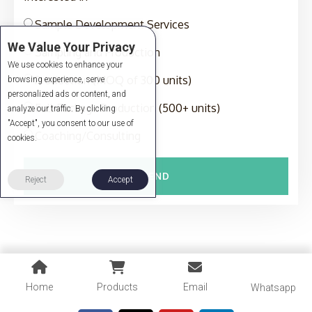
Sample Development Services
We Value Your Privacy
Sampling and Production
We use cookies to enhance your
Production (MOQ of 300 units)
browsing experience, serve
personalized ads or content, and
Full-Package Production (500+ units)
analyze our traffic. By clicking
"Accept", you consent to our use of
Coaching/Consulting
cookies.
SEND
Reject
Accept
Home
Products
Email
Whatsapp