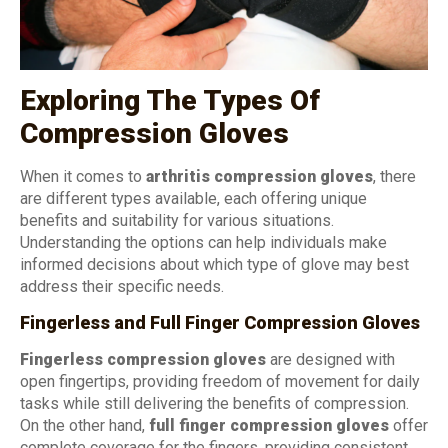
Exploring The Types Of
Compression Gloves
When it comes to
arthritis compression gloves
, there
are different types available, each offering unique
benefits and suitability for various situations.
Understanding the options can help individuals make
informed decisions about which type of glove may best
address their specific needs.
Fingerless and Full Finger Compression Gloves
Fingerless compression gloves
are designed with
open fingertips, providing freedom of movement for daily
tasks while still delivering the benefits of compression.
On the other hand,
full finger compression gloves
offer
complete coverage for the fingers, providing consistent