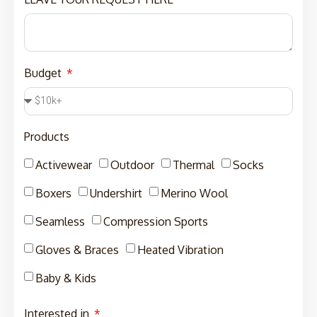
Budget
Products
Activewear
Outdoor
Thermal
Socks
Boxers
Undershirt
Merino Wool
Seamless
Compression Sports
Gloves & Braces
Heated Vibration
Baby & Kids
Interested in