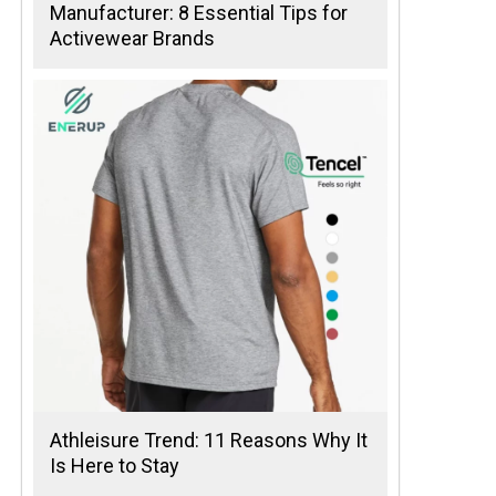
Manufacturer: 8 Essential Tips for
Activewear Brands
Athleisure Trend: 11 Reasons Why It
Is Here to Stay