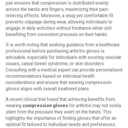
pair ensures that compression is distributed evenly
across the hands and fingers, maximizing their pain-
relieving effects. Moreover, a snug yet comfortable fit
prevents slippage during wear, allowing individuals to
engage in daily activities without hindrance while still
benefiting from consistent pressure on their hands.
It is worth noting that seeking guidance from a healthcare
professional before purchasing arthritis gloves is
advisable, especially for individuals with existing vascular
issues, carpal tunnel syndrome, or skin disorders.
Consulting with a medical expert can provide personalized
recommendations based on individual health
considerations and ensure that wearing compression
gloves aligns with overall treatment plans.
A recent clinical trial found that achieving benefits from
wearing
compression gloves
for arthritis may not solely
stem from the pressure they exert on the hands. This
highlights the importance of finding gloves that offer an
optimal fit tailored to individual needs and preferences.