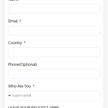
Email
Country
Phone(Optional)
Who Are You
LEAVE YOUR REQUEST HERE