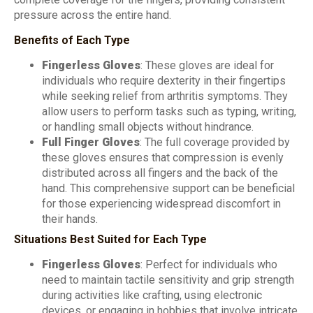
pressure across the entire hand.
Benefits of Each Type
Fingerless Gloves
: These gloves are ideal for
individuals who require dexterity in their fingertips
while seeking relief from arthritis symptoms. They
allow users to perform tasks such as typing, writing,
or handling small objects without hindrance.
Full Finger Gloves
: The full coverage provided by
these gloves ensures that compression is evenly
distributed across all fingers and the back of the
hand. This comprehensive support can be beneficial
for those experiencing widespread discomfort in
their hands.
Situations Best Suited for Each Type
Fingerless Gloves
: Perfect for individuals who
need to maintain tactile sensitivity and grip strength
during activities like crafting, using electronic
devices, or engaging in hobbies that involve intricate