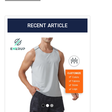
RECENT ARTICLE