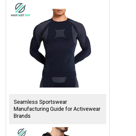
Seamless Sportswear
Manufacturing Guide for Activewear
Brands