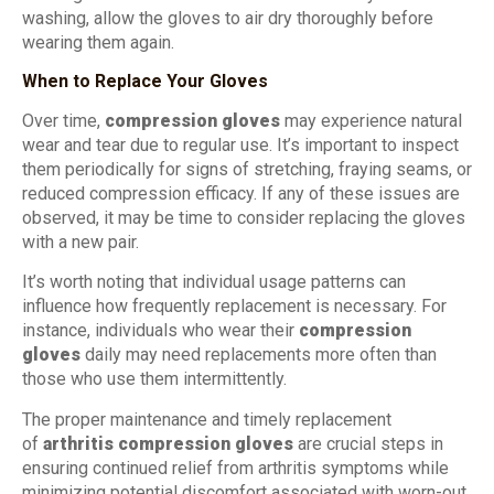
washing, allow the gloves to air dry thoroughly before
wearing them again.
When to Replace Your Gloves
Over time,
compression gloves
may experience natural
wear and tear due to regular use. It’s important to inspect
them periodically for signs of stretching, fraying seams, or
reduced compression efficacy. If any of these issues are
observed, it may be time to consider replacing the gloves
with a new pair.
It’s worth noting that individual usage patterns can
influence how frequently replacement is necessary. For
instance, individuals who wear their
compression
gloves
daily may need replacements more often than
those who use them intermittently.
The proper maintenance and timely replacement
of
arthritis compression gloves
are crucial steps in
ensuring continued relief from arthritis symptoms while
minimizing potential discomfort associated with worn-out