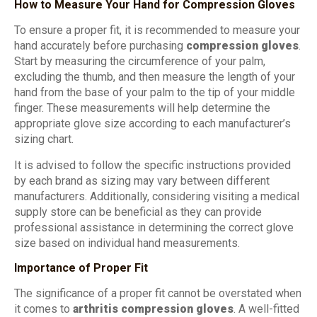
How to Measure Your Hand for Compression Gloves
To ensure a proper fit, it is recommended to measure your
hand accurately before purchasing
compression gloves
.
Start by measuring the circumference of your palm,
excluding the thumb, and then measure the length of your
hand from the base of your palm to the tip of your middle
finger. These measurements will help determine the
appropriate glove size according to each manufacturer’s
sizing chart.
It is advised to follow the specific instructions provided
by each brand as sizing may vary between different
manufacturers. Additionally, considering visiting a medical
supply store can be beneficial as they can provide
professional assistance in determining the correct glove
size based on individual hand measurements.
Importance of Proper Fit
The significance of a proper fit cannot be overstated when
it comes to
arthritis compression gloves
. A well-fitted