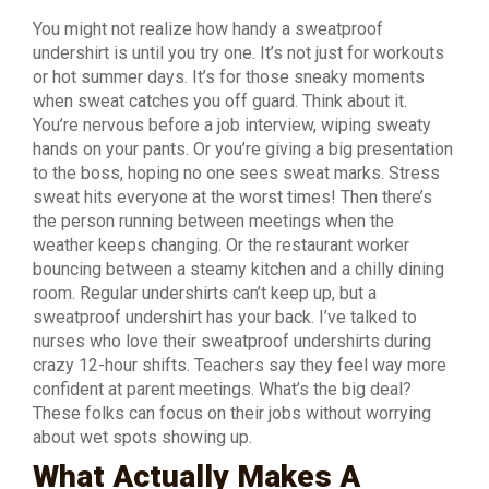
You might not realize how handy a sweatproof
undershirt is until you try one. It’s not just for workouts
or hot summer days. It’s for those sneaky moments
when sweat catches you off guard. Think about it.
You’re nervous before a job interview, wiping sweaty
hands on your pants. Or you’re giving a big presentation
to the boss, hoping no one sees sweat marks. Stress
sweat hits everyone at the worst times! Then there’s
the person running between meetings when the
weather keeps changing. Or the restaurant worker
bouncing between a steamy kitchen and a chilly dining
room. Regular undershirts can’t keep up, but a
sweatproof undershirt has your back. I’ve talked to
nurses who love their sweatproof undershirts during
crazy 12-hour shifts. Teachers say they feel way more
confident at parent meetings. What’s the big deal?
These folks can focus on their jobs without worrying
about wet spots showing up.
What Actually Makes A