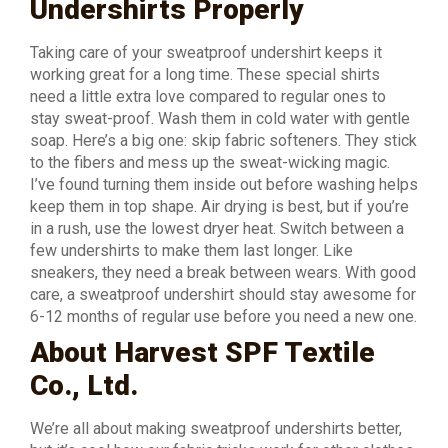
Undershirts Properly
Taking care of your sweatproof undershirt keeps it
working great for a long time. These special shirts
need a little extra love compared to regular ones to
stay sweat-proof. Wash them in cold water with gentle
soap. Here’s a big one: skip fabric softeners. They stick
to the fibers and mess up the sweat-wicking magic.
I’ve found turning them inside out before washing helps
keep them in top shape. Air drying is best, but if you’re
in a rush, use the lowest dryer heat. Switch between a
few undershirts to make them last longer. Like
sneakers, they need a break between wears. With good
care, a sweatproof undershirt should stay awesome for
6-12 months of regular use before you need a new one.
About Harvest SPF Textile
Co., Ltd.
We’re all about making sweatproof undershirts better,