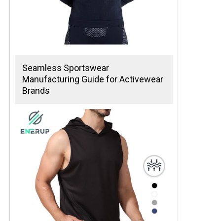
Seamless Sportswear
Manufacturing Guide for Activewear
Brands