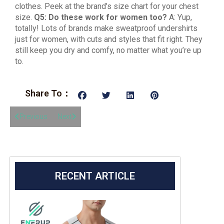
clothes. Peek at the brand’s size chart for your chest
size.
Q5: Do these work for women too?
A: Yup,
totally! Lots of brands make sweatproof undershirts
just for women, with cuts and styles that fit right. They
still keep you dry and comfy, no matter what you’re up
to.
Share To：
Previous
Next
RECENT ARTICLE