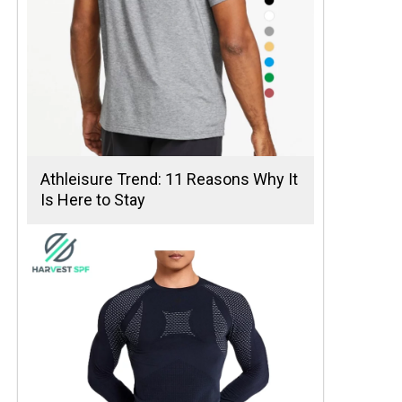
Athleisure Trend: 11 Reasons Why It
Is Here to Stay