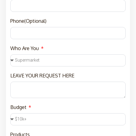
Phone(Optional)
Who Are You
LEAVE YOUR REQUEST HERE
Budget
Products