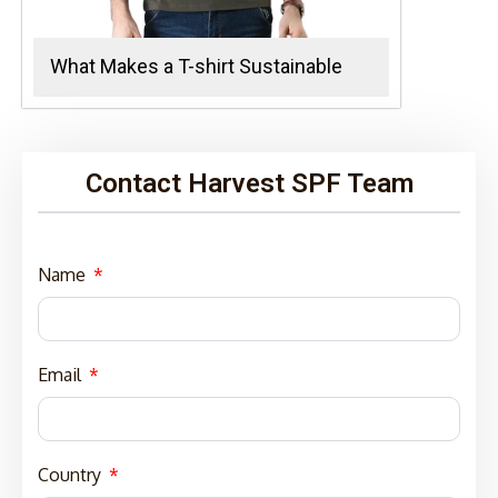
What Makes a T-shirt Sustainable
Contact Harvest SPF Team
Name
Email
Country