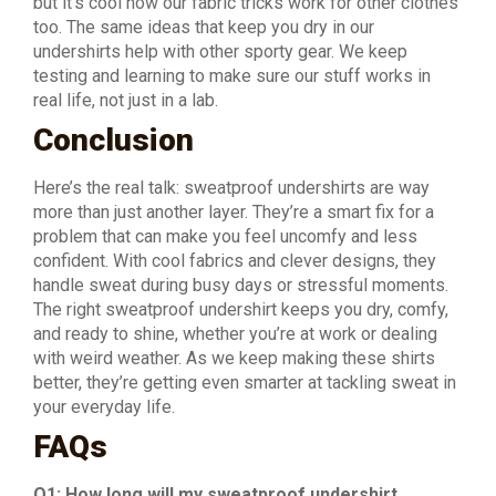
but it’s cool how our fabric tricks work for other clothes
too. The same ideas that keep you dry in our
undershirts help with other sporty gear. We keep
testing and learning to make sure our stuff works in
real life, not just in a lab.
Conclusion
Here’s the real talk: sweatproof undershirts are way
more than just another layer. They’re a smart fix for a
problem that can make you feel uncomfy and less
confident. With cool fabrics and clever designs, they
handle sweat during busy days or stressful moments.
The right sweatproof undershirt keeps you dry, comfy,
and ready to shine, whether you’re at work or dealing
with weird weather. As we keep making these shirts
better, they’re getting even smarter at tackling sweat in
your everyday life.
FAQs
Q1: How long will my sweatproof undershirt