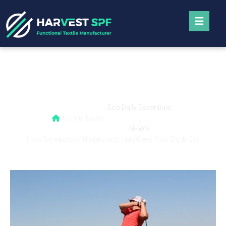
How Sweatproof Undershirts Help Keep
Your Body Dry
Eco Daily Essentials
Home
News
,
NEWS
How Sweatproof Undershirts Help Keep Your Body Dry