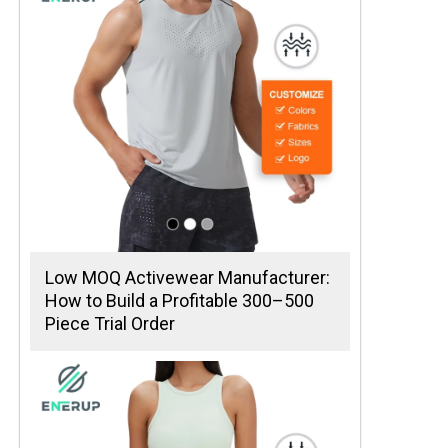
Low MOQ Activewear Manufacturer:
How to Build a Profitable 300–500
Piece Trial Order