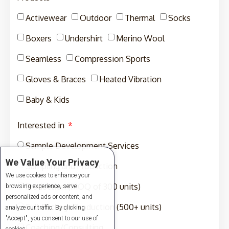
Activewear
Outdoor
Thermal
Socks
Boxers
Undershirt
Merino Wool
Seamless
Compression Sports
Gloves & Braces
Heated Vibration
Baby & Kids
Interested in
Sample Development Services
We Value Your Privacy
Sampling and Production
We use cookies to enhance your
Production (MOQ of 300 units)
browsing experience, serve
personalized ads or content, and
Full-Package Production (500+ units)
analyze our traffic. By clicking
"Accept", you consent to our use of
Coaching/Consulting
cookies.