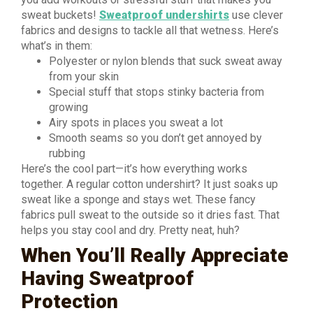
sweat buckets!
Sweatproof undershirts
use clever
fabrics and designs to tackle all that wetness. Here’s
what’s in them:
Polyester or nylon blends that suck sweat away
from your skin
Special stuff that stops stinky bacteria from
growing
Airy spots in places you sweat a lot
Smooth seams so you don’t get annoyed by
rubbing
Here’s the cool part—it’s how everything works
together. A regular cotton undershirt? It just soaks up
sweat like a sponge and stays wet. These fancy
fabrics pull sweat to the outside so it dries fast. That
helps you stay cool and dry. Pretty neat, huh?
When You’ll Really Appreciate
Having Sweatproof
Protection