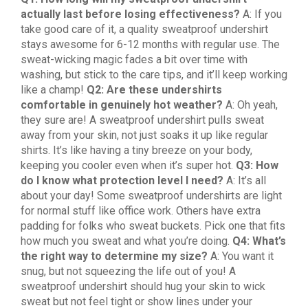
actually last before losing effectiveness?
A: If you
take good care of it, a quality sweatproof undershirt
stays awesome for 6-12 months with regular use. The
sweat-wicking magic fades a bit over time with
washing, but stick to the care tips, and it’ll keep working
like a champ!
Q2: Are these undershirts
comfortable in genuinely hot weather?
A: Oh yeah,
they sure are! A sweatproof undershirt pulls sweat
away from your skin, not just soaks it up like regular
shirts. It’s like having a tiny breeze on your body,
keeping you cooler even when it’s super hot.
Q3: How
do I know what protection level I need?
A: It’s all
about your day! Some sweatproof undershirts are light
for normal stuff like office work. Others have extra
padding for folks who sweat buckets. Pick one that fits
how much you sweat and what you’re doing.
Q4: What’s
the right way to determine my size?
A: You want it
snug, but not squeezing the life out of you! A
sweatproof undershirt should hug your skin to wick
sweat but not feel tight or show lines under your