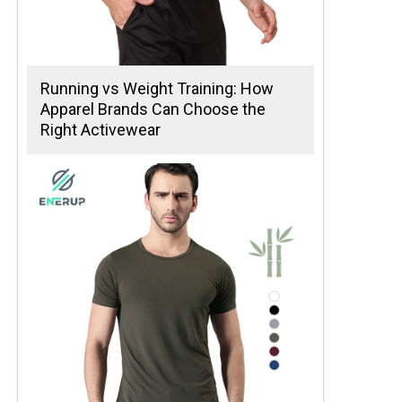
Running vs Weight Training: How
Apparel Brands Can Choose the
Right Activewear