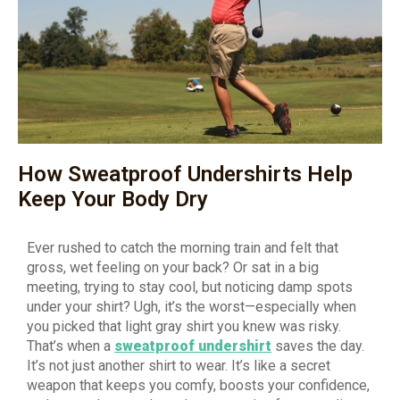
How Sweatproof Undershirts Help
Keep Your Body Dry
Ever rushed to catch the morning train and felt that
gross, wet feeling on your back? Or sat in a big
meeting, trying to stay cool, but noticing damp spots
under your shirt? Ugh, it’s the worst—especially when
you picked that light gray shirt you knew was risky.
That’s when a
sweatproof undershirt
saves the day.
It’s not just another shirt to wear. It’s like a secret
weapon that keeps you comfy, boosts your confidence,