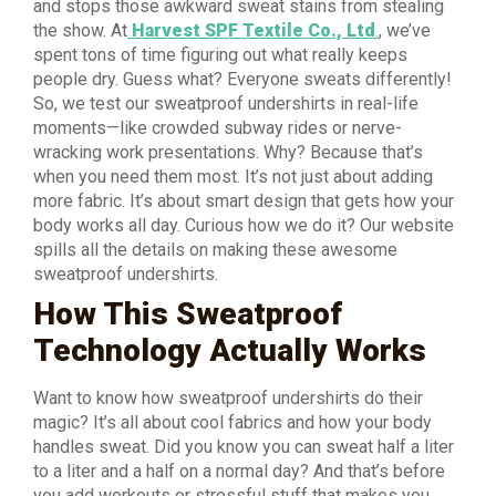
and stops those awkward sweat stains from stealing
the show. At
Harvest SPF Textile Co., Ltd
.
, we’ve
spent tons of time figuring out what really keeps
people dry. Guess what? Everyone sweats differently!
So, we test our sweatproof undershirts in real-life
moments—like crowded subway rides or nerve-
wracking work presentations. Why? Because that’s
when you need them most. It’s not just about adding
more fabric. It’s about smart design that gets how your
body works all day. Curious how we do it? Our website
spills all the details on making these awesome
sweatproof undershirts.
How This Sweatproof
Technology Actually Works
Want to know how sweatproof undershirts do their
magic? It’s all about cool fabrics and how your body
handles sweat. Did you know you can sweat half a liter
to a liter and a half on a normal day? And that’s before
you add workouts or stressful stuff that makes you