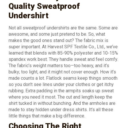
Quality Sweatproof
Undershirt
Not all sweatproof undershirts are the same. Some are
awesome, and some just pretend to be. So, what
makes the good ones stand out? The fabric mix is
super important. At Harvest SPF Textile Co., Ltd., we’ve
learned that blends with 85-90% polyester and 10-15%
spandex work best. They handle sweat and feel comfy.
The fabric’s weight matters too—too heavy, and it’s
bulky; too light, and it might not cover enough. How it’s
made counts a lot. Flatlock seams keep things smooth
so you don’t see lines under your clothes or get itchy
rubbing. Extra padding in the armpits soaks up sweat
where you need it most. The cut and length keep the
shirt tucked in without bunching. And the armholes are
made to stay hidden under dress shirts. It’s all these
little things that make a big difference.
Choosing The Right