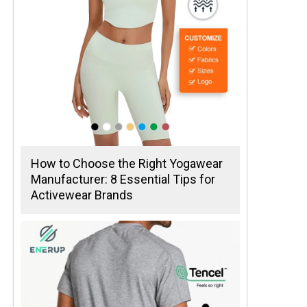
How to Choose the Right Yogawear
Manufacturer: 8 Essential Tips for
Activewear Brands