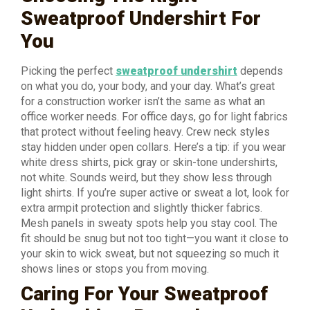
Sweatproof Undershirt For
You
Picking the perfect
sweatproof undershirt
depends
on what you do, your body, and your day. What’s great
for a construction worker isn’t the same as what an
office worker needs. For office days, go for light fabrics
that protect without feeling heavy. Crew neck styles
stay hidden under open collars. Here’s a tip: if you wear
white dress shirts, pick gray or skin-tone undershirts,
not white. Sounds weird, but they show less through
light shirts. If you’re super active or sweat a lot, look for
extra armpit protection and slightly thicker fabrics.
Mesh panels in sweaty spots help you stay cool. The
fit should be snug but not too tight—you want it close to
your skin to wick sweat, but not squeezing so much it
shows lines or stops you from moving.
Caring For Your Sweatproof