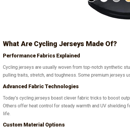
What Are Cycling Jerseys Made Of?
Performance Fabrics Explained
Cycling jerseys are usually woven from top-notch synthetic st
pulling traits, stretch, and toughness. Some premium jerseys u
Advanced Fabric Technologies
Today’s cycling jerseys boast clever fabric tricks to boost ou
Others offer heat control for steady warmth and UV shielding f
life.
Custom Material Options