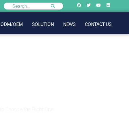
ODM/OEM
SOLUTION
NEWS
CONTACT US
 to Choose the Right
to Choose the Right One