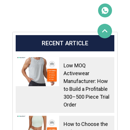
RECENT ARTICLE
Low MOQ
Activewear
Manufacturer: How
to Build a Profitable
300–500 Piece Trial
Order
How to Choose the