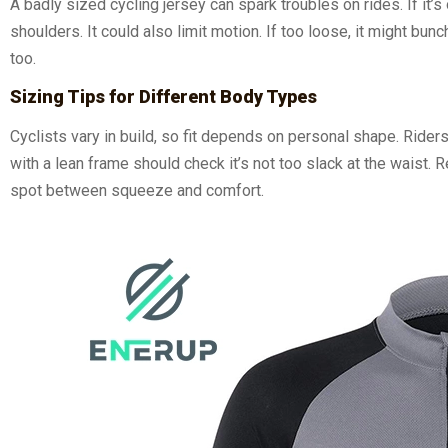
A badly sized cycling jersey can spark troubles on rides. If it’s
shoulders. It could also limit motion. If too loose, it might b
too.
Sizing Tips for Different Body Types
Cyclists vary in build, so fit depends on personal shape. Ride
with a lean frame should check it’s not too slack at the waist. 
spot between squeeze and comfort.