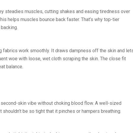
ersey steadies muscles, cutting shakes and easing tiredness over
 This helps muscles bounce back faster. That’s why top-tier
 backing.
ling fabrics work smoothly. It draws dampness off the skin and let
ent woe with loose, wet cloth scraping the skin. The close fit
eat balance.
a second-skin vibe without choking blood flow. A well-sized
t shouldn’t be so tight that it pinches or hampers breathing.