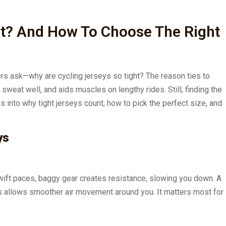
ht? And How To Choose The Right
ers ask—why are cycling jerseys so tight? The reason ties to
 sweat well, and aids muscles on lengthy rides. Still, finding the
s into why tight jerseys count, how to pick the perfect size, and
ys
 swift paces, baggy gear creates resistance, slowing you down. A
This allows smoother air movement around you. It matters most for