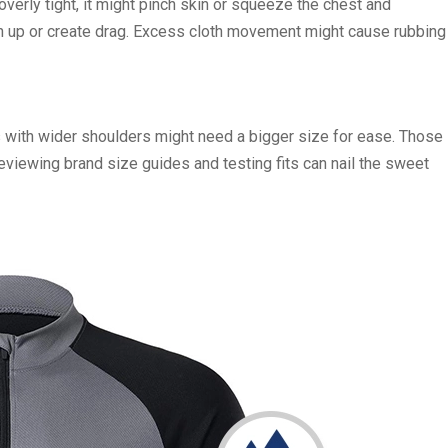
 overly tight, it might pinch skin or squeeze the chest and
unch up or create drag. Excess cloth movement might cause rubbing
rs with wider shoulders might need a bigger size for ease. Those
Reviewing brand size guides and testing fits can nail the sweet