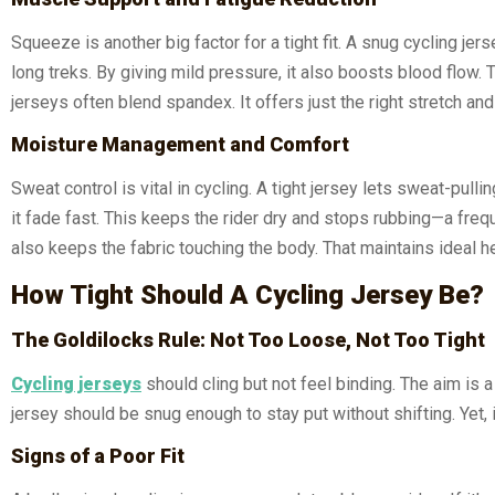
Squeeze is another big factor for a tight fit. A snug cycling j
long treks. By giving mild pressure, it also boosts blood flow.
jerseys often blend spandex. It offers just the right stretch and
Moisture Management and Comfort
Sweat control is vital in cycling. A tight jersey lets sweat-pul
it fade fast. This keeps the rider dry and stops rubbing—a frequ
also keeps the fabric touching the body. That maintains ideal h
How Tight Should A Cycling Jersey Be?
The Goldilocks Rule: Not Too Loose, Not Too Tight
Cycling jerseys
should cling but not feel binding. The aim is 
jersey should be snug enough to stay put without shifting. Yet, i
Signs of a Poor Fit