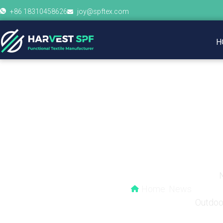
+86 18310458626
joy@spftex.com
H
Why Are Cycling Jer
Home
News
Outdoo