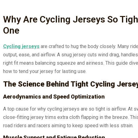
Why Are Cycling Jerseys So Tig
One
Cycling jerseys
are crafted to hug the body closely. Many rid
output, ease, and airflow. A snug jersey cuts wind drag, handles
right fit means balancing squeeze and airiness. This guide dive
how to tend your jersey for lasting use.
The Science Behind Tight Cycling Jerse
Aerodynamics and Speed Optimization
A top cause for why cycling jerseys are so tight is airflow. At
close-fitting jersey trims extra cloth flapping in the breeze. 
road riders and racers aiming to keep speed with less strain.
Muscle Support and Fatigue Reduction