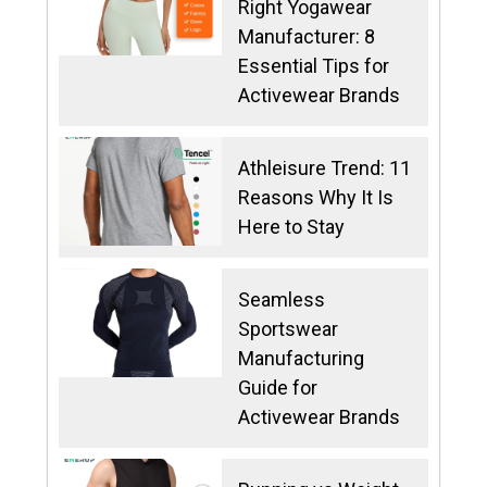
Right Yogawear
Manufacturer: 8
Essential Tips for
Activewear Brands
Athleisure Trend: 11
Reasons Why It Is
Here to Stay
Seamless
Sportswear
Manufacturing
Guide for
Activewear Brands