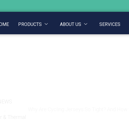
OME
PRODUCTS
ABOUT US
SERVICES
seys So Tight? And How
One
NEWS
,
Why Are Cycling Jerseys So Tight? And How 
r & Thermal