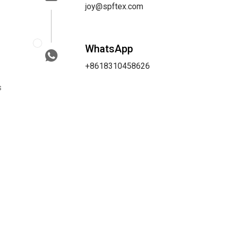
joy@spftex.com
WhatsApp
+8618310458626
s