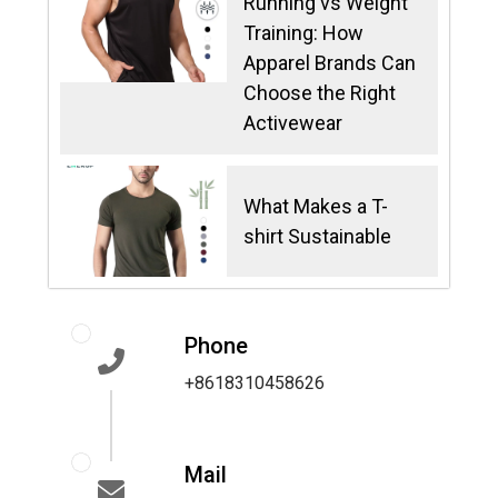
Running vs Weight
Training: How
Apparel Brands Can
Choose the Right
Activewear
What Makes a T-
shirt Sustainable
Phone
+8618310458626
Mail