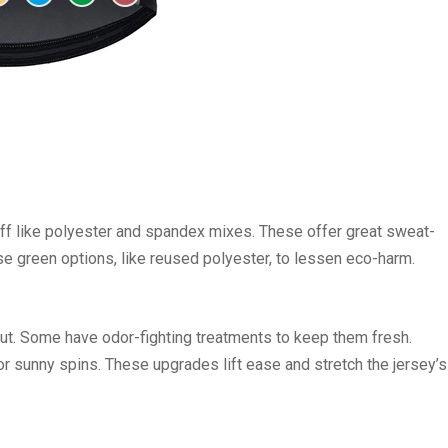
uff like polyester and spandex mixes. These offer great sweat-
se green options, like reused polyester, to lessen eco-harm.
tput. Some have odor-fighting treatments to keep them fresh.
or sunny spins. These upgrades lift ease and stretch the jersey’s