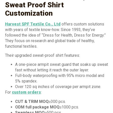
Sweat Proof Shirt
Customization
Harvest SPF Textile Co., Ltd
offers custom solutions
with years of textile know-how. Since 1993, they’ve
followed the idea of “Dress for Health, Dress for Energy.”
They focus on research and global trade of healthy,
functional textiles.
Their upgraded sweat-proof shirt features:
A one-piece armpit sweat guard that soaks up sweat
fast without letting it reach the outer layer.
Full-body waterproofing with 95% micro modal and
5% spandex.
Over 120 sq inches of coverage per armpit zone.
For
custom orders
:
CUT & TRIM MOQ
≥300 pcs.
ODM full package MOQ
≥1000 pcs.
Seamless MOQ
≥500 pcs.