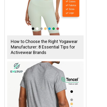
How to Choose the Right Yogawear
Manufacturer: 8 Essential Tips for
Activewear Brands