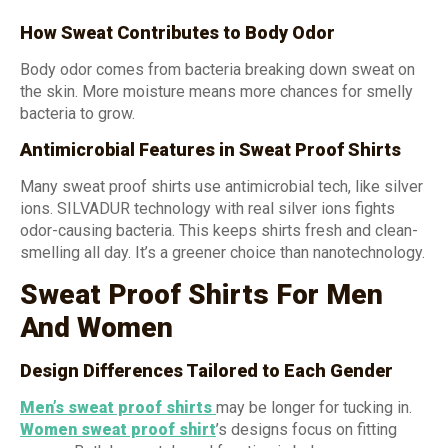
How Sweat Contributes to Body Odor
Body odor comes from bacteria breaking down sweat on
the skin. More moisture means more chances for smelly
bacteria to grow.
Antimicrobial Features in Sweat Proof Shirts
Many sweat proof shirts use antimicrobial tech, like silver
ions. SILVADUR technology with real silver ions fights
odor-causing bacteria. This keeps shirts fresh and clean-
smelling all day. It’s a greener choice than nanotechnology.
Sweat Proof Shirts For Men
And Women
Design Differences Tailored to Each Gender
Men’s
sweat proof
shirts
may be longer for tucking in.
Women
sweat proof shirt
’s designs focus on fitting