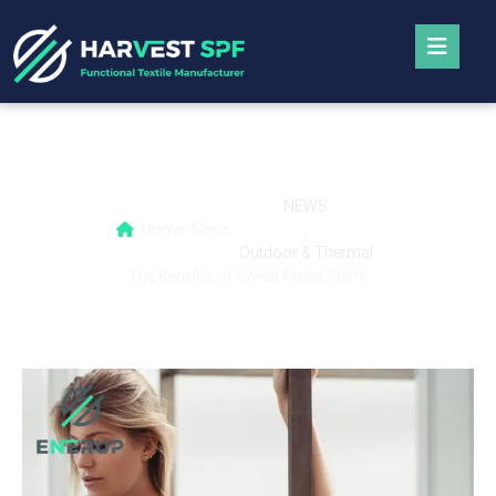
The Benefits of Sweat Proof Shirts
NEWS
Home
News
,
Outdoor & Thermal
The Benefits of Sweat Proof Shirts