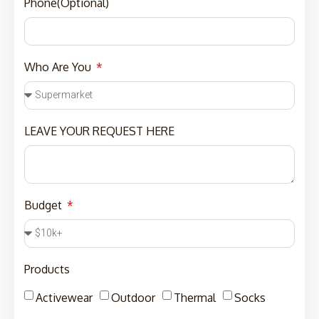
Phone(Optional)
Who Are You
LEAVE YOUR REQUEST HERE
Budget
Products
Activewear
Outdoor
Thermal
Socks