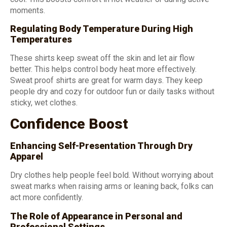
moments.
Regulating Body Temperature During High
Temperatures
These shirts keep sweat off the skin and let air flow
better. This helps control body heat more effectively.
Sweat proof shirts are great for warm days. They keep
people dry and cozy for outdoor fun or daily tasks without
sticky, wet clothes.
Confidence Boost
Enhancing Self-Presentation Through Dry
Apparel
Dry clothes help people feel bold. Without worrying about
sweat marks when raising arms or leaning back, folks can
act more confidently.
The Role of Appearance in Personal and
Professional Settings