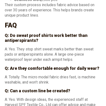
Their custom process includes fabric advice based on
over 30 years of experience. This helps brands create
unique product lines.
FAQ
Q: Do sweat proof shirts work better than
antiperspirants?
A: Yes. They stop shirt sweat marks better than sweat
pads or antiperspirants alone. A large one-piece
waterproof layer under each armpit helps.
Q: Are they comfortable enough for daily wear?
A: Totally. The micro modal fabric dries fast, is machine
washable, and won’t shrink.
Q: Can a custom line be created?
A: Yes. With design ideas, the experienced staff at
Harvest SPF Textile Co., Ltd can offer advice and make