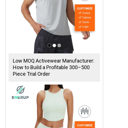
Low MOQ Activewear Manufacturer:
How to Build a Profitable 300–500
Piece Trial Order