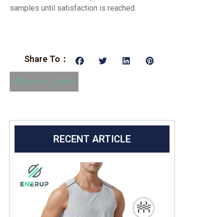
samples until satisfaction is reached.
Share To：
Previous
Next
RECENT ARTICLE