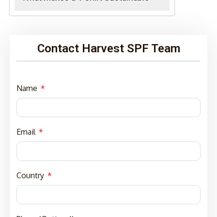
Contact Harvest SPF Team
Name
Email
Country