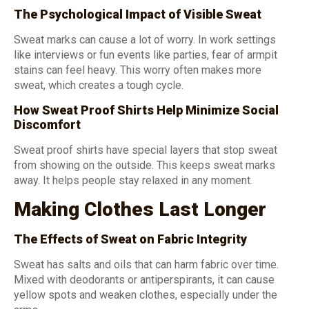
The Psychological Impact of Visible Sweat
Sweat marks can cause a lot of worry. In work settings
like interviews or fun events like parties, fear of armpit
stains can feel heavy. This worry often makes more
sweat, which creates a tough cycle.
How Sweat Proof Shirts Help Minimize Social
Discomfort
Sweat proof shirts have special layers that stop sweat
from showing on the outside. This keeps sweat marks
away. It helps people stay relaxed in any moment.
Making Clothes Last Longer
The Effects of Sweat on Fabric Integrity
Sweat has salts and oils that can harm fabric over time.
Mixed with deodorants or antiperspirants, it can cause
yellow spots and weaken clothes, especially under the