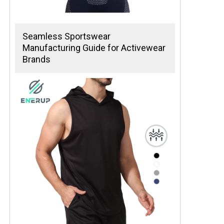
Seamless Sportswear
Manufacturing Guide for Activewear
Brands