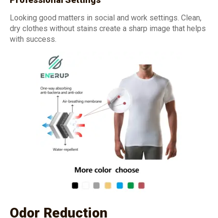
Looking good matters in social and work settings. Clean,
dry clothes without stains create a sharp image that helps
with success.
Odor Reduction