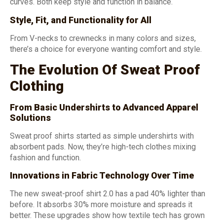
curves. Both keep style and function in balance.
Style, Fit, and Functionality for All
From V-necks to crewnecks in many colors and sizes,
there’s a choice for everyone wanting comfort and style.
The Evolution Of Sweat Proof
Clothing
From Basic Undershirts to Advanced Apparel
Solutions
Sweat proof shirts started as simple undershirts with
absorbent pads. Now, they’re high-tech clothes mixing
fashion and function.
Innovations in Fabric Technology Over Time
The new sweat-proof shirt 2.0 has a pad 40% lighter than
before. It absorbs 30% more moisture and spreads it
better. These upgrades show how textile tech has grown