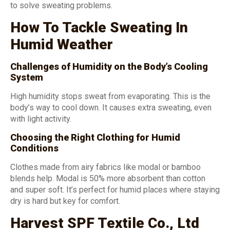
to solve sweating problems.
How To Tackle Sweating In
Humid Weather
Challenges of Humidity on the Body’s Cooling
System
High humidity stops sweat from evaporating. This is the
body’s way to cool down. It causes extra sweating, even
with light activity.
Choosing the Right Clothing for Humid
Conditions
Clothes made from airy fabrics like modal or bamboo
blends help. Modal is 50% more absorbent than cotton
and super soft. It’s perfect for humid places where staying
dry is hard but key for comfort.
Harvest SPF Textile Co., Ltd