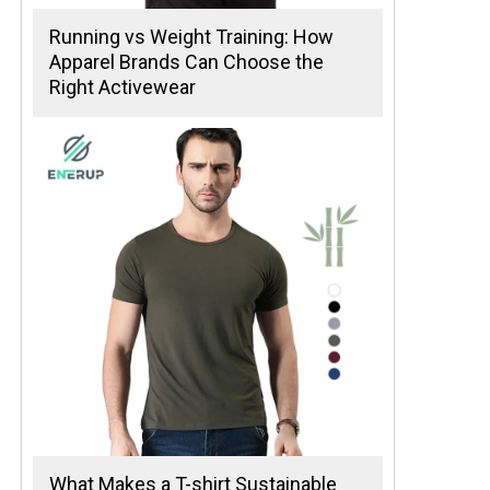
Running vs Weight Training: How
Apparel Brands Can Choose the
Right Activewear
What Makes a T-shirt Sustainable