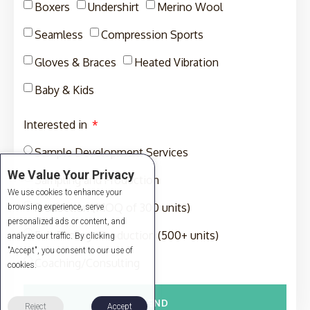
Boxers
Undershirt
Merino Wool
Seamless
Compression Sports
Gloves & Braces
Heated Vibration
Baby & Kids
Interested in
Sample Development Services
We Value Your Privacy
Sampling and Production
We use cookies to enhance your
Production (MOQ of 300 units)
browsing experience, serve
personalized ads or content, and
Full-Package Production (500+ units)
analyze our traffic. By clicking
"Accept", you consent to our use of
Coaching/Consulting
cookies.
SEND
Reject
Accept