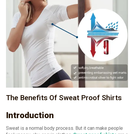
The Benefits Of Sweat Proof Shirts
Introduction
Sweat is a normal body process. But it can make people