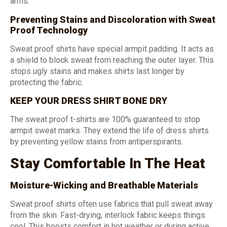
arms.
Preventing Stains and Discoloration with Sweat
Proof Technology
Sweat proof shirts have special armpit padding. It acts as
a shield to block sweat from reaching the outer layer. This
stops ugly stains and makes shirts last longer by
protecting the fabric.
KEEP YOUR DRESS SHIRT BONE DRY
The sweat proof t-shirts are 100% guaranteed to stop
armpit sweat marks. They extend the life of dress shirts
by preventing yellow stains from antiperspirants.
Stay Comfortable In The Heat
Moisture-Wicking and Breathable Materials
Sweat proof shirts often use fabrics that pull sweat away
from the skin. Fast-drying, interlock fabric keeps things
cool. This boosts comfort in hot weather or during active