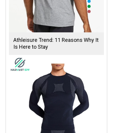
Athleisure Trend: 11 Reasons Why It
Is Here to Stay