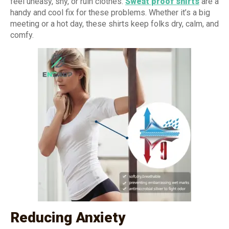
feel uneasy, shy, or ruin clothes.
Sweat proof shirts
are a
handy and cool fix for these problems. Whether it’s a big
meeting or a hot day, these shirts keep folks dry, calm, and
comfy.
Reducing Anxiety