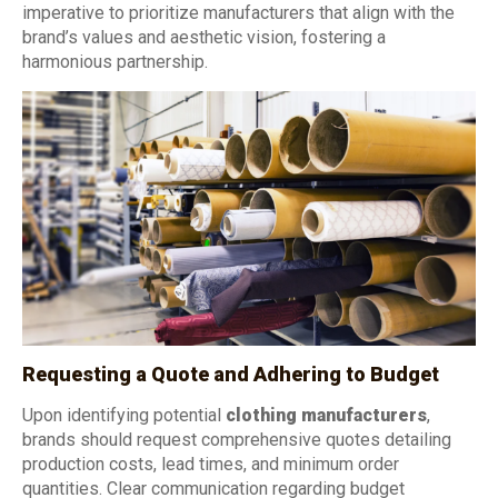
imperative to prioritize manufacturers that align with the
brand’s values and aesthetic vision, fostering a
harmonious partnership.
Requesting a Quote and Adhering to Budget
Upon identifying potential
clothing manufacturers
,
brands should request comprehensive quotes detailing
production costs, lead times, and minimum order
quantities. Clear communication regarding budget