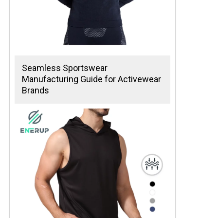
Seamless Sportswear
Manufacturing Guide for Activewear
Brands