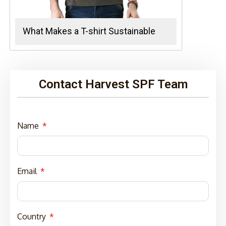
What Makes a T-shirt Sustainable
Contact Harvest SPF Team
Name
Email
Country