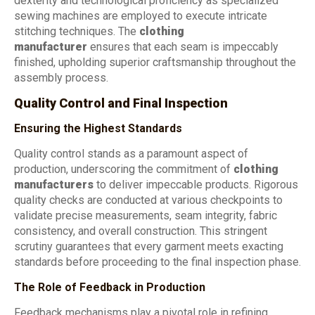
dexterity and technological proficiency as specialized
sewing machines are employed to execute intricate
stitching techniques. The
clothing
manufacturer
ensures that each seam is impeccably
finished, upholding superior craftsmanship throughout the
assembly process.
Quality Control and Final Inspection
Ensuring the Highest Standards
Quality control stands as a paramount aspect of
production, underscoring the commitment of
clothing
manufacturers
to deliver impeccable products. Rigorous
quality checks are conducted at various checkpoints to
validate precise measurements, seam integrity, fabric
consistency, and overall construction. This stringent
scrutiny guarantees that every garment meets exacting
standards before proceeding to the final inspection phase.
The Role of Feedback in Production
Feedback mechanisms play a pivotal role in refining