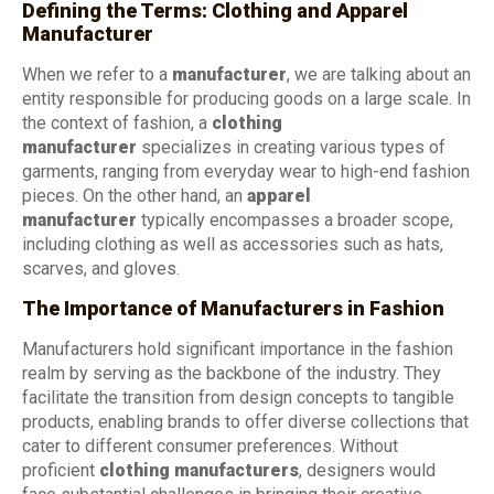
Defining the Terms: Clothing and Apparel
Manufacturer
When we refer to a
manufacturer
, we are talking about an
entity responsible for producing goods on a large scale. In
the context of fashion, a
clothing
manufacturer
specializes in creating various types of
garments, ranging from everyday wear to high-end fashion
pieces. On the other hand, an
apparel
manufacturer
typically encompasses a broader scope,
including clothing as well as accessories such as hats,
scarves, and gloves.
The Importance of Manufacturers in Fashion
Manufacturers hold significant importance in the fashion
realm by serving as the backbone of the industry. They
facilitate the transition from design concepts to tangible
products, enabling brands to offer diverse collections that
cater to different consumer preferences. Without
proficient
clothing manufacturers
, designers would