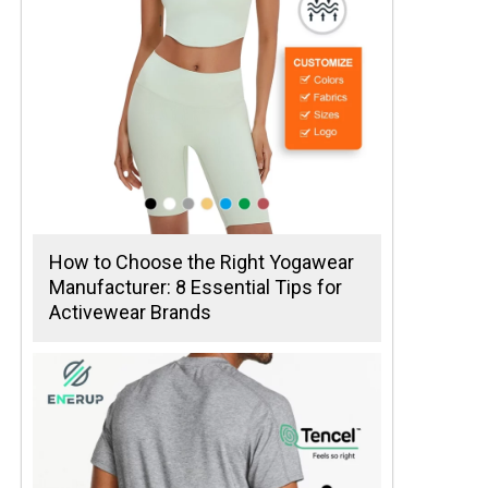
How to Choose the Right Yogawear
Manufacturer: 8 Essential Tips for
Activewear Brands