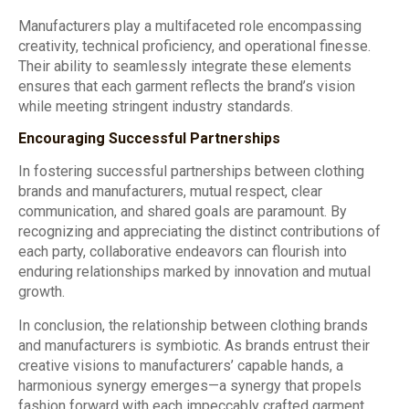
Manufacturers play a multifaceted role encompassing
creativity, technical proficiency, and operational finesse.
Their ability to seamlessly integrate these elements
ensures that each garment reflects the brand’s vision
while meeting stringent industry standards.
Encouraging Successful Partnerships
In fostering successful partnerships between clothing
brands and manufacturers, mutual respect, clear
communication, and shared goals are paramount. By
recognizing and appreciating the distinct contributions of
each party, collaborative endeavors can flourish into
enduring relationships marked by innovation and mutual
growth.
In conclusion, the relationship between clothing brands
and manufacturers is symbiotic. As brands entrust their
creative visions to manufacturers’ capable hands, a
harmonious synergy emerges—a synergy that propels
fashion forward with each impeccably crafted garment.