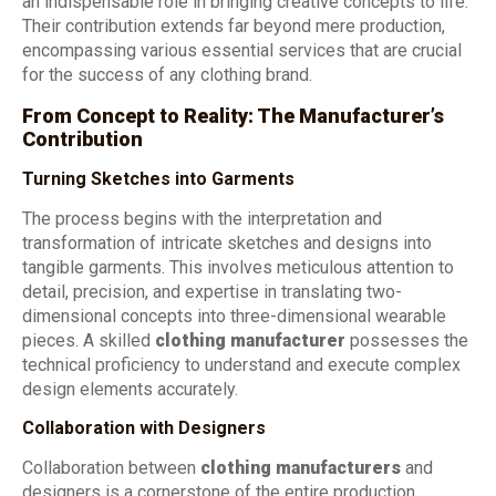
an indispensable role in bringing creative concepts to life.
Their contribution extends far beyond mere production,
encompassing various essential services that are crucial
for the success of any clothing brand.
From Concept to Reality: The Manufacturer’s
Contribution
Turning Sketches into Garments
The process begins with the interpretation and
transformation of intricate sketches and designs into
tangible garments. This involves meticulous attention to
detail, precision, and expertise in translating two-
dimensional concepts into three-dimensional wearable
pieces. A skilled
clothing manufacturer
possesses the
technical proficiency to understand and execute complex
design elements accurately.
Collaboration with Designers
Collaboration between
clothing manufacturers
and
designers is a cornerstone of the entire production