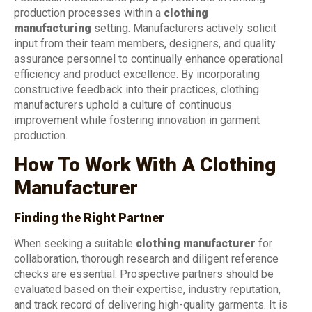
production processes within a
clothing
manufacturing
setting. Manufacturers actively solicit
input from their team members, designers, and quality
assurance personnel to continually enhance operational
efficiency and product excellence. By incorporating
constructive feedback into their practices, clothing
manufacturers uphold a culture of continuous
improvement while fostering innovation in garment
production.
How To Work With A Clothing
Manufacturer
Finding the Right Partner
When seeking a suitable
clothing manufacturer
for
collaboration, thorough research and diligent reference
checks are essential. Prospective partners should be
evaluated based on their expertise, industry reputation,
and track record of delivering high-quality garments. It is