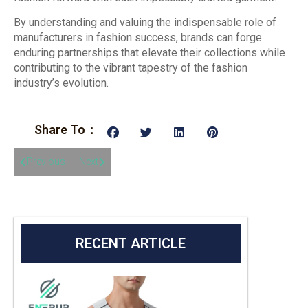
By understanding and valuing the indispensable role of
manufacturers in fashion success, brands can forge
enduring partnerships that elevate their collections while
contributing to the vibrant tapestry of the fashion
industry’s evolution.
Share To：
Previous
Next
RECENT ARTICLE