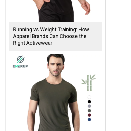
Running vs Weight Training: How
Apparel Brands Can Choose the
Right Activewear