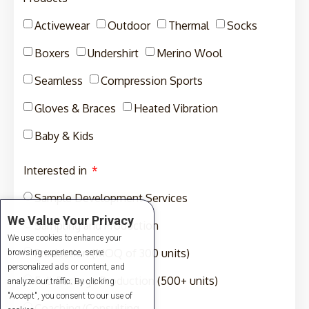
Activewear
Outdoor
Thermal
Socks
Boxers
Undershirt
Merino Wool
Seamless
Compression Sports
Gloves & Braces
Heated Vibration
Baby & Kids
Interested in
Sample Development Services
We Value Your Privacy
Sampling and Production
We use cookies to enhance your
Production (MOQ of 300 units)
browsing experience, serve
personalized ads or content, and
Full-Package Production (500+ units)
analyze our traffic. By clicking
"Accept", you consent to our use of
Coaching/Consulting