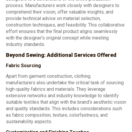
process. Manufacturers work closely with designers to
comprehend their vision, offer valuable insights, and
provide technical advice on material selection,
construction techniques, and feasibility. This collaborative
effort ensures that the final product aligns seamlessly
with the designer’s original concept while meeting
industry standards.
Beyond Sewing: Additional Services Offered
Fabric Sourcing
Apart from garment construction, clothing
manufacturers also undertake the critical task of sourcing
high-quality fabrics and materials. They leverage
extensive networks and industry knowledge to identify
suitable textiles that align with the brand’s aesthetic vision
and quality standards. This includes considerations such
as fabric composition, texture, colorfastness, and
sustainability aspects.