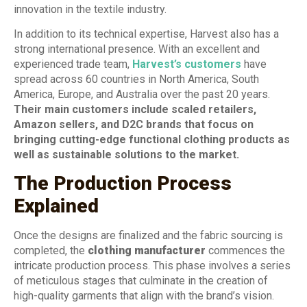
innovation in the textile industry.
In addition to its technical expertise, Harvest also has a
strong international presence. With an excellent and
experienced trade team,
Harvest’s customers
have
spread across 60 countries in North America, South
America, Europe, and Australia over the past 20 years.
Their main customers include scaled retailers,
Amazon sellers, and D2C brands that focus on
bringing cutting-edge functional clothing products as
well as sustainable solutions to the market.
The Production Process
Explained
Once the designs are finalized and the fabric sourcing is
completed, the
clothing manufacturer
commences the
intricate production process. This phase involves a series
of meticulous stages that culminate in the creation of
high-quality garments that align with the brand’s vision.