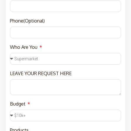
Phone(Optional)
Who Are You
LEAVE YOUR REQUEST HERE
Budget
Products