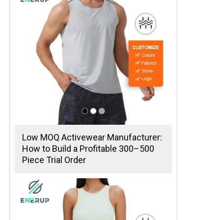
Low MOQ Activewear Manufacturer:
How to Build a Profitable 300–500
Piece Trial Order