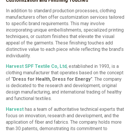
Customization and Finishing Touches
In addition to standard production processes, clothing
manufacturers often offer customization services tailored
to specific brand requirements. This may involve
incorporating unique embellishments, specialized printing
techniques, or custom finishes that elevate the visual
appeal of the garments. These finishing touches add
distinctive value to each piece while reflecting the brand’s
individuality.
Harvest SPF Textile Co, Ltd
, established in 1993, is a
clothing manufacturer that operates based on the concept
of “
Dress for Health, Dress for Energy
”. The company
is dedicated to the research and development, original
design manufacturing, and international trading of healthy
and functional textiles.
Harvest
has a team of authoritative technical experts that
focus on innovation, research and development, and the
application of fiber and fabrics. The company holds more
than 30 patents, demonstrating its commitment to