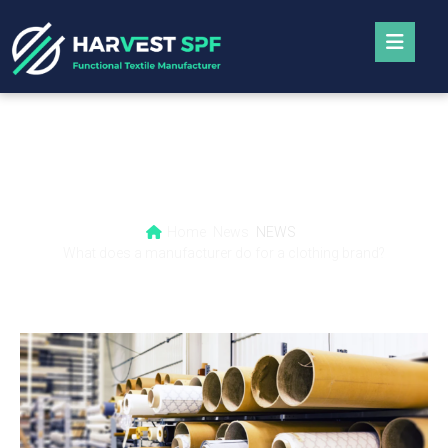
What does a manufacturer do for a clothing
brand?
Home
News
NEWS
What does a manufacturer do for a clothing brand?