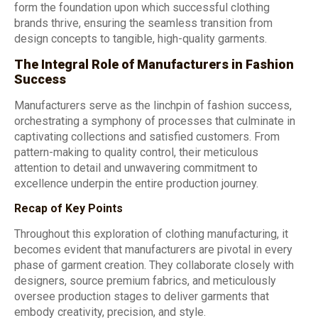
form the foundation upon which successful clothing
brands thrive, ensuring the seamless transition from
design concepts to tangible, high-quality garments.
The Integral Role of Manufacturers in Fashion
Success
Manufacturers serve as the linchpin of fashion success,
orchestrating a symphony of processes that culminate in
captivating collections and satisfied customers. From
pattern-making to quality control, their meticulous
attention to detail and unwavering commitment to
excellence underpin the entire production journey.
Recap of Key Points
Throughout this exploration of clothing manufacturing, it
becomes evident that manufacturers are pivotal in every
phase of garment creation. They collaborate closely with
designers, source premium fabrics, and meticulously
oversee production stages to deliver garments that
embody creativity, precision, and style.