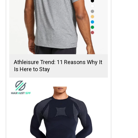
Athleisure Trend: 11 Reasons Why It
Is Here to Stay