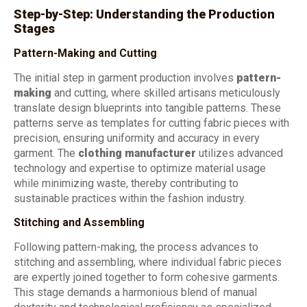
Step-by-Step: Understanding the Production
Stages
Pattern-Making and Cutting
The initial step in garment production involves
pattern-
making
and cutting, where skilled artisans meticulously
translate design blueprints into tangible patterns. These
patterns serve as templates for cutting fabric pieces with
precision, ensuring uniformity and accuracy in every
garment. The
clothing manufacturer
utilizes advanced
technology and expertise to optimize material usage
while minimizing waste, thereby contributing to
sustainable practices within the fashion industry.
Stitching and Assembling
Following pattern-making, the process advances to
stitching and assembling, where individual fabric pieces
are expertly joined together to form cohesive garments.
This stage demands a harmonious blend of manual