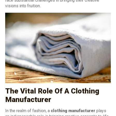
face substantial challenges in bringing their creative
visions into fruition.
The Vital Role Of A Clothing
Manufacturer
In the realm of fashion, a
clothing manufacturer
plays