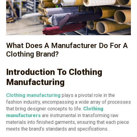
What Does A Manufacturer Do For A
Clothing Brand?
Introduction To Clothing
Manufacturing
Clothing manufacturing
plays a pivotal role in the
fashion industry, encompassing a wide array of processes
that bring designer concepts to life.
Clothing
manufacturers
are instrumental in transforming raw
materials into finished garments, ensuring that each piece
meets the brand’s standards and specifications.