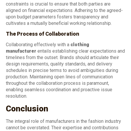
constraints is crucial to ensure that both parties are
aligned on financial expectations. Adhering to the agreed-
upon budget parameters fosters transparency and
cultivates a mutually beneficial working relationship.
The Process of Collaboration
Collaborating effectively with a
clothing
manufacturer
entails establishing clear expectations and
timelines from the outset. Brands should articulate their
design requirements, quality standards, and delivery
schedules in precise terms to avoid ambiguities during
production. Maintaining open lines of communication
throughout the collaboration process is paramount,
enabling seamless coordination and proactive issue
resolution.
Conclusion
The integral role of manufacturers in the fashion industry
cannot be overstated. Their expertise and contributions