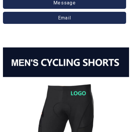
Message
Email