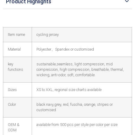
Product Highlights
Item name
cycling jersey
Material
Polyester
、
Spandex or customised
key
sustainable,seamless, light compression, mid
functions
compression, high compression, breathable, thermal,
wicking, anti-odor, soft, comfortable
Sizes
XS to XXL, regional size charts available
Color
black navy,grey, red, fuschia, orange, stripes or
customised
OEM &
available from 500 pcs per style per color per size
ODM