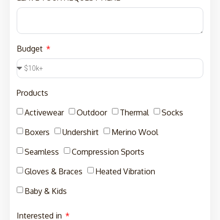
Budget
Products
Activewear
Outdoor
Thermal
Socks
Boxers
Undershirt
Merino Wool
Seamless
Compression Sports
Gloves & Braces
Heated Vibration
Baby & Kids
Interested in