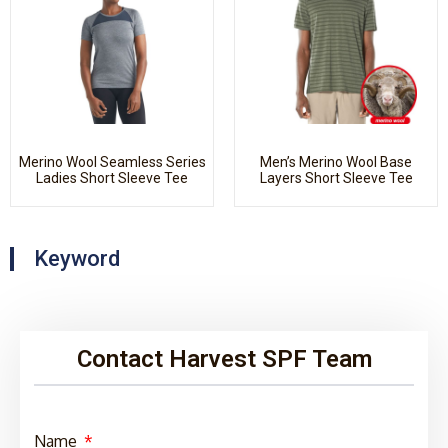
Merino Wool Seamless Series
Men’s Merino Wool Base
Ladies Short Sleeve Tee
Layers Short Sleeve Tee
Keyword
Contact Harvest SPF Team
Name