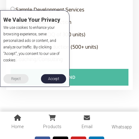
Sample Development Services
We Value Your Privacy
Sampling and Production
We use cookies to enhance your
Production (MOQ of 300 units)
browsing experience, serve
personalized ads or content, and
Full-Package Production (500+ units)
analyze our traffic. By clicking
"Accept", you consent to our use of
Coaching/Consulting
cookies.
SEND
Reject
Accept
Home
Products
Email
Whatsapp