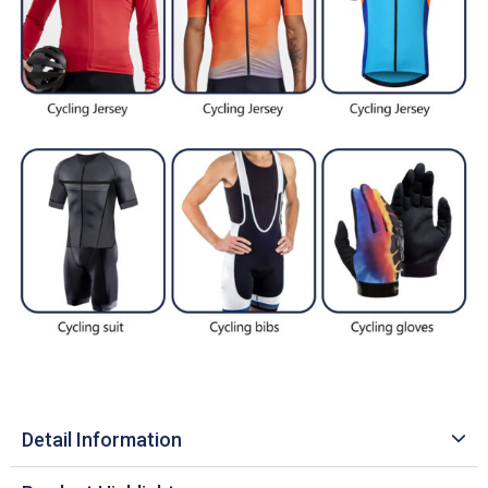
Detail Information