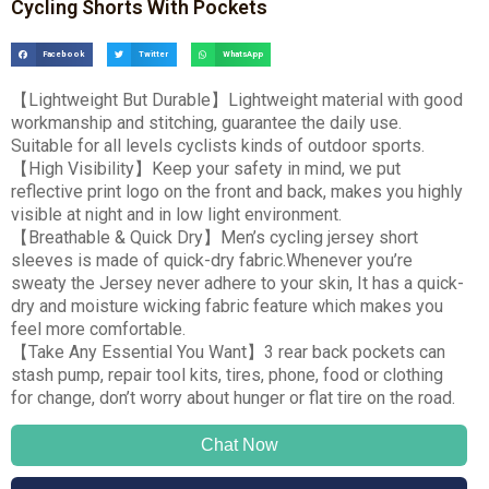
Cycling Shorts With Pockets
Facebook
Twitter
WhatsApp
【
Lightweight But Durable
】
Lightweight material with good
workmanship and stitching, guarantee the daily use.
Suitable for all levels cyclists kinds of outdoor sports.
【
High Visibility
】
Keep your safety in mind, we put
reflective print logo on the front and back, makes you highly
visible at night and in low light environment.
【
Breathable & Quick Dry
】
Men’s cycling jersey short
sleeves is made of quick-dry fabric.Whenever you’re
sweaty the Jersey never adhere to your skin, It has a quick-
dry and moisture wicking fabric feature which makes you
feel more comfortable.
【
Take Any Essential You Want
】
3 rear back pockets can
stash pump, repair tool kits, tires, phone, food or clothing
for change, don’t worry about hunger or flat tire on the road.
Chat Now