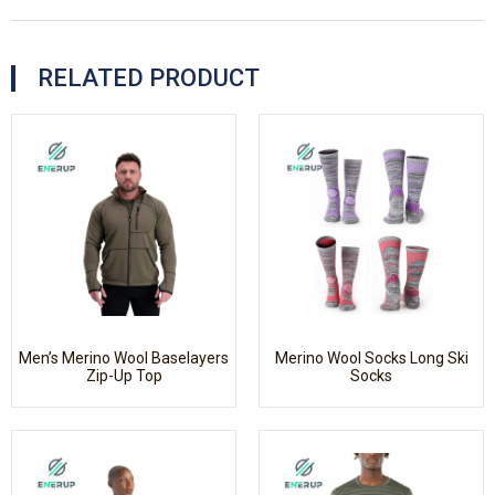
RELATED PRODUCT
Men’s Merino Wool Baselayers
Merino Wool Socks Long Ski
Zip-Up Top
Socks