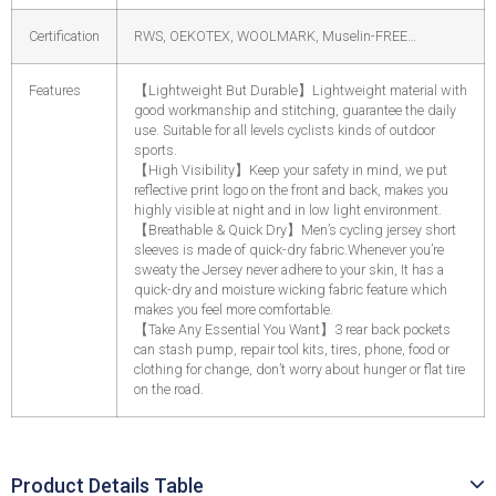
Certification
RWS, OEKOTEX, WOOLMARK, Muselin-FREE…
Features
【
Lightweight But Durable
】
Lightweight material with
good workmanship and stitching, guarantee the daily
use. Suitable for all levels cyclists kinds of outdoor
sports.
【
High Visibility
】
Keep your safety in mind, we put
reflective print logo on the front and back, makes you
highly visible at night and in low light environment.
【
Breathable & Quick Dry
】
Men’s cycling jersey short
sleeves is made of quick-dry fabric.Whenever you’re
sweaty the Jersey never adhere to your skin, It has a
quick-dry and moisture wicking fabric feature which
makes you feel more comfortable.
【
Take Any Essential You Want
】
3 rear back pockets
can stash pump, repair tool kits, tires, phone, food or
clothing for change, don’t worry about hunger or flat tire
on the road.
Product Details Table