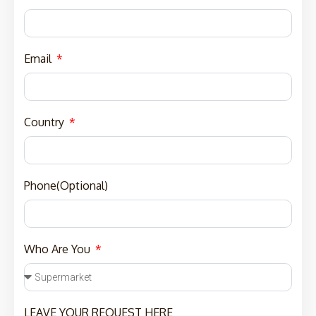
Email
Country
Phone(Optional)
Who Are You
LEAVE YOUR REQUEST HERE