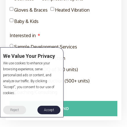
Gloves & Braces
Heated Vibration
Baby & Kids
Interested in
Sample Development Services
We Value Your Privacy
Sampling and Production
We use cookies to enhance your
Production (MOQ of 300 units)
browsing experience, serve
personalized ads or content, and
Full-Package Production (500+ units)
analyze our traffic. By clicking
"Accept", you consent to our use of
Coaching/Consulting
cookies.
SEND
Reject
Accept