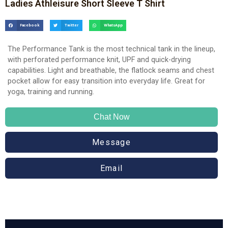
Ladies Athleisure Short Sleeve T Shirt
Facebook
Twitter
WhatsApp
The Performance Tank is the most technical tank in the lineup,
with perforated performance knit, UPF and quick-drying
capabilities. Light and breathable, the flatlock seams and chest
pocket allow for easy transition into everyday life. Great for
yoga, training and running.
Chat Now
Message
Email