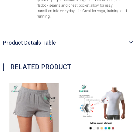
flatlock seams and chest pocket allow for easy
transition into everyday life. Great for yoga, training and
running.
Product Details Table
RELATED PRODUCT