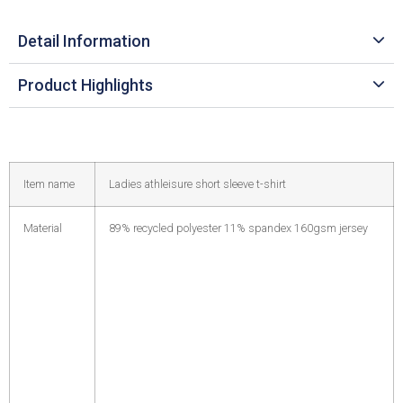
Detail Information
Product Highlights
Item name
Ladies athleisure short sleeve t-shirt
Material
89% recycled polyester 11% spandex 160gsm jersey