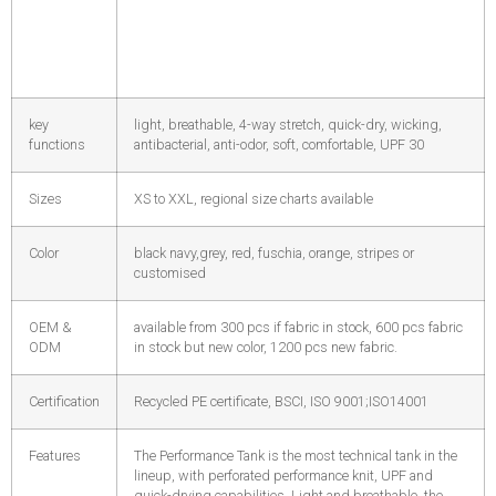
key
light, breathable, 4-way stretch, quick-dry, wicking,
functions
antibacterial, anti-odor, soft, comfortable, UPF 30
Sizes
XS to XXL, regional size charts available
Color
black navy,grey, red, fuschia, orange, stripes or
customised
OEM &
available from 300 pcs if fabric in stock, 600 pcs fabric
ODM
in stock but new color, 1200 pcs new fabric.
Certification
Recycled PE certificate, BSCI, ISO 9001;ISO14001
Features
The Performance Tank is the most technical tank in the
lineup, with perforated performance knit, UPF and
quick-drying capabilities. Light and breathable, the