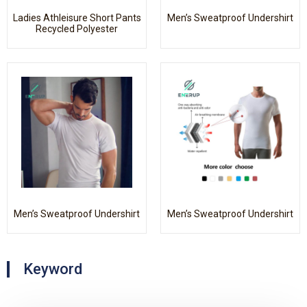
Ladies Athleisure Short Pants
Men’s Sweatproof Undershirt
Recycled Polyester
Men’s Sweatproof Undershirt
Men’s Sweatproof Undershirt
Keyword