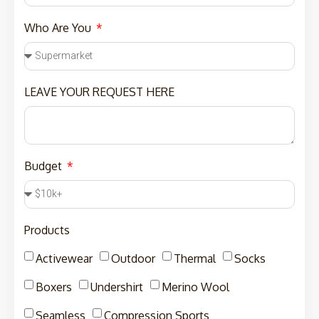
Who Are You
LEAVE YOUR REQUEST HERE
Budget
Products
Activewear
Outdoor
Thermal
Socks
Boxers
Undershirt
Merino Wool
Seamless
Compression Sports