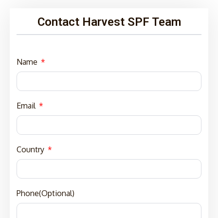
Contact Harvest SPF Team
Name
Email
Country
Phone(Optional)