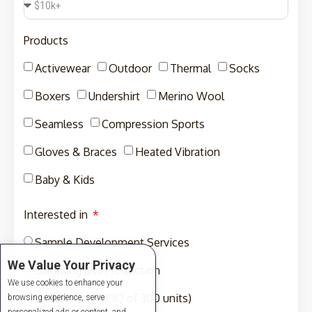
Products
Activewear
Outdoor
Thermal
Socks
Boxers
Undershirt
Merino Wool
Seamless
Compression Sports
Gloves & Braces
Heated Vibration
Baby & Kids
Interested in
Sample Development Services
We Value Your Privacy
Sampling and Production
We use cookies to enhance your
Production (MOQ of 300 units)
browsing experience, serve
personalized ads or content, and