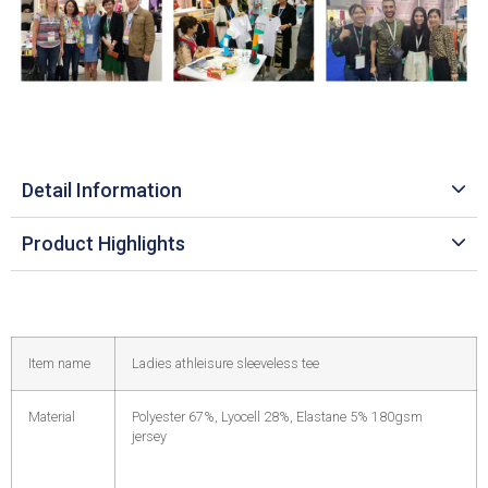
Detail Information
Product Highlights
Item name
Ladies athleisure sleeveless tee
Material
Polyester 67%, Lyocell 28%, Elastane 5% 180gsm
jersey