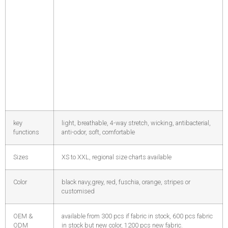
key
light, breathable, 4-way stretch, wicking, antibacterial,
functions
anti-odor, soft, comfortable
Sizes
XS to XXL, regional size charts available
Color
black navy,grey, red, fuschia, orange, stripes or
customised
OEM &
available from 300 pcs if fabric in stock, 600 pcs fabric
ODM
in stock but new color, 1200 pcs new fabric.