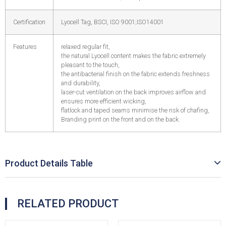
Certification
Lyocell Tag, BSCI, ISO 9001;ISO14001
Features
relaxed regular fit,
the natural Lyocell content makes the fabric extremely
pleasant to the touch,
the antibacterial finish on the fabric extends freshness
and durability,
laser-cut ventilation on the back improves airflow and
ensures more efficient wicking,
flatlock and taped seams minimise the risk of chafing,
Branding print on the front and on the back.
Product Details Table
RELATED PRODUCT