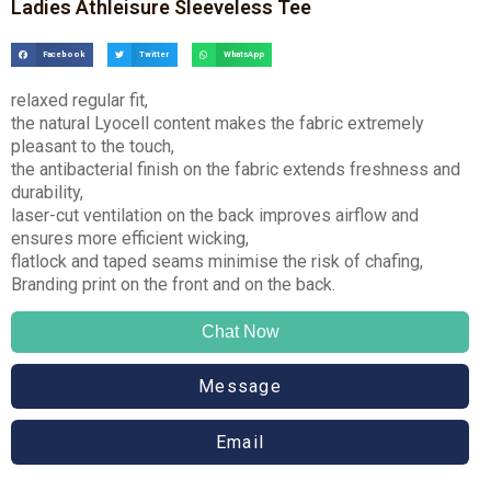
Ladies Athleisure Sleeveless Tee
Facebook
Twitter
WhatsApp
relaxed regular fit,
the natural Lyocell content makes the fabric extremely
pleasant to the touch,
the antibacterial finish on the fabric extends freshness and
durability,
laser-cut ventilation on the back improves airflow and
ensures more efficient wicking,
flatlock and taped seams minimise the risk of chafing,
Branding print on the front and on the back.
Chat Now
Message
Email