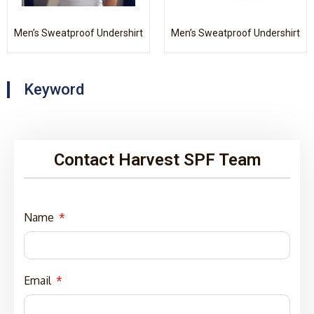
Men’s Sweatproof Undershirt
Men’s Sweatproof Undershirt
Keyword
Contact Harvest SPF Team
Name
Email