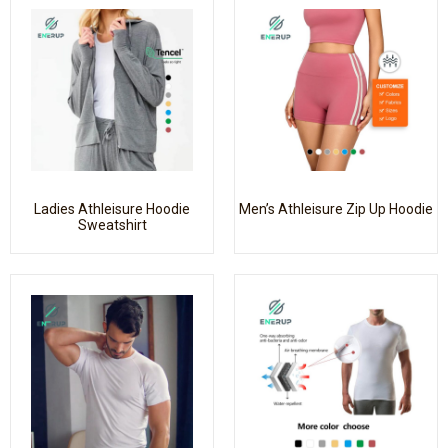
Ladies Athleisure Hoodie
Men’s Athleisure Zip Up Hoodie
Sweatshirt