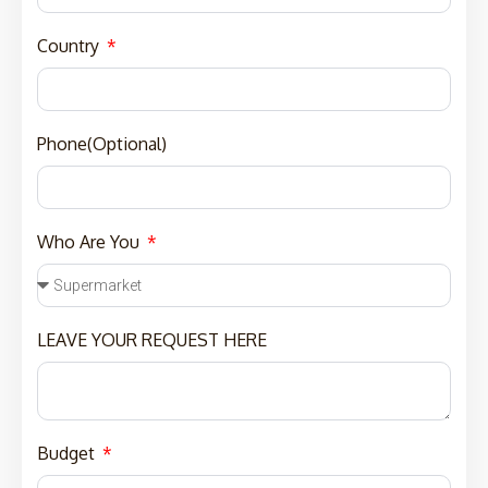
Country
Phone(Optional)
Who Are You
LEAVE YOUR REQUEST HERE
Budget