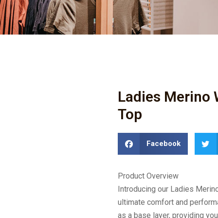
Ladies Merino 
Top
Facebook
Product Overview
Introducing our Ladies Merin
ultimate comfort and performa
as a base layer, providing you