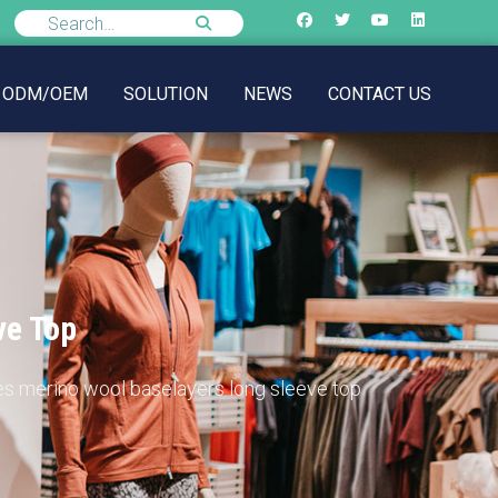
ODM/OEM
SOLUTION
NEWS
CONTACT US
ve Top
es merino wool baselayers long sleeve top