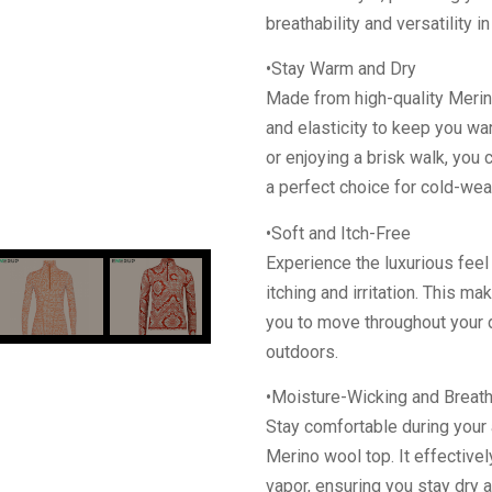
breathability and versatility in
•Stay Warm and Dry
Made from high-quality Merin
and elasticity to keep you wa
or enjoying a brisk walk, you c
a perfect choice for cold-weat
•Soft and Itch-Free
Experience the luxurious feel 
itching and irritation. This m
you to move throughout your 
outdoors.
•Moisture-Wicking and Breat
Stay comfortable during your 
Merino wool top. It effective
vapor, ensuring you stay dry a