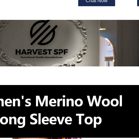
Chat Now