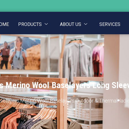
OME
PRODUCTS
ABOUT US
SERVICES
s Merino Wool Baselayers Long Slee
aselayers
,
Merino Wool Baselayers
,
Outdoor & Thermal
ladi