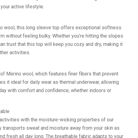
 your active lifestyle.
o wool, this long sleeve top offers exceptional softness
rm without feeling bulky. Whether you’re hitting the slopes
an trust that this top will keep you cozy and dry, making it
her activities.
of Merino wool, which features finer fibers that prevent
akes it ideal for daily wear as thermal underwear, allowing
day with comfort and confidence, whether indoors or
hable
activities with the moisture-wicking properties of our
ly transports sweat and moisture away from your skin as
nd fresh all day long. The breathable fabric adapts to your