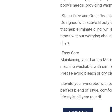
body’s needs, providing warm
•Static-Free and Odor-Resist
Designed with active lifestyle
that help eliminate cling, whi
times without worrying about
days.
•Easy Care
Maintaining your Ladies Meri
machine washable with simila
Please avoid bleach or dry cle
Elevate your wardrobe with 
perfect blend of style, comfo
lifestyle, all year round!