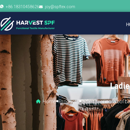
+86 18310458626
joy@spftex.com
H
Ladie
Home
Products
ladies merino wool b