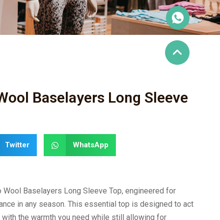
Wool Baselayers Long Sleeve
Twitter
WhatsApp
o Wool Baselayers Long Sleeve Top, engineered for
nce in any season. This essential top is designed to act
 with the warmth you need while still allowing for