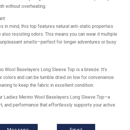
th without overheating.
ant
s in mind, this top features natural anti-static properties
le also resisting odors. This means you can wear it multiple
 unpleasant smells—perfect for longer adventures or busy
no Wool Baselayers Long Sleeve Top is a breeze. It’s
r colors and can be tumble dried on low for convenience.
aning to keep the fabric in excellent condition.
our Ladies Merino Wool Baselayers Long Sleeve Top—a
rt, and performance that effortlessly supports your active
Message
Email