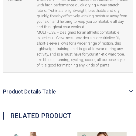
with high performance quick drying 4-way stretch
fabric. T-shirts are lightweight, breathable and dry
quickly, thereby effectively wicking moisture away from
your skin and helping to keep you comfortable all day
and throughout your workout.
MULTI-USE – Designed for an athletic comfortable
experience. Crew-neck provides a nonrestrictive fit;
short-sleeve allows for a wider range of motion. this
lightweight training shirt is great to wear during any
activity, and is a must-have for your athletic wardrobe,
like fitness, running, cycling, soccer, all purpose style
of it is good for matching any kinds of pants.
Product Details Table
RELATED PRODUCT