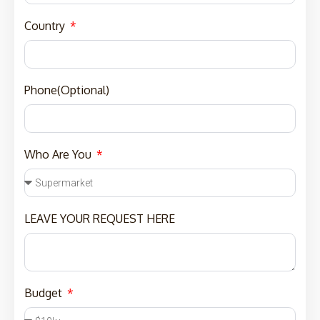
Country
Phone(Optional)
Who Are You
LEAVE YOUR REQUEST HERE
Budget