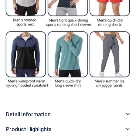
Detail Information
Product Highlights