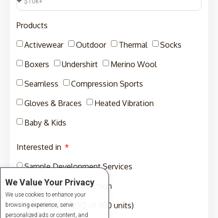
Products
Activewear
Outdoor
Thermal
Socks
Boxers
Undershirt
Merino Wool
Seamless
Compression Sports
Gloves & Braces
Heated Vibration
Baby & Kids
Interested in
Sample Development Services
We Value Your Privacy
Sampling and Production
We use cookies to enhance your
Production (MOQ of 300 units)
browsing experience, serve
personalized ads or content, and