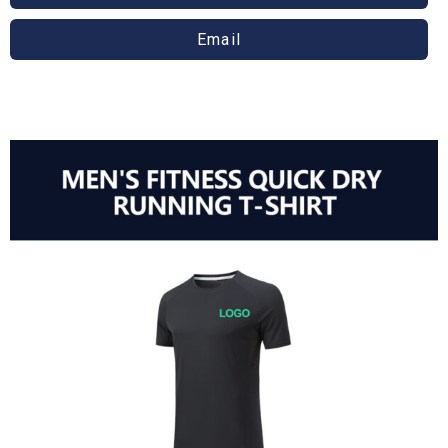
Email