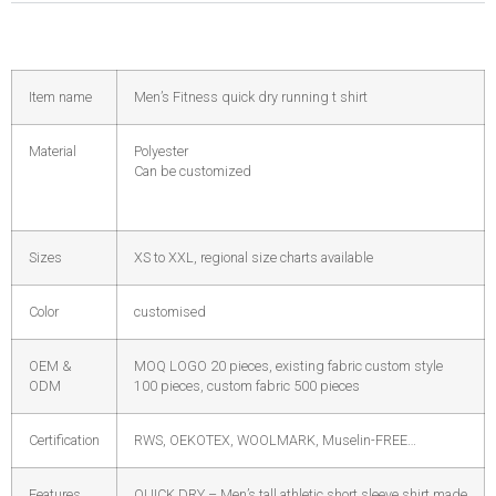
Item name
Men’s Fitness quick dry running t shirt
Material
Polyester
Can be customized
Sizes
XS to XXL, regional size charts available
Color
customised
OEM &
MOQ LOGO 20 pieces, existing fabric custom style
ODM
100 pieces, custom fabric 500 pieces
Certification
RWS, OEKOTEX, WOOLMARK, Muselin-FREE…
Features
QUICK DRY – Men’s tall athletic short sleeve shirt made