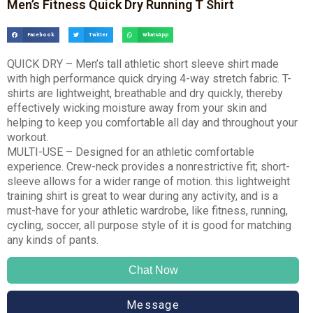
Men’s Fitness Quick Dry Running T Shirt
Facebook
Twitter
WhatsApp
QUICK DRY – Men’s tall athletic short sleeve shirt made
with high performance quick drying 4-way stretch fabric. T-
shirts are lightweight, breathable and dry quickly, thereby
effectively wicking moisture away from your skin and
helping to keep you comfortable all day and throughout your
workout.
MULTI-USE – Designed for an athletic comfortable
experience. Crew-neck provides a nonrestrictive fit; short-
sleeve allows for a wider range of motion. this lightweight
training shirt is great to wear during any activity, and is a
must-have for your athletic wardrobe, like fitness, running,
cycling, soccer, all purpose style of it is good for matching
any kinds of pants.
Chat Now
Message