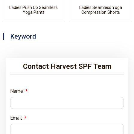
Ladies Push Up Seamless
Ladies Seamless Yoga
Yoga Pants
Compression Shorts
Keyword
Contact Harvest SPF Team
Name
Email