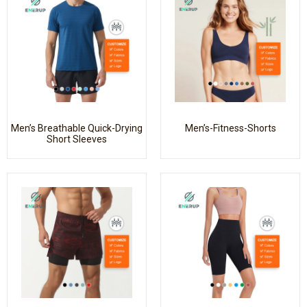
Men’s Breathable Quick-Drying
Men’s-Fitness-Shorts
Short Sleeves