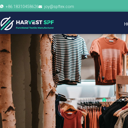
+86 18310458626
joy@spftex.com
H
Home
P