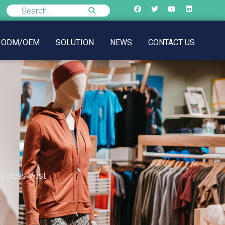
ODM/OEM
SOLUTION
NEWS
CONTACT US
eveless Vest