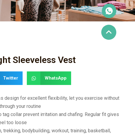
ght Sleeveless Vest
Twitter
WhatsApp
design for excellent flexibility, let you exercise without
through your routine
ag collar prevent irritation and chafing. Regular fit gives
eel too loose
m, trekking, bodybuilding, workout, training, basketball,