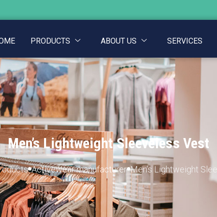
OME
PRODUCTS
ABOUT US
SERVICES
Men’s Lightweight Sleeveless Vest
roducts
Activewear manufacturer
Men’s Lightweight Sle