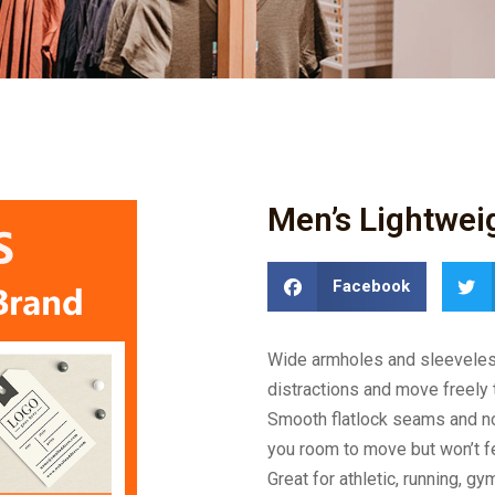
Men’s Lightwei
Facebook
Wide armholes and sleeveless 
distractions and move freely 
Smooth flatlock seams and no t
you room to move but won’t f
Great for athletic, running, gy