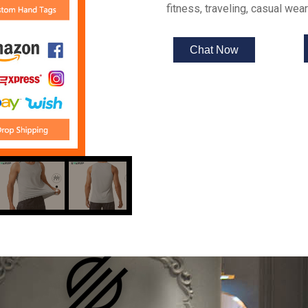
fitness, traveling, casual we
Chat Now