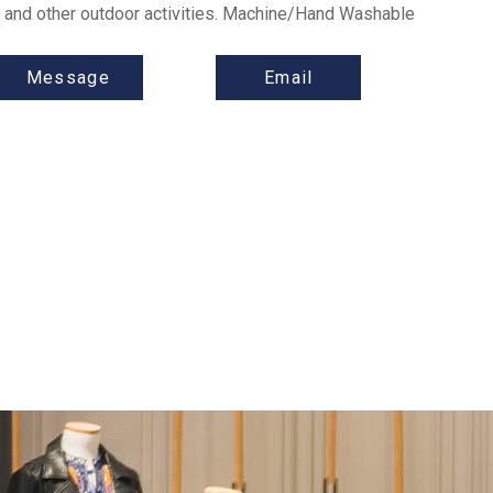
ar and other outdoor activities. Machine/Hand Washable
Message
Email