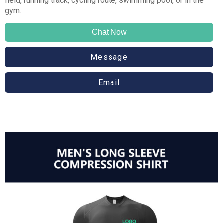
field, running track, cycling route, swimming pool, or in the
gym.
Chat Now
Message
Email