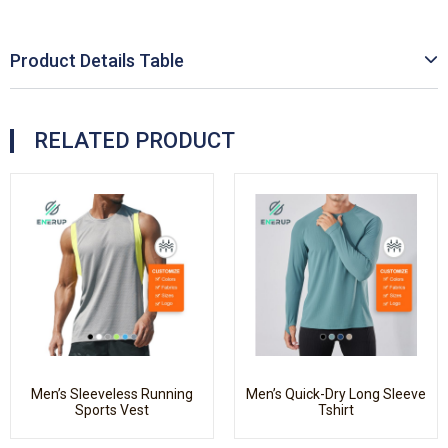
Product Details Table
RELATED PRODUCT
Men’s Sleeveless Running
Men’s Quick-Dry Long Sleeve
Sports Vest
Tshirt