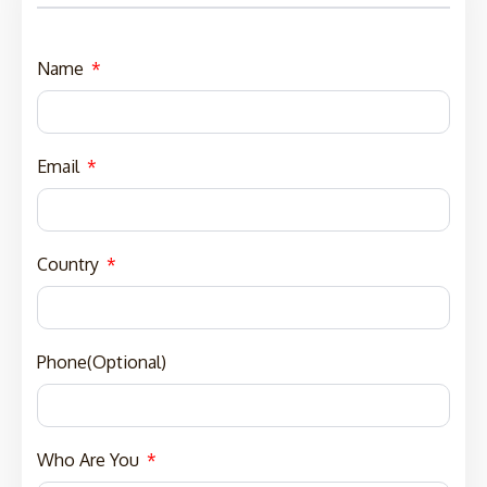
Name
Email
Country
Phone(Optional)
Who Are You