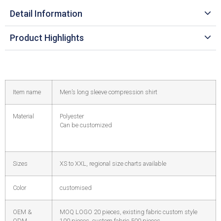
Detail Information
Product Highlights
Item name
Men’s long sleeve compression shirt
Material
Polyester
Can be customized
Sizes
XS to XXL, regional size charts available
Color
customised
OEM &
MOQ LOGO 20 pieces, existing fabric custom style
ODM
100 pieces, custom fabric 500 pieces