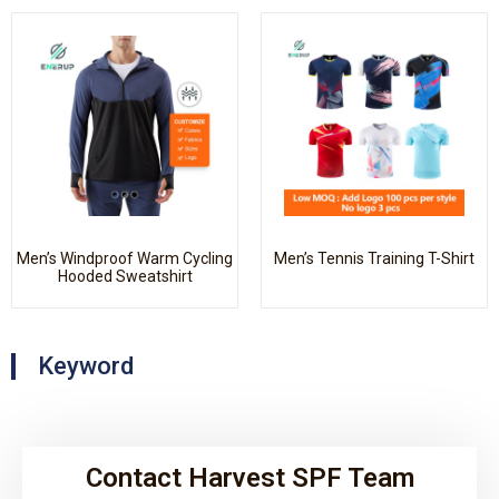
Men’s Windproof Warm Cycling
Men’s Tennis Training T-Shirt
Hooded Sweatshirt
Keyword
Contact Harvest SPF Team