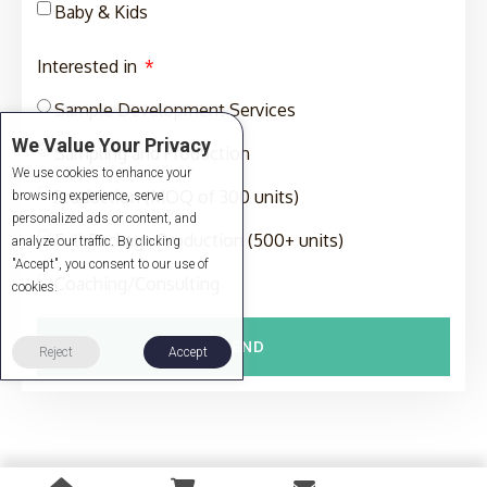
Baby & Kids
Interested in
Sample Development Services
We Value Your Privacy
Sampling and Production
We use cookies to enhance your
Production (MOQ of 300 units)
browsing experience, serve
personalized ads or content, and
Full-Package Production (500+ units)
analyze our traffic. By clicking
"Accept", you consent to our use of
Coaching/Consulting
cookies.
SEND
Reject
Accept