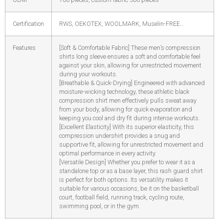
Certification
RWS, OEKOTEX, WOOLMARK, Muselin-FREE…
Features
[Soft & Comfortable Fabric] These men’s compression
shirts long sleeve ensures a soft and comfortable feel
against your skin, allowing for unrestricted movement
during your workouts.
[Breathable & Quick-Drying] Engineered with advanced
moisture-wicking technology, these athletic black
compression shirt men effectively pulls sweat away
from your body, allowing for quick evaporation and
keeping you cool and dry fit during intense workouts.
[Excellent Elasticity] With its superior elasticity, this
compression undershirt provides a snug and
supportive fit, allowing for unrestricted movement and
optimal performance in every activity.
[Versatile Design] Whether you prefer to wear it as a
standalone top or as a base layer, this rash guard shirt
is perfect for both options. Its versatility makes it
suitable for various occasions, be it on the basketball
court, football field, running track, cycling route,
swimming pool, or in the gym.