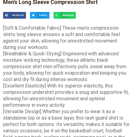
Men’s Long Sleeve Compression Shirt
Facebook
Twitter
WhatsApp
[Soft & Comfortable Fabric] These men’s compression
shirts long sleeve ensures a soft and comfortable feel
against your skin, allowing for unrestricted movement
during your workouts.
[Breathable & Quick-Drying] Engineered with advanced
moisture-wicking technology, these athletic black
compression shirt men effectively pulls sweat away from
your body, allowing for quick evaporation and keeping you
cool and dry fit during intense workouts.
[Excellent Elasticity] With its superior elasticity, this
compression undershirt provides a snug and supportive fit,
allowing for unrestricted movement and optimal
performance in every activity.
[Versatile Design] Whether you prefer to wear it as a
standalone top or as a base layer, this rash guard shirt is
perfect for both options. Its versatility makes it suitable for
various occasions, be it on the basketball court, football