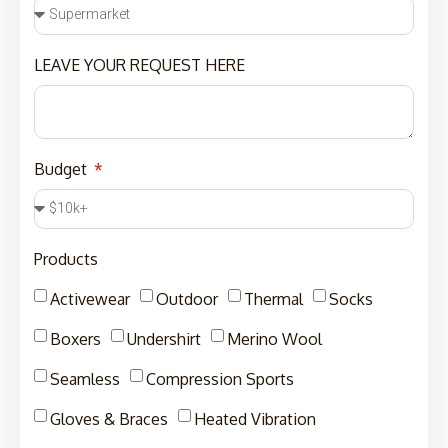
LEAVE YOUR REQUEST HERE
Budget
Products
Activewear
Outdoor
Thermal
Socks
Boxers
Undershirt
Merino Wool
Seamless
Compression Sports
Gloves & Braces
Heated Vibration