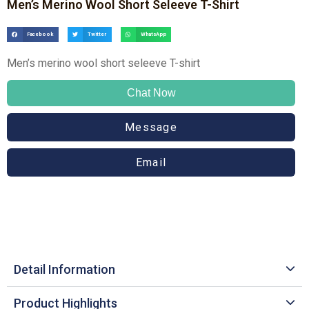
Men’s Merino Wool Short Seleeve T-Shirt
Facebook
Twitter
WhatsApp
Men’s merino wool short seleeve T-shirt
Chat Now
Message
Email
Detail Information
Product Highlights