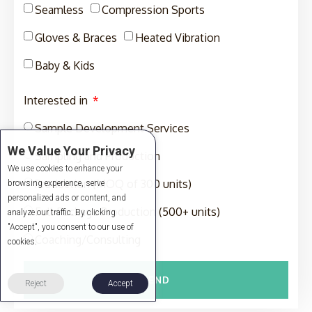
Seamless
Compression Sports
Gloves & Braces
Heated Vibration
Baby & Kids
Interested in
Sample Development Services
We Value Your Privacy
Sampling and Production
We use cookies to enhance your
Production (MOQ of 300 units)
browsing experience, serve
personalized ads or content, and
Full-Package Production (500+ units)
analyze our traffic. By clicking
"Accept", you consent to our use of
Coaching/Consulting
cookies.
SEND
Reject
Accept