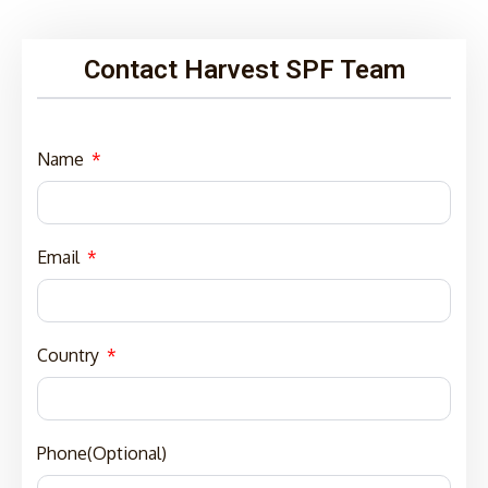
Contact Harvest SPF Team
Name
Email
Country
Phone(Optional)