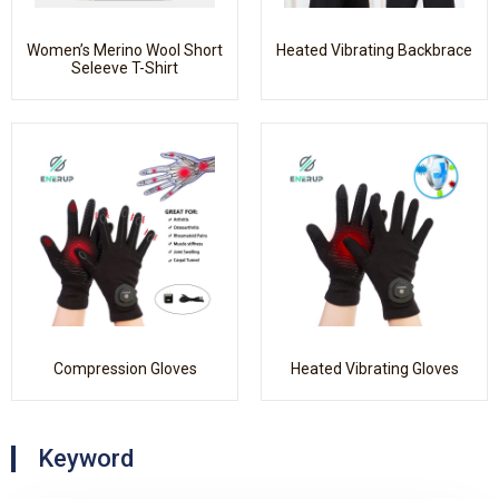
Women’s Merino Wool Short
Heated Vibrating Backbrace
Seleeve T-Shirt
Compression Gloves
Heated Vibrating Gloves
Keyword