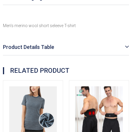
Men’s merino wool short seleeve T-shirt
Product Details Table
RELATED PRODUCT