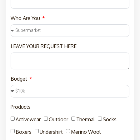
Who Are You
LEAVE YOUR REQUEST HERE
Budget
Products
Activewear
Outdoor
Thermal
Socks
Boxers
Undershirt
Merino Wool