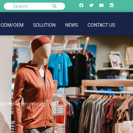
ODM/OEM
SOLUTION
NEWS
CONTACT US
hirt
Hidden-sweatproof t-shirt