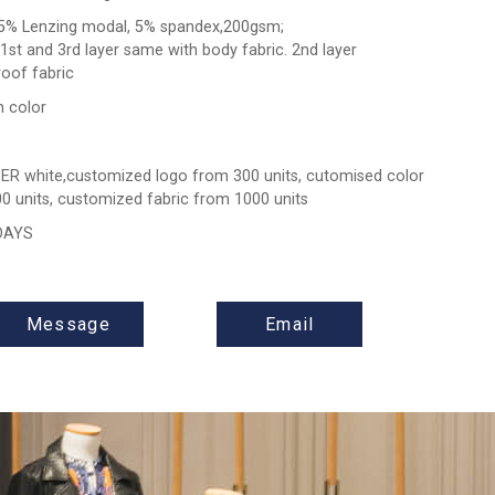
5% Lenzing modal, 5% spandex,200gsm;
 1st and 3rd layer same with body fabric. 2nd layer
oof fabric
 color
ER white,customized logo from 300 units, cutomised color
0 units, customized fabric from 1000 units
 DAYS
Message
Email