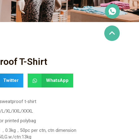
oof T-Shirt
Twitter
WhatsApp
sweatproof t-shirt
/L/XL/XXL/XXXL
or printed polybag
，0.3kg，50pc per ctn, ctn dimension
0,G.w./ctn:13kg