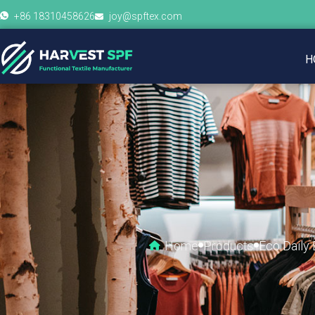
+86 18310458626
joy@spftex.com
H
Home
Products
Eco Daily 