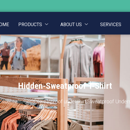
OME
PRODUCTS
ABOUT US
SERVICES
Hidden-Sweatproof T-Shirt
Essentials
,
men's sweatproof undershirt
,
Sweatproof Unders