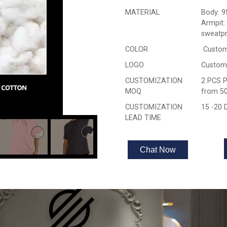
MATERIAL
Body: 9
Armpit:
sweatpr
COLOR
Custom
LOGO
Custom
CUSTOMIZATION
2 PCS P
MOQ
from 50
CUSTOMIZATION
15 -20
LEAD TIME
Chat Now