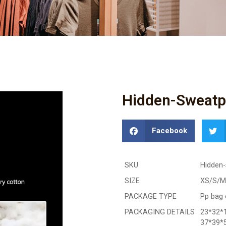
Hidden-Sweatpr
Facebook
SKU
Hidden-
SIZE
XS/S/M
PACKAGE TYPE
Pp bag 
PACKAGING DETAILS
23*32*1
37*39*5