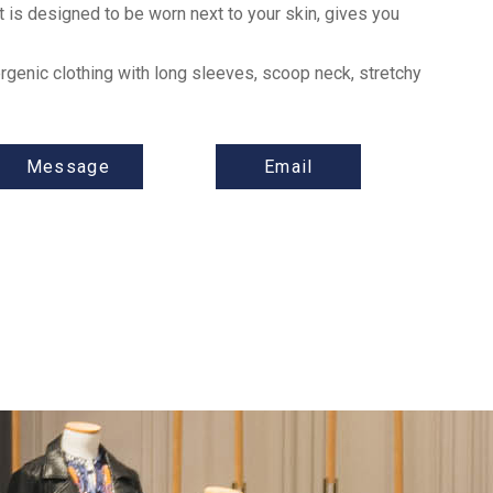
 is designed to be worn next to your skin, gives you
rgenic clothing with long sleeves, scoop neck, stretchy
Message
Email