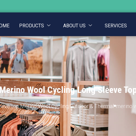
OME
PRODUCTS
ABOUT US
SERVICES
Merino Wool Cycling Long Sleeve To
eeve top
,
Merino Wool Cycling
,
Outdoor & Thermal
merino w