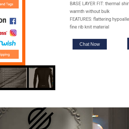
BASE LAYER FIT: thermal shirt
warmth without bulk
FEATURES: flattering hypoalle
fine rib knit material
Chat Now