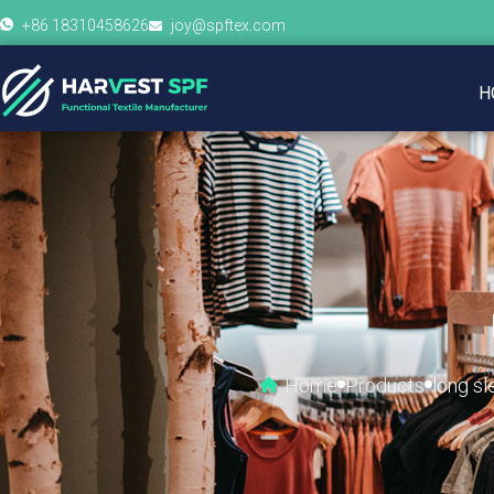
+86 18310458626
joy@spftex.com
H
Home
Products
long sl