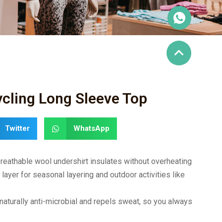
cling Long Sleeve Top
Twitter
WhatsApp
athable wool undershirt insulates without overheating
yer for seasonal layering and outdoor activities like
urally anti-microbial and repels sweat, so you always