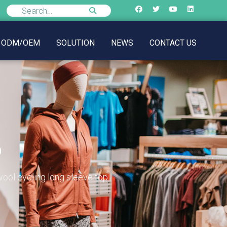
ODM/OEM
SOLUTION
NEWS
CONTACT US
p
ool cycling long sleeve top