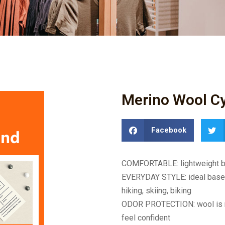
Merino Wool Cy
Facebook
COMFORTABLE: lightweight bre
EVERYDAY STYLE: ideal base la
hiking, skiing, biking
ODOR PROTECTION: wool is nat
feel confident