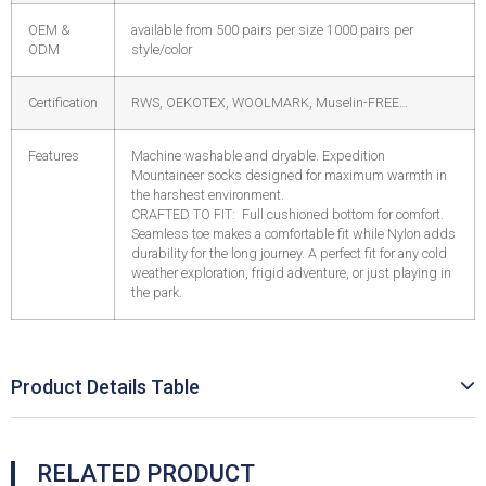
OEM &
available from 500 pairs per size 1000 pairs per
ODM
style/color
Certification
RWS, OEKOTEX, WOOLMARK, Muselin-FREE…
Features
Machine washable and dryable. Expedition
Mountaineer socks designed for maximum warmth in
the harshest environment.
CRAFTED TO FIT: Full cushioned bottom for comfort.
Seamless toe makes a comfortable fit while Nylon adds
durability for the long journey. A perfect fit for any cold
weather exploration, frigid adventure, or just playing in
the park.
Product Details Table
RELATED PRODUCT