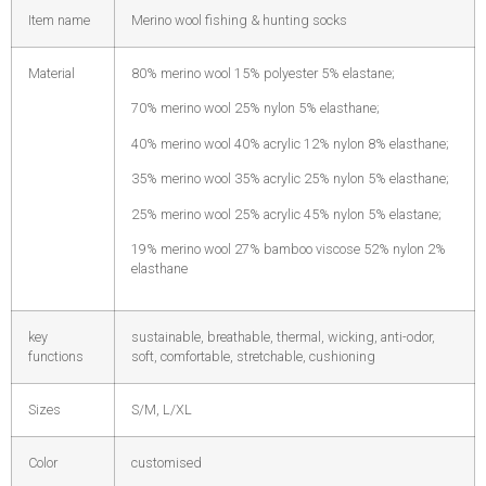
Item name
Merino wool fishing & hunting socks
Material
80% merino wool 15% polyester 5% elastane;
70% merino wool 25% nylon 5% elasthane;
40% merino wool 40% acrylic 12% nylon 8% elasthane;
35% merino wool 35% acrylic 25% nylon 5% elasthane;
25% merino wool 25% acrylic 45% nylon 5% elastane;
19% merino wool 27% bamboo viscose 52% nylon 2%
elasthane
key
sustainable, breathable, thermal, wicking, anti-odor,
functions
soft, comfortable, stretchable, cushioning
Sizes
S/M, L/XL
Color
customised