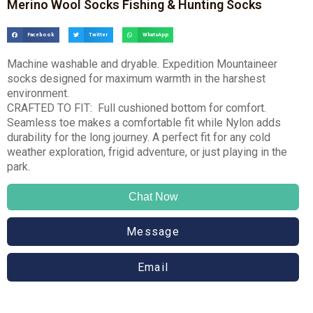
Merino Wool Socks Fishing & Hunting Socks
Facebook
Twitter
WhatsApp
Machine washable and dryable. Expedition Mountaineer
socks designed for maximum warmth in the harshest
environment.
CRAFTED TO FIT: Full cushioned bottom for comfort.
Seamless toe makes a comfortable fit while Nylon adds
durability for the long journey. A perfect fit for any cold
weather exploration, frigid adventure, or just playing in the
park.
Chat Now
Message
Email