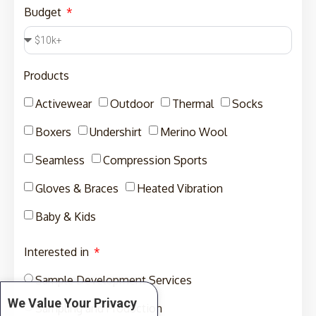
Budget
Products
Activewear
Outdoor
Thermal
Socks
Boxers
Undershirt
Merino Wool
Seamless
Compression Sports
Gloves & Braces
Heated Vibration
Baby & Kids
Interested in
Sample Development Services
We Value Your Privacy
Sampling and Production