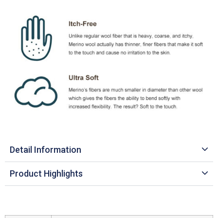
Detail Information
Product Highlights