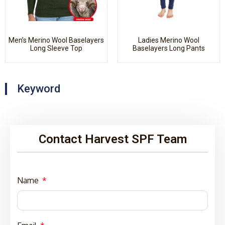
Men’s Merino Wool Baselayers
Ladies Merino Wool
Long Sleeve Top
Baselayers Long Pants
Keyword
Contact Harvest SPF Team
Name