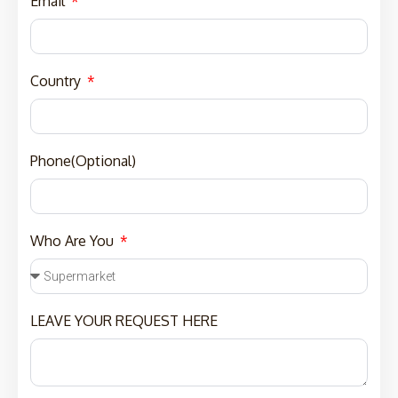
Email
Country
Phone(Optional)
Who Are You
LEAVE YOUR REQUEST HERE