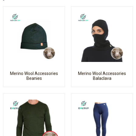
Merino Wool Accessories
Merino Wool Accessories
Beanies
Balaclava