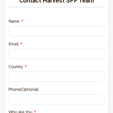
Contact Harvest SPF Team
Name
Email
Country
Phone(Optional)
Who Are You