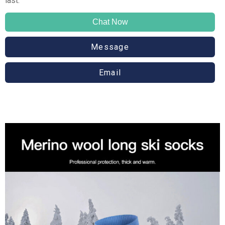
last.
Chat Now
Message
Email