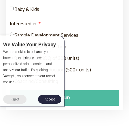
Baby & Kids
Interested in
Sample Development Services
We Value Your Privacy
Sampling and Production
We use cookies to enhance your
Production (MOQ of 300 units)
browsing experience, serve
personalized ads or content, and
Full-Package Production (500+ units)
analyze our traffic. By clicking
"Accept", you consent to our use of
Coaching/Consulting
cookies.
SEND
Reject
Accept