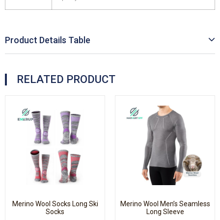
Product Details Table
RELATED PRODUCT
Merino Wool Socks Long Ski
Merino Wool Men’s Seamless
Socks
Long Sleeve