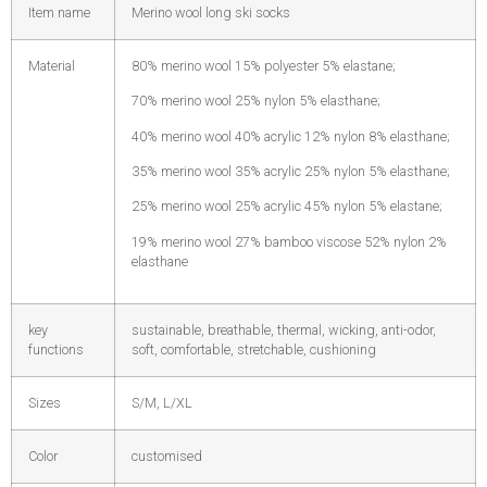
Item name
Merino wool long ski socks
Material
80% merino wool 15% polyester 5% elastane;
70% merino wool 25% nylon 5% elasthane;
40% merino wool 40% acrylic 12% nylon 8% elasthane;
35% merino wool 35% acrylic 25% nylon 5% elasthane;
25% merino wool 25% acrylic 45% nylon 5% elastane;
19% merino wool 27% bamboo viscose 52% nylon 2%
elasthane
key
sustainable, breathable, thermal, wicking, anti-odor,
functions
soft, comfortable, stretchable, cushioning
Sizes
S/M, L/XL
Color
customised