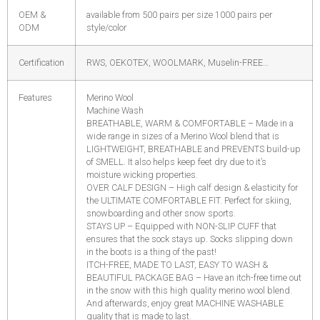
OEM &
available from 500 pairs per size 1000 pairs per
ODM
style/color
Certification
RWS, OEKOTEX, WOOLMARK, Muselin-FREE…
Features
Merino Wool
Machine Wash
BREATHABLE, WARM & COMFORTABLE – Made in a
wide range in sizes of a Merino Wool blend that is
LIGHTWEIGHT, BREATHABLE and PREVENTS build-up
of SMELL. It also helps keep feet dry due to it’s
moisture wicking properties.
OVER CALF DESIGN – High calf design & elasticity for
the ULTIMATE COMFORTABLE FIT. Perfect for skiing,
snowboarding and other snow sports.
STAYS UP – Equipped with NON-SLIP CUFF that
ensures that the sock stays up. Socks slipping down
in the boots is a thing of the past!
ITCH-FREE, MADE TO LAST, EASY TO WASH &
BEAUTIFUL PACKAGE BAG – Have an itch-free time out
in the snow with this high quality merino wool blend.
And afterwards, enjoy great MACHINE WASHABLE
quality that is made to last.