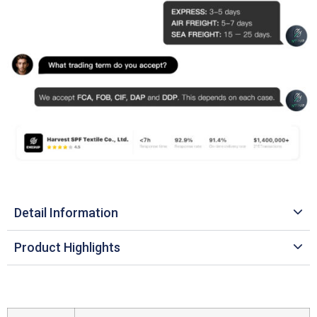
Detail Information
Product Highlights