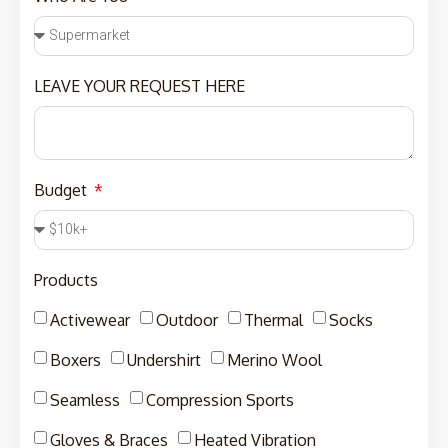
LEAVE YOUR REQUEST HERE
Budget
Products
Activewear
Outdoor
Thermal
Socks
Boxers
Undershirt
Merino Wool
Seamless
Compression Sports
Gloves & Braces
Heated Vibration