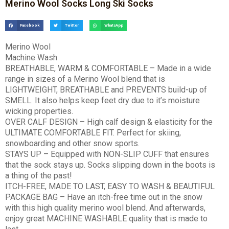
Merino Wool Socks Long Ski Socks
Facebook
Twitter
WhatsApp
Merino Wool
Machine Wash
BREATHABLE, WARM & COMFORTABLE – Made in a wide
range in sizes of a Merino Wool blend that is
LIGHTWEIGHT, BREATHABLE and PREVENTS build-up of
SMELL. It also helps keep feet dry due to it’s moisture
wicking properties.
OVER CALF DESIGN – High calf design & elasticity for the
ULTIMATE COMFORTABLE FIT. Perfect for skiing,
snowboarding and other snow sports.
STAYS UP – Equipped with NON-SLIP CUFF that ensures
that the sock stays up. Socks slipping down in the boots is
a thing of the past!
ITCH-FREE, MADE TO LAST, EASY TO WASH & BEAUTIFUL
PACKAGE BAG – Have an itch-free time out in the snow
with this high quality merino wool blend. And afterwards,
enjoy great MACHINE WASHABLE quality that is made to