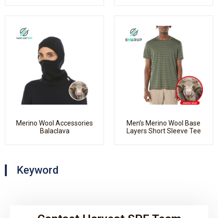
Merino Wool Accessories
Men’s Merino Wool Base
Balaclava
Layers Short Sleeve Tee
Keyword