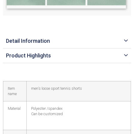
Detail Information
Product Highlights
Item
men’s loose sport tennis shorts
name
Material
Polyester /spandex
Can be customized