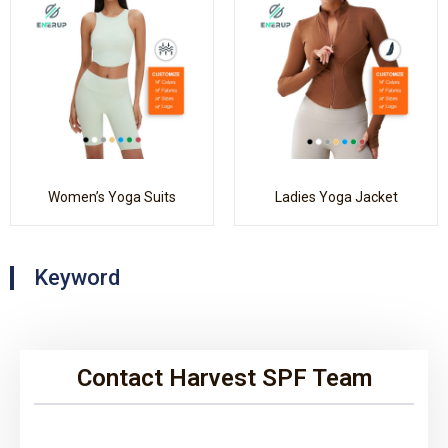
Women’s Yoga Suits
Ladies Yoga Jacket
Keyword
Contact Harvest SPF Team