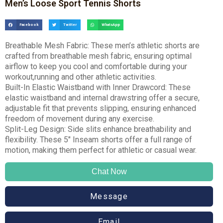
Men’s Loose Sport Tennis Shorts
Facebook
Twitter
WhatsApp
Breathable Mesh Fabric: These men’s athletic shorts are
crafted from breathable mesh fabric, ensuring optimal
airflow to keep you cool and comfortable during your
workout,running and other athletic activities.
Built-In Elastic Waistband with Inner Drawcord: These
elastic waistband and internal drawstring offer a secure,
adjustable fit that prevents slipping, ensuring enhanced
freedom of movement during any exercise.
Split-Leg Design: Side slits enhance breathability and
flexibility. These 5″ Inseam shorts offer a full range of
motion, making them perfect for athletic or casual wear.
Chat Now
Message
Email