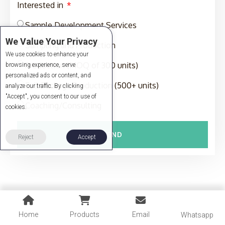
Interested in
Sample Development Services
We Value Your Privacy
Sampling and Production
We use cookies to enhance your
Production (MOQ of 300 units)
browsing experience, serve
personalized ads or content, and
Full-Package Production (500+ units)
analyze our traffic. By clicking
"Accept", you consent to our use of
Coaching/Consulting
cookies.
SEND
Reject
Accept
Home
Products
Email
Whatsapp