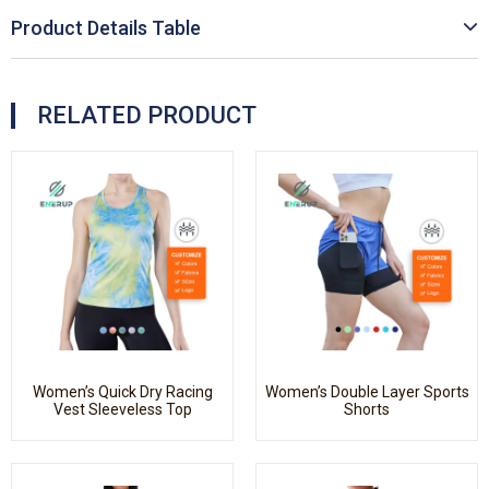
Product Details Table
RELATED PRODUCT
Women’s Quick Dry Racing
Women’s Double Layer Sports
Vest Sleeveless Top
Shorts