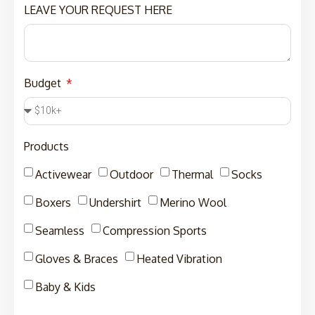
LEAVE YOUR REQUEST HERE
Budget
Products
Activewear
Outdoor
Thermal
Socks
Boxers
Undershirt
Merino Wool
Seamless
Compression Sports
Gloves & Braces
Heated Vibration
Baby & Kids