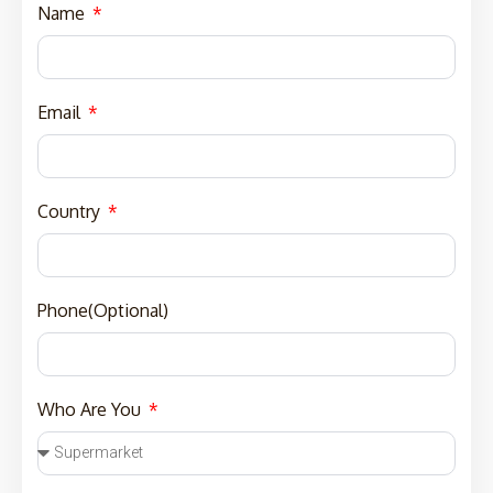
Name
Email
Country
Phone(Optional)
Who Are You