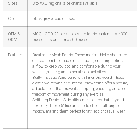
Sizes
S to XXL, regional size charts available
Color
black,grey or customised
OEM &
MOQ LOGO 20 pieces, existing fabric custom style 300
ODM
pieces, custom fabric 500 pieces
Features
Breathable Mesh Fabric: These men’s athletic shorts are
crafted from breathable mesh fabric, ensuring optimal
airflow to keep you cool and comfortable during your
workout,running and other athletic activities.
Built-In Elastic Waistband with Inner Drawcord: These
elastic waistband and internal drawstring offer a secure,
adjustable fit that prevents slipping, ensuring enhanced
freedom of movement during any exercise.
Split-Leg Design: Side slits enhance breathability and
flexibility. These 5″ Inseam shorts offer a full range of
motion, making them perfect for athletic or casual wear.