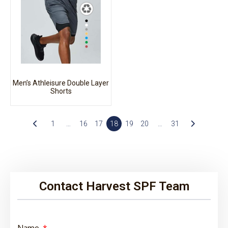
Men’s Athleisure Double Layer
Shorts
1
…
16
17
18
19
20
…
31
Contact Harvest SPF Team
Name