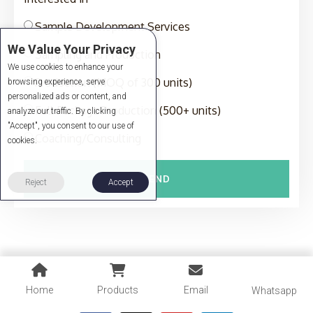
Sample Development Services
We Value Your Privacy
Sampling and Production
We use cookies to enhance your
Production (MOQ of 300 units)
browsing experience, serve
personalized ads or content, and
Full-Package Production (500+ units)
analyze our traffic. By clicking
"Accept", you consent to our use of
Coaching/Consulting
cookies.
SEND
Reject
Accept
Home
Products
Email
Whatsapp