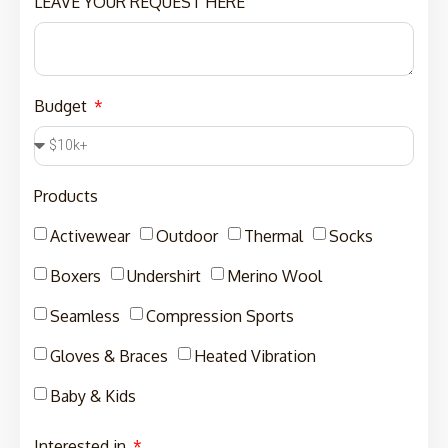
LEAVE YOUR REQUEST HERE
Budget
Products
Activewear
Outdoor
Thermal
Socks
Boxers
Undershirt
Merino Wool
Seamless
Compression Sports
Gloves & Braces
Heated Vibration
Baby & Kids
Interested in