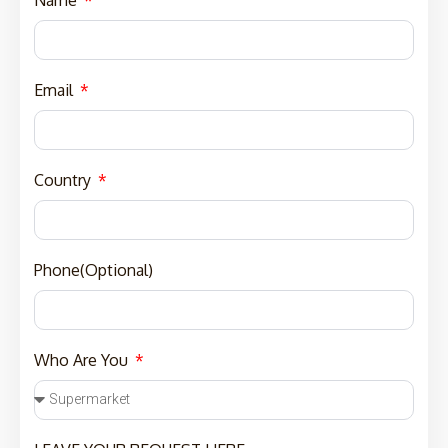
Email
Country
Phone(Optional)
Who Are You