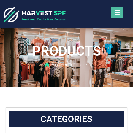
PRODUCTS
Home
Products
CATEGORIES