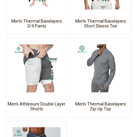
Men’s Thermal Baselayers
Men’s Thermal Baselayers
3/4 Pants
Short Sleeve Tee
Men’s Athleisure Double Layer
Men’s Thermal Baselayers
Shorts
Zip-Up Top