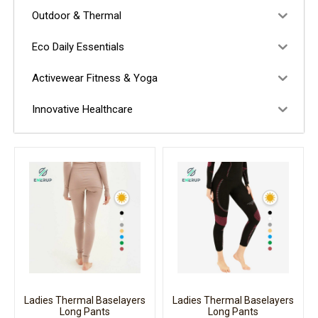
Outdoor & Thermal
Eco Daily Essentials
Activewear Fitness & Yoga
Innovative Healthcare
Ladies Thermal Baselayers
Ladies Thermal Baselayers
Long Pants
Long Pants