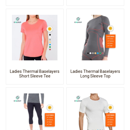
Ladies Thermal Baselayers
Ladies Thermal Baselayers
Short Sleeve Tee
Long Sleeve Top