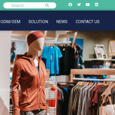
ODM/OEM
SOLUTION
NEWS
CONTACT US
s printing