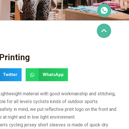
Printing
Twitter
WhatsApp
Lightweight material with good workmanship and stitching,
ble for all levels cyclists kinds of outdoor sports.
afety in mind, we put reflective print logo on the front and
 at night and in low light environment.
en’s cycling jersey short sleeves is made of quick-dry