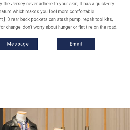
 the Jersey never adhere to your skin, It has a quick-dry
feature which makes you feel more comfortable.
nt
】
3 rear back pockets can stash pump, repair tool kits,
for change, don’t worry about hunger or flat tire on the road.
Message
Email