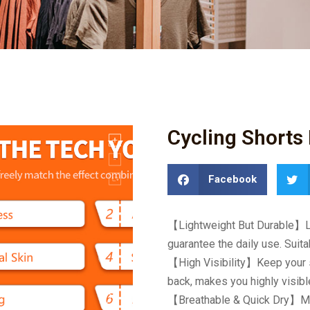
Cycling Shorts 
Facebook
【
Lightweight But Durable
】
guarantee the daily use. Suita
【
High Visibility
】
Keep your s
back, makes you highly visible
【
Breathable & Quick Dry
】
M