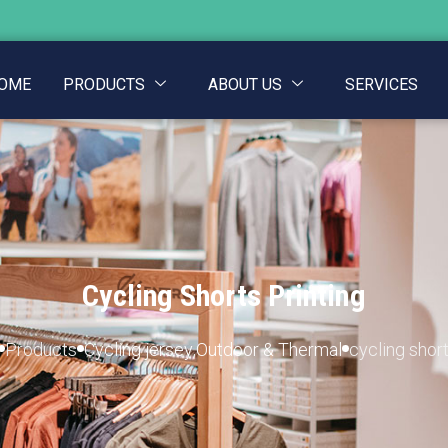
OME
PRODUCTS
ABOUT US
SERVICES
Cycling Shorts Printing
Products
Cycling jersey
,
Outdoor & Thermal
cycling short