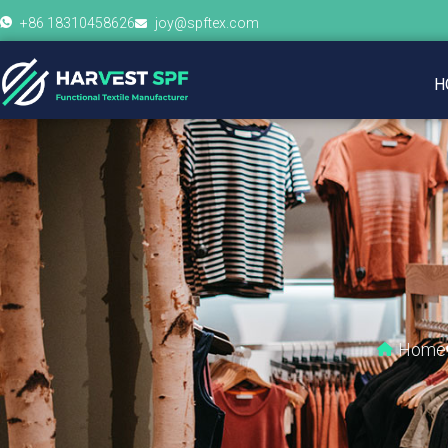
+86 18310458626
joy@spftex.com
H
Home