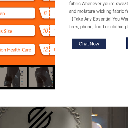
fabric.Whenever you’re sweaty
and moisture wicking fabric 
【
Take Any Essential You Wa
tires, phone, food or clothing 
Chat Now