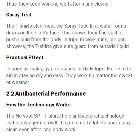
Thus, they keep working well after many cleans.
Spray Test
The T-shirts also meet the Spray Test. In it, water forms
drops on the cloth’s face. This shows their fine skill to
push liquid from the body. In trips to work, runs, or light
showers, the T-shirts give sure guard from outside liquid.
Practical Effect
In open air tasks, gym sessions, or daily trips, the T-shirts
aid in staying dry and easy. They work no matter the sweat
or weather.
2.2 Antibacterial Performance
How the Technology Works
The Harvest SPF T-shirts hold antibacterial technology
that blocks germ growth. It cuts smell a lot. So users stay
clean even after long body work.