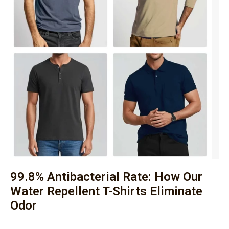
99.8% Antibacterial Rate: How Our
Water Repellent T-Shirts Eliminate
Odor