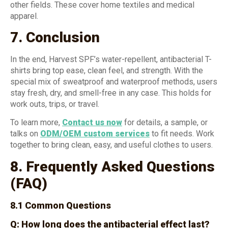
other fields. These cover home textiles and medical
apparel.
7. Conclusion
In the end, Harvest SPF’s water-repellent, antibacterial T-
shirts bring top ease, clean feel, and strength. With the
special mix of sweatproof and waterproof methods, users
stay fresh, dry, and smell-free in any case. This holds for
work outs, trips, or travel.
To learn more,
Contact us now
for details, a sample, or
talks on
ODM/OEM custom services
to fit needs. Work
together to bring clean, easy, and useful clothes to users.
8. Frequently Asked Questions
(FAQ)
8.1 Common Questions
Q: How long does the antibacterial effect last?