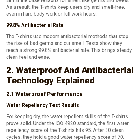
aim at the base reasons for smell, like germs and sweat.
As a result, the T-shirts keep users dry and smell-free,
even in hard body work or full work hours.
99.8% Antibacterial Rate
The T-shirts use modern antibacterial methods that stop
the rise of bad germs and cut smell. Tests show they
reach a strong 99.8% antibacterial rate. This brings steady
clean feel and ease.
2. Waterproof And Antibacterial
Technology Explained
2.1 Waterproof Performance
Water Repellency Test Results
For keeping dry, the water repellent skills of the T-shirts
prove solid. Under the ISO 4920 standard, the first water
repellency score of the T-shirts hits 95. After 30 clean
cycles, they hold a good water repellency score of 70.