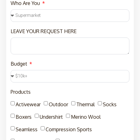
Who Are You
LEAVE YOUR REQUEST HERE
Budget
Products
Activewear
Outdoor
Thermal
Socks
Boxers
Undershirt
Merino Wool
Seamless
Compression Sports