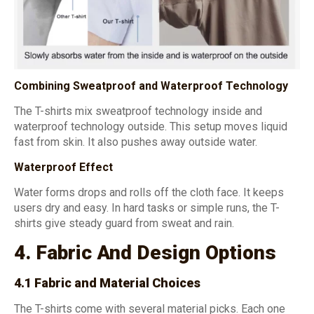
Combining Sweatproof and Waterproof Technology
The T-shirts mix sweatproof technology inside and
waterproof technology outside. This setup moves liquid
fast from skin. It also pushes away outside water.
Waterproof Effect
Water forms drops and rolls off the cloth face. It keeps
users dry and easy. In hard tasks or simple runs, the T-
shirts give steady guard from sweat and rain.
4. Fabric And Design Options
4.1 Fabric and Material Choices
The T-shirts come with several material picks. Each one