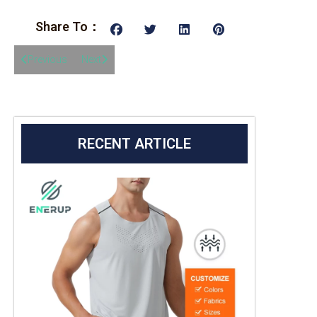
Share To：
Previous
Next
RECENT ARTICLE