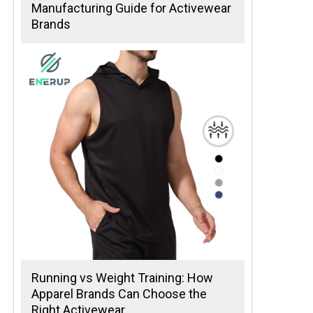
Manufacturing Guide for Activewear
Brands
Running vs Weight Training: How
Apparel Brands Can Choose the
Right Activewear