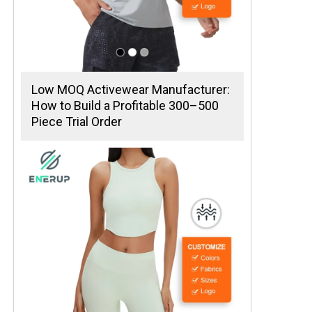
Low MOQ Activewear Manufacturer:
How to Build a Profitable 300–500
Piece Trial Order