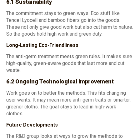
6.1 Sustainability
The commitment stays to green ways. Eco stuff like
Tencel Lyocell and bamboo fibers go into the goods.
These not only give good work but also cut harm to nature.
So the goods hold high work and green duty.
Long-Lasting Eco-Friendliness
The anti-germ treatment meets green rules. It makes sure
high-quality, green-aware goods that last more and cut
waste.
6.2 Ongoing Technological Improvement
Work goes on to better the methods. This fits changing
user wants. It may mean more anti-germ traits or smarter,
greener cloths. The goal stays to lead in high-work
clothes.
Future Developments
The R&D group looks at ways to grow the methods to