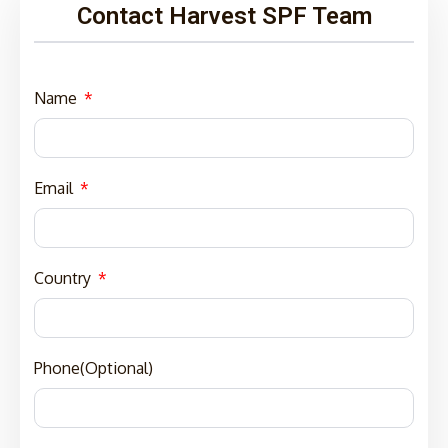
Contact Harvest SPF Team
Name
Email
Country
Phone(Optional)