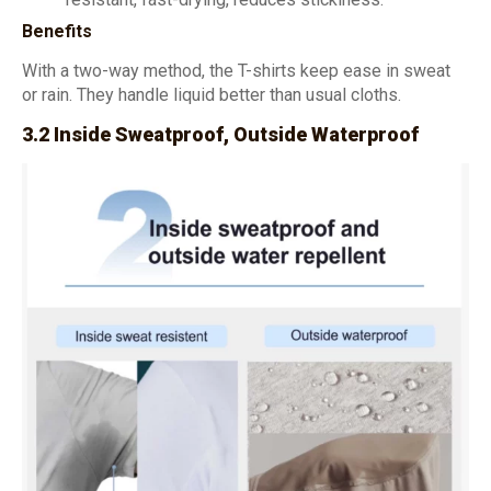
Benefits
With a two-way method, the T-shirts keep ease in sweat
or rain. They handle liquid better than usual cloths.
3.2 Inside Sweatproof, Outside Waterproof