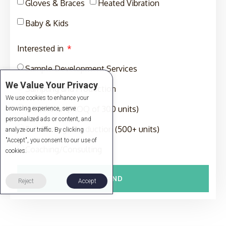
Gloves & Braces
Heated Vibration
Baby & Kids
Interested in
Sample Development Services
We Value Your Privacy
Sampling and Production
We use cookies to enhance your
Production (MOQ of 300 units)
browsing experience, serve
personalized ads or content, and
Full-Package Production (500+ units)
analyze our traffic. By clicking
"Accept", you consent to our use of
Coaching/Consulting
cookies.
SEND
Reject
Accept