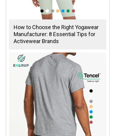
How to Choose the Right Yogawear
Manufacturer: 8 Essential Tips for
Activewear Brands