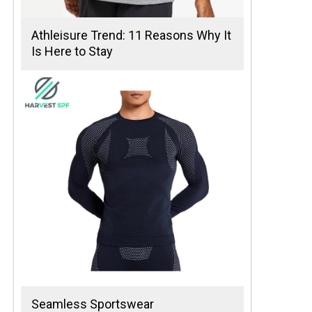
Athleisure Trend: 11 Reasons Why It
Is Here to Stay
Seamless Sportswear