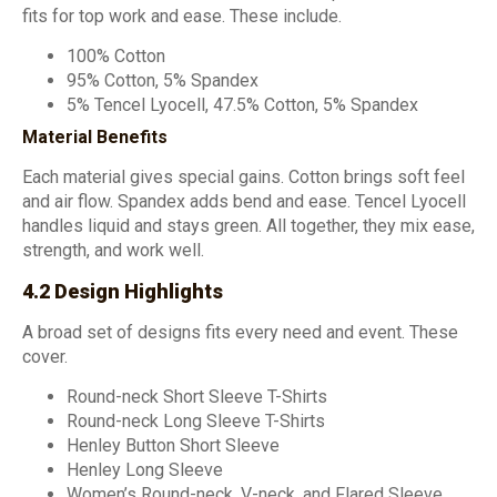
fits for top work and ease. These include.
100% Cotton
95% Cotton, 5% Spandex
5% Tencel Lyocell, 47.5% Cotton, 5% Spandex
Material Benefits
Each material gives special gains. Cotton brings soft feel
and air flow. Spandex adds bend and ease. Tencel Lyocell
handles liquid and stays green. All together, they mix ease,
strength, and work well.
4.2 Design Highlights
A broad set of designs fits every need and event. These
cover.
Round-neck Short Sleeve T-Shirts
Round-neck Long Sleeve T-Shirts
Henley Button Short Sleeve
Henley Long Sleeve
Women’s Round-neck, V-neck, and Flared Sleeve