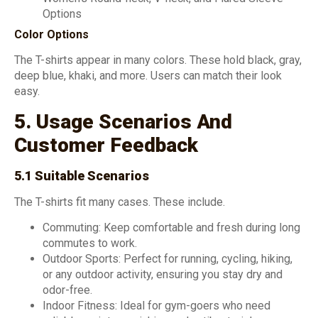
Options
Color Options
The T-shirts appear in many colors. These hold black, gray,
deep blue, khaki, and more. Users can match their look
easy.
5. Usage Scenarios And
Customer Feedback
5.1 Suitable Scenarios
The T-shirts fit many cases. These include.
Commuting: Keep comfortable and fresh during long
commutes to work.
Outdoor Sports: Perfect for running, cycling, hiking,
or any outdoor activity, ensuring you stay dry and
odor-free.
Indoor Fitness: Ideal for gym-goers who need