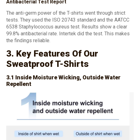
Antibacterial Test Report
The anti-germ power of the T-shirts went through strict
tests. They used the ISO 20743 standard and the AATCC
6538 Staphylococcus aureus test. Results show a clear
99.8% antibacterial rate. Intertek did the test. This makes
the findings reliable.
3. Key Features Of Our
Sweatproof T-Shirts
3.1 Inside Moisture Wicking, Outside Water
Repellent