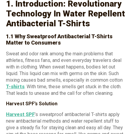
1. Introduction: Revolutionary
Technology In Water Repellent
Antibacterial T-Shirts
1.1 Why Sweatproof Antibacterial T-Shirts
Matter to Consumers
Sweat and odor rank among the main problems that
athletes, fitness fans, and even everyday travelers deal
with in clothing. When sweat happens, bodies let out
liquid. This liquid can mix with germs on the skin. Such
mixing causes bad smells, especially in common cotton
T-shirts
. With time, these smells get stuck in the cloth.
That leads to unease and the call for often cleaning.
Harvest SPF’s Solution
Harvest SPF
’s sweatproof antibacterial T-shirts apply
new antibacterial methods and water repellent stuff to
give a steady fix for staying clean and easy all day. They