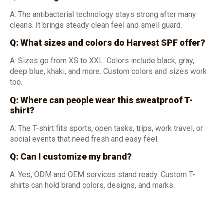
A: The antibacterial technology stays strong after many
cleans. It brings steady clean feel and smell guard.
Q: What sizes and colors do Harvest SPF offer?
A: Sizes go from XS to XXL. Colors include black, gray,
deep blue, khaki, and more. Custom colors and sizes work
too.
Q: Where can
people
wear this sweatproof T-
shirt?
A: The T-shirt fits sports, open tasks, trips, work travel, or
social events that need fresh and easy feel.
Q: Can I customize my brand?
A: Yes, ODM and OEM services stand ready. Custom T-
shirts can hold brand colors, designs, and marks.