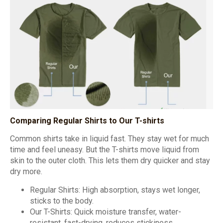
Comparing Regular Shirts to Our T-shirts
Common shirts take in liquid fast. They stay wet for much
time and feel uneasy. But the T-shirts move liquid from
skin to the outer cloth. This lets them dry quicker and stay
dry more.
Regular Shirts: High absorption, stays wet longer,
sticks to the body.
Our T-Shirts: Quick moisture transfer, water-
resistant, fast-drying, reduces stickiness.