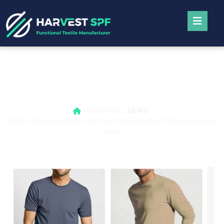
99.8% Antibacterial Rate: How Our Water
Repellent T-Shirts Eliminate Odor
Home
News
NEWS
99.8% Antibacterial Rate: How Our Water Repellent T-Shirts Eliminate
Odor