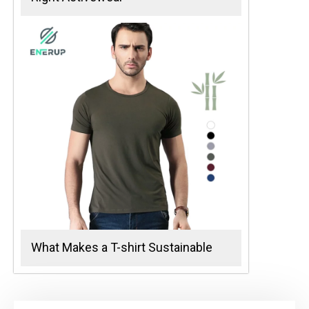
What Makes a T-shirt Sustainable