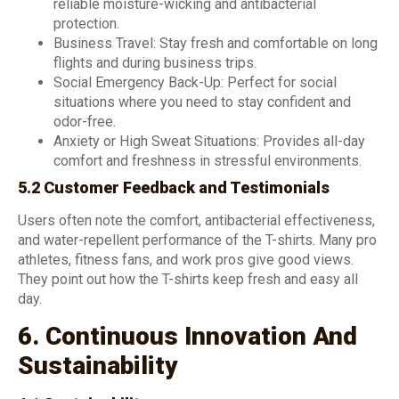
reliable moisture-wicking and antibacterial
protection.
Business Travel: Stay fresh and comfortable on long
flights and during business trips.
Social Emergency Back-Up: Perfect for social
situations where you need to stay confident and
odor-free.
Anxiety or High Sweat Situations: Provides all-day
comfort and freshness in stressful environments.
5.2 Customer Feedback and Testimonials
Users often note the comfort, antibacterial effectiveness,
and water-repellent performance of the T-shirts. Many pro
athletes, fitness fans, and work pros give good views.
They point out how the T-shirts keep fresh and easy all
day.
6. Continuous Innovation And
Sustainability