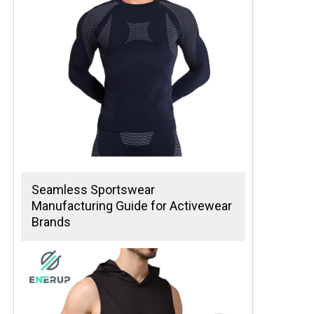
Seamless Sportswear
Manufacturing Guide for Activewear
Brands