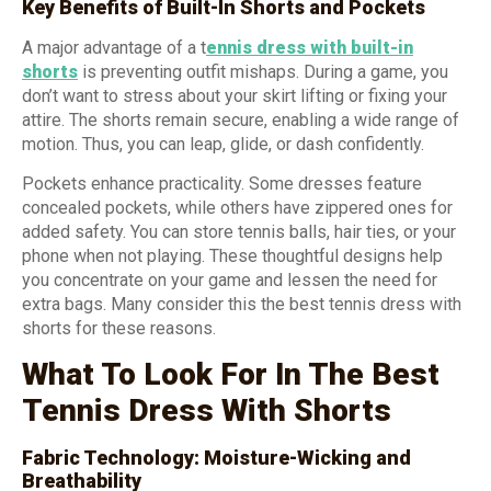
Key Benefits of Built-In Shorts and Pockets
A major advantage of a t
ennis dress with built-in
shorts
is preventing outfit mishaps. During a game, you
don’t want to stress about your skirt lifting or fixing your
attire. The shorts remain secure, enabling a wide range of
motion. Thus, you can leap, glide, or dash confidently.
Pockets enhance practicality. Some dresses feature
concealed pockets, while others have zippered ones for
added safety. You can store tennis balls, hair ties, or your
phone when not playing. These thoughtful designs help
you concentrate on your game and lessen the need for
extra bags. Many consider this the best tennis dress with
shorts for these reasons.
What To Look For In The Best
Tennis Dress With Shorts
Fabric Technology: Moisture-Wicking and
Breathability