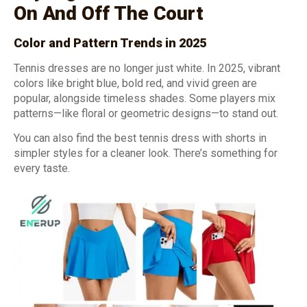
On And Off The Court
Color and Pattern Trends in 202
5
Tennis dresses are no longer just white. In 2025, vibrant
colors like bright blue, bold red, and vivid green are
popular, alongside timeless shades. Some players mix
patterns—like floral or geometric designs—to stand out.
You can also find the best tennis dress with shorts in
simpler styles for a cleaner look. There’s something for
every taste.