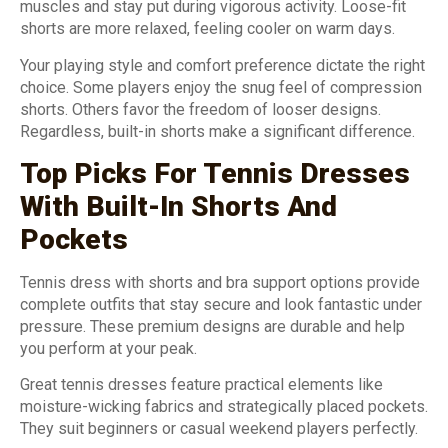
muscles and stay put during vigorous activity. Loose-fit
shorts are more relaxed, feeling cooler on warm days.
Your playing style and comfort preference dictate the right
choice. Some players enjoy the snug feel of compression
shorts. Others favor the freedom of looser designs.
Regardless, built-in shorts make a significant difference.
Top Picks For Tennis Dresses
With Built-In Shorts And
Pockets
Tennis dress with shorts and bra support options provide
complete outfits that stay secure and look fantastic under
pressure. These premium designs are durable and help
you perform at your peak.
Great tennis dresses feature practical elements like
moisture-wicking fabrics and strategically placed pockets.
They suit beginners or casual weekend players perfectly.