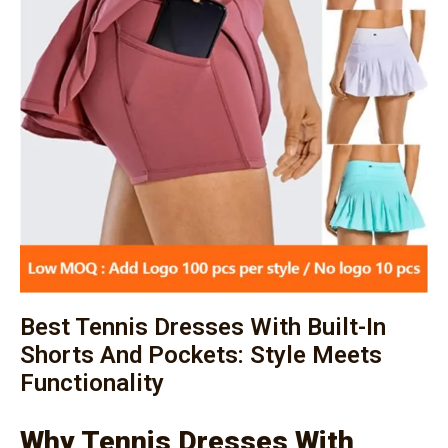
Best Tennis Dresses With Built-In
Shorts And Pockets: Style Meets
Functionality
Why Tennis Dresses With