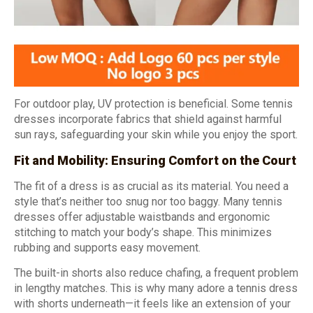
For outdoor play, UV protection is beneficial. Some tennis
dresses incorporate fabrics that shield against harmful
sun rays, safeguarding your skin while you enjoy the sport.
Fit and Mobility: Ensuring Comfort on the Court
The fit of a dress is as crucial as its material. You need a
style that’s neither too snug nor too baggy. Many tennis
dresses offer adjustable waistbands and ergonomic
stitching to match your body’s shape. This minimizes
rubbing and supports easy movement.
The built-in shorts also reduce chafing, a frequent problem
in lengthy matches. This is why many adore a tennis dress
with shorts underneath—it feels like an extension of your