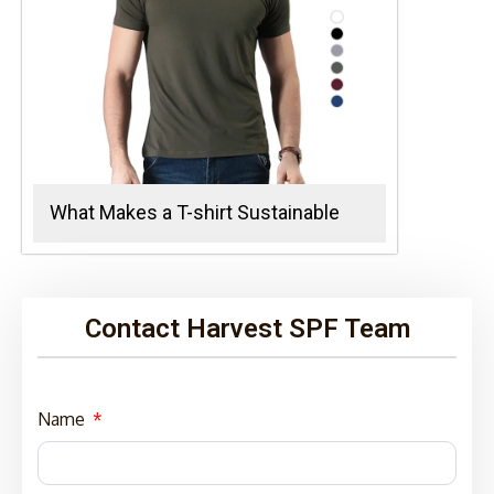
What Makes a T-shirt Sustainable
Contact Harvest SPF Team
Name