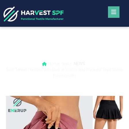
Best Tennis Dresses with Built-In Shorts
and Pockets: Style Meets Functionality
Home
News
NEWS
Best Tennis Dresses with Built-In Shorts and Pockets: Style Meets
Functionality