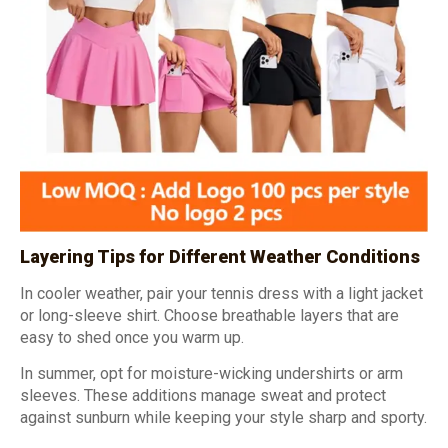
Layering Tips for Different Weather Conditions
In cooler weather, pair your tennis dress with a light jacket
or long-sleeve shirt. Choose breathable layers that are
easy to shed once you warm up.
In summer, opt for moisture-wicking undershirts or arm
sleeves. These additions manage sweat and protect
against sunburn while keeping your style sharp and sporty.