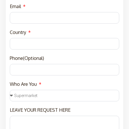
Email
Country
Phone(Optional)
Who Are You
LEAVE YOUR REQUEST HERE