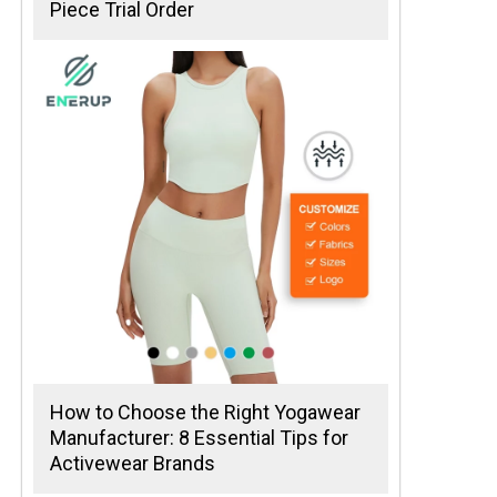
Piece Trial Order
How to Choose the Right Yogawear
Manufacturer: 8 Essential Tips for
Activewear Brands