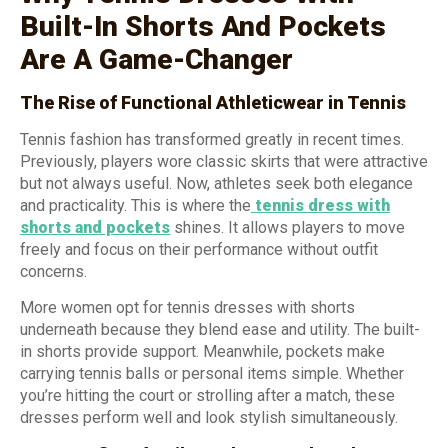
Built-In Shorts And Pockets
Are A Game-Changer
The Rise of Functional Athleticwear in Tennis
Tennis fashion has transformed greatly in recent times.
Previously, players wore classic skirts that were attractive
but not always useful. Now, athletes seek both elegance
and practicality. This is where the
tennis dress with
shorts and pockets
shines. It allows players to move
freely and focus on their performance without outfit
concerns.
More women opt for tennis dresses with shorts
underneath because they blend ease and utility. The built-
in shorts provide support. Meanwhile, pockets make
carrying tennis balls or personal items simple. Whether
you’re hitting the court or strolling after a match, these
dresses perform well and look stylish simultaneously.