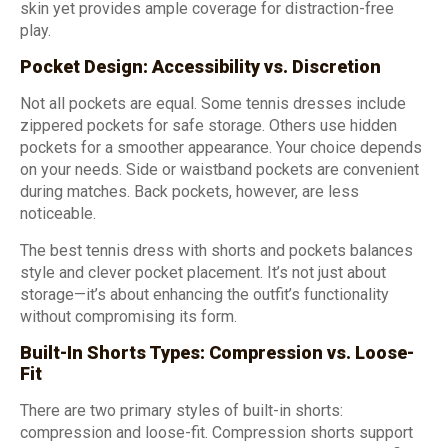
skin yet provides ample coverage for distraction-free
play.
Pocket Design: Accessibility vs. Discretion
Not all pockets are equal. Some tennis dresses include
zippered pockets for safe storage. Others use hidden
pockets for a smoother appearance. Your choice depends
on your needs. Side or waistband pockets are convenient
during matches. Back pockets, however, are less
noticeable.
The best tennis dress with shorts and pockets balances
style and clever pocket placement. It’s not just about
storage—it’s about enhancing the outfit’s functionality
without compromising its form.
Built-In Shorts Types: Compression vs. Loose-
Fit
There are two primary styles of built-in shorts:
compression and loose-fit. Compression shorts support