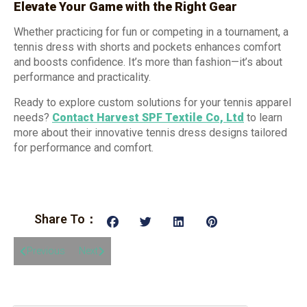
Elevate Your Game with the Right Gear
Whether practicing for fun or competing in a tournament, a
tennis dress with shorts and pockets enhances comfort
and boosts confidence. It’s more than fashion—it’s about
performance and practicality.
Ready to explore custom solutions for your tennis apparel
needs?
Contact Harvest SPF Textile Co, Ltd
to learn
more about their innovative tennis dress designs tailored
for performance and comfort.
Share To：
Previous
Next