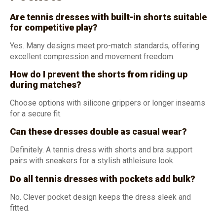
Are tennis dresses with built-in shorts suitable
for competitive play?
Yes. Many designs meet pro-match standards, offering
excellent compression and movement freedom.
How do I prevent the shorts from riding up
during matches?
Choose options with silicone grippers or longer inseams
for a secure fit.
Can these dresses double as casual wear?
Definitely. A tennis dress with shorts and bra support
pairs with sneakers for a stylish athleisure look.
Do all tennis dresses with pockets add bulk?
No. Clever pocket design keeps the dress sleek and
fitted.