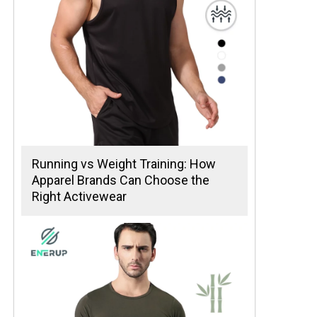
Running vs Weight Training: How
Apparel Brands Can Choose the
Right Activewear