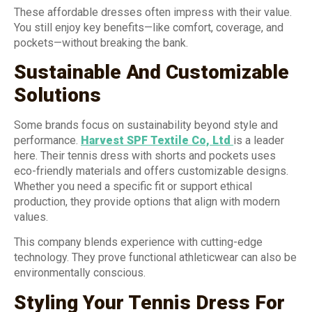
These affordable dresses often impress with their value.
You still enjoy key benefits—like comfort, coverage, and
pockets—without breaking the bank.
Sustainable And Customizable
Solutions
Some brands focus on sustainability beyond style and
performance.
Harvest SPF Textile Co, Ltd
is a leader
here. Their tennis dress with shorts and pockets uses
eco-friendly materials and offers customizable designs.
Whether you need a specific fit or support ethical
production, they provide options that align with modern
values.
This company blends experience with cutting-edge
technology. They prove functional athleticwear can also be
environmentally conscious.
Styling Your Tennis Dress For