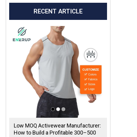
RECENT ARTICLE
Low MOQ Activewear Manufacturer:
How to Build a Profitable 300–500