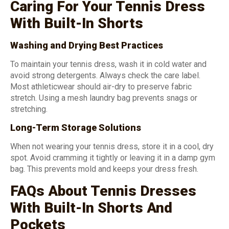
Caring For Your Tennis Dress
With Built-In Shorts
Washing and Drying Best Practices
To maintain your tennis dress, wash it in cold water and
avoid strong detergents. Always check the care label.
Most athleticwear should air-dry to preserve fabric
stretch. Using a mesh laundry bag prevents snags or
stretching.
Long-Term Storage Solutions
When not wearing your tennis dress, store it in a cool, dry
spot. Avoid cramming it tightly or leaving it in a damp gym
bag. This prevents mold and keeps your dress fresh.
FAQs About Tennis Dresses
With Built-In Shorts And
Pockets