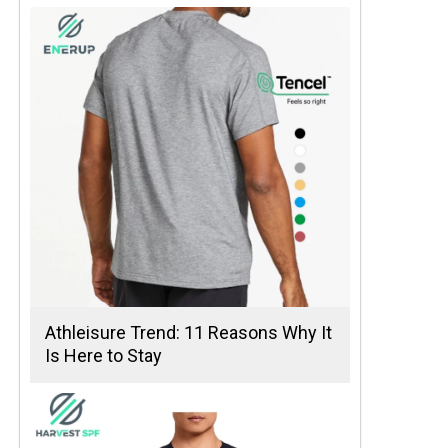
Athleisure Trend: 11 Reasons Why It
Is Here to Stay