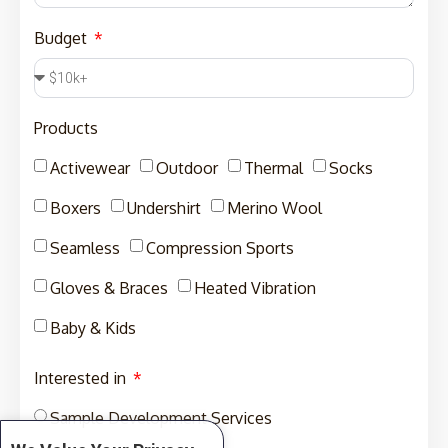
Budget
Products
Activewear
Outdoor
Thermal
Socks
Boxers
Undershirt
Merino Wool
Seamless
Compression Sports
Gloves & Braces
Heated Vibration
Baby & Kids
Interested in
Sample Development Services