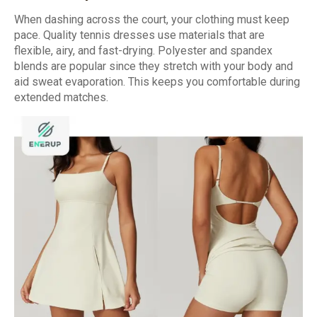
When dashing across the court, your clothing must keep
pace. Quality tennis dresses use materials that are
flexible, airy, and fast-drying. Polyester and spandex
blends are popular since they stretch with your body and
aid sweat evaporation. This keeps you comfortable during
extended matches.