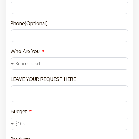
Phone(Optional)
Who Are You
LEAVE YOUR REQUEST HERE
Budget