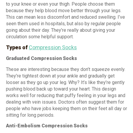
to your knee or even your thigh. People choose them
because they help blood move better through your legs.
This can mean less discomfort and reduced swelling. I’ve
seen them used in hospitals, but also by regular people
going about their day. They’re really about giving your
circulation some helpful support.
Types of
Compression Socks
Graduated Compression Socks
These are interesting because they don’t squeeze evenly.
They’re tightest down at your ankle and gradually get
looser as they go up your leg. Why? It’s like they’re gently
pushing blood back up toward your heart. This design
works well for reducing that puffy feeling in your legs and
dealing with vein issues. Doctors often suggest them for
people who have jobs keeping them on their feet all day or
sitting for long periods.
Anti-Embolism Compression Socks