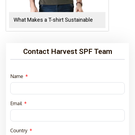
What Makes a T-shirt Sustainable
Contact Harvest SPF Team
Name
Email
Country