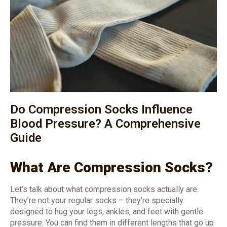
Do Compression Socks Influence
Blood Pressure? A Comprehensive
Guide
What Are Compression Socks?
Let’s talk about what compression socks actually are.
They’re not your regular socks – they’re specially
designed to hug your legs, ankles, and feet with gentle
pressure. You can find them in different lengths that go up