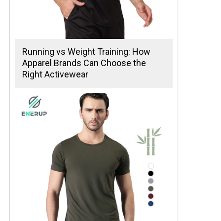
Running vs Weight Training: How
Apparel Brands Can Choose the
Right Activewear