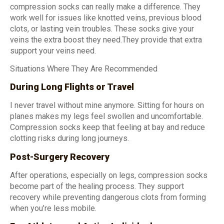
compression socks can really make a difference. They
work well for issues like knotted veins, previous blood
clots, or lasting vein troubles. These socks give your
veins the extra boost they need.They provide that extra
support your veins need.
Situations Where They Are Recommended
During Long Flights or Travel
I never travel without mine anymore. Sitting for hours on
planes makes my legs feel swollen and uncomfortable.
Compression socks keep that feeling at bay and reduce
clotting risks during long journeys.
Post-Surgery Recovery
After operations, especially on legs, compression socks
become part of the healing process. They support
recovery while preventing dangerous clots from forming
when you’re less mobile.