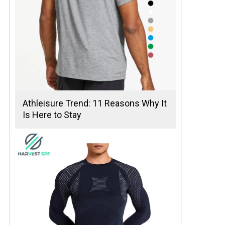
Athleisure Trend: 11 Reasons Why It
Is Here to Stay