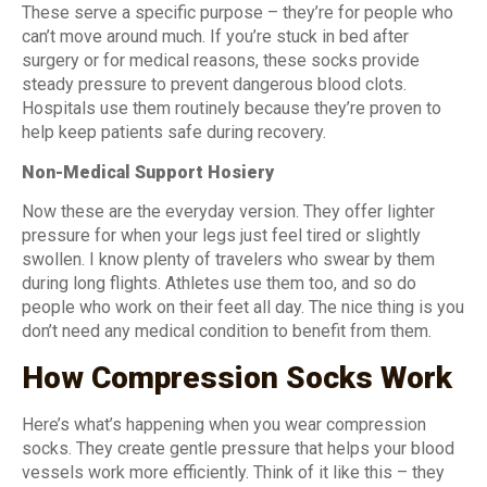
These serve a specific purpose – they’re for people who
can’t move around much. If you’re stuck in bed after
surgery or for medical reasons, these socks provide
steady pressure to prevent dangerous blood clots.
Hospitals use them routinely because they’re proven to
help keep patients safe during recovery.
Non-Medical Support Hosiery
Now these are the everyday version. They offer lighter
pressure for when your legs just feel tired or slightly
swollen. I know plenty of travelers who swear by them
during long flights. Athletes use them too, and so do
people who work on their feet all day. The nice thing is you
don’t need any medical condition to benefit from them.
How Compression Socks Work
Here’s what’s happening when you wear compression
socks. They create gentle pressure that helps your blood
vessels work more efficiently. Think of it like this – they