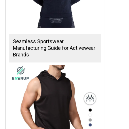
Seamless Sportswear
Manufacturing Guide for Activewear
Brands