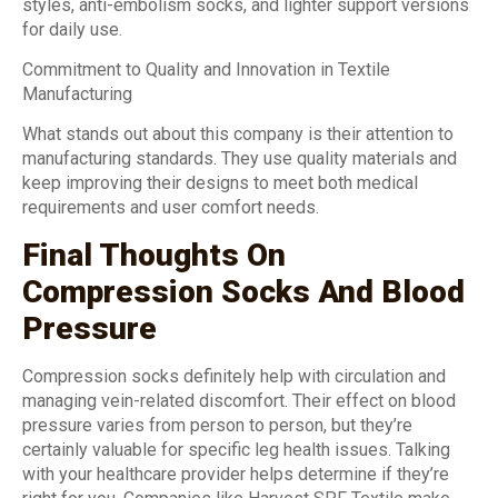
styles, anti-embolism socks, and lighter support versions
for daily use.
Commitment to Quality and Innovation in Textile
Manufacturing
What stands out about this company is their attention to
manufacturing standards. They use quality materials and
keep improving their designs to meet both medical
requirements and user comfort needs.
Final Thoughts On
Compression Socks And Blood
Pressure
Compression socks definitely help with circulation and
managing vein-related discomfort. Their effect on blood
pressure varies from person to person, but they’re
certainly valuable for specific leg health issues. Talking
with your healthcare provider helps determine if they’re