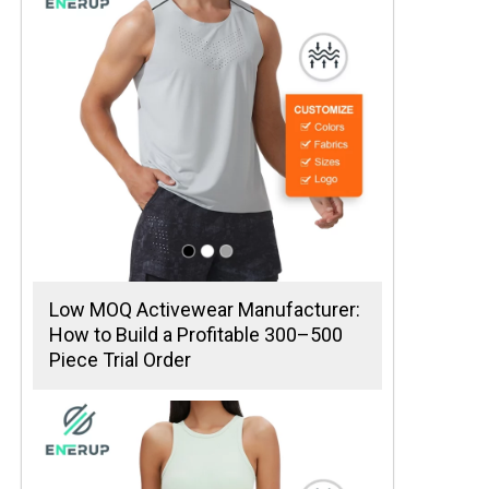
Low MOQ Activewear Manufacturer:
How to Build a Profitable 300–500
Piece Trial Order