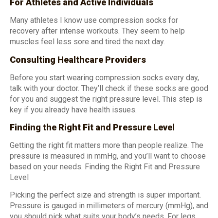
For Athletes and Active Individuals
Many athletes I know use compression socks for
recovery after intense workouts. They seem to help
muscles feel less sore and tired the next day.
Consulting Healthcare Providers
Before you start wearing compression socks every day,
talk with your doctor. They’ll check if these socks are good
for you and suggest the right pressure level. This step is
key if you already have health issues.
Finding the Right Fit and Pressure Level
Getting the right fit matters more than people realize. The
pressure is measured in mmHg, and you’ll want to choose
based on your needs. Finding the Right Fit and Pressure
Level
Picking the perfect size and strength is super important.
Pressure is gauged in millimeters of mercury (mmHg), and
you should pick what suits your body’s needs. For legs