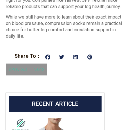
right for you. Companies like Harvest SPF Textile make
reliable products that can support your leg health journey.
While we still have more to learn about their exact impact
on blood pressure, compression socks remain a practical
choice for better leg comfort and circulation support in
daily life.
Share To：
Previous
Next
RECENT ARTICLE