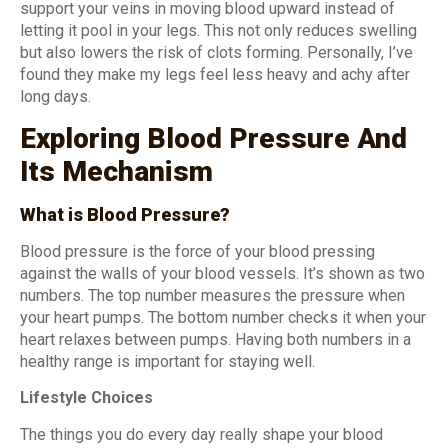
support your veins in moving blood upward instead of
letting it pool in your legs. This not only reduces swelling
but also lowers the risk of clots forming. Personally, I’ve
found they make my legs feel less heavy and achy after
long days.
Exploring Blood Pressure And
Its Mechanism
What is Blood Pressure?
Blood pressure is the force of your blood pressing
against the walls of your blood vessels. It’s shown as two
numbers. The top number measures the pressure when
your heart pumps. The bottom number checks it when your
heart relaxes between pumps. Having both numbers in a
healthy range is important for staying well.
Lifestyle Choices
The things you do every day really shape your blood