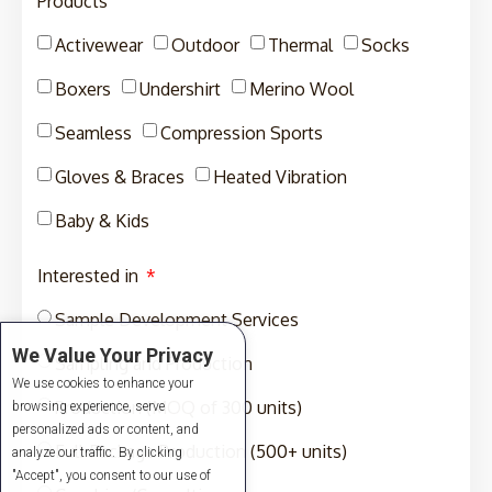
Products
Activewear
Outdoor
Thermal
Socks
Boxers
Undershirt
Merino Wool
Seamless
Compression Sports
Gloves & Braces
Heated Vibration
Baby & Kids
Interested in
Sample Development Services
We Value Your Privacy
Sampling and Production
We use cookies to enhance your
Production (MOQ of 300 units)
browsing experience, serve
personalized ads or content, and
Full-Package Production (500+ units)
analyze our traffic. By clicking
"Accept", you consent to our use of