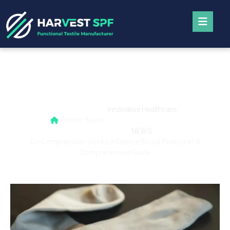
Do Compression Socks Influence Blood
Pressure? A Comprehensive Guide
Innovative Healthcare
Home
News
,
NEWS
Do Compression Socks Influence Blood Pressure? A
Comprehensive Guide