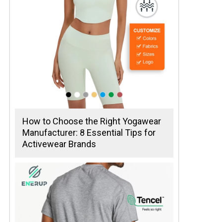
How to Choose the Right Yogawear
Manufacturer: 8 Essential Tips for
Activewear Brands