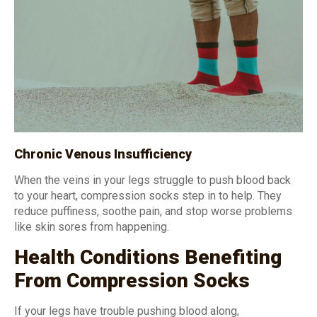
Chronic Venous Insufficiency
When the veins in your legs struggle to push blood back
to your heart, compression socks step in to help. They
reduce puffiness, soothe pain, and stop worse problems
like skin sores from happening.
Health Conditions Benefiting
From Compression Socks
If your legs have trouble pushing blood along,