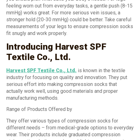
feeling worn out from everyday tasks, a gentle push (8-15
mmHg) works great. For more serious vein issues, a
stronger hold (20-30 mmHg) could be better. Take careful
measurements of your legs to ensure compression socks
fit snugly and work properly.
Introducing Harvest SPF
Textile Co., Ltd.
Harvest SPF Textile Co., Ltd.
is known in the textile
industry for focusing on quality and innovation. They put
serious effort into making compression socks that
actually work well, using good materials and proper
manufacturing methods.
Range of Products Offered by
They offer various types of compression socks for
different needs – from medical-grade options to everyday
wear. Their products include graduated compression