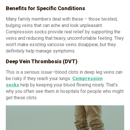
Benefits for Specific Conditions
Many family members deal with these – those twisted,
bulging veins that can ache and look unpleasant.
Compression socks provide real relief by supporting the
veins and reducing that heavy, uncomfortable feeling. They
won’t make existing varicose veins disappear, but they
definitely help manage symptoms.
Deep Vein Thrombosis (DVT)
This is a serious issue—blood clots in deep leg veins can
be risky if they reach your lungs.
Compression
socks
help by keeping your blood flowing nicely. That’s
why you often see them in hospitals for people who might
get these clots.