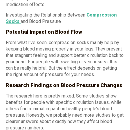
medication effects.
Investigating the Relationship Between
Compression
Socks
and Blood Pressure
Potential Impact on Blood Flow
From what I’ve seen, compression socks mainly help by
keeping blood moving properly in your legs. They prevent
that stagnant feeling and support better circulation back to
your heart. For people with swelling or vein issues, this
can be really helpful. But the effect depends on getting
the right amount of pressure for your needs.
Research Findings on Blood Pressure Changes
The research here is pretty mixed. Some studies show
benefits for people with specific circulation issues, while
others find minimal impact on healthy people’s blood
pressure. Honestly, we probably need more studies to get
clearer answers about exactly how they affect blood
pressure numbers.