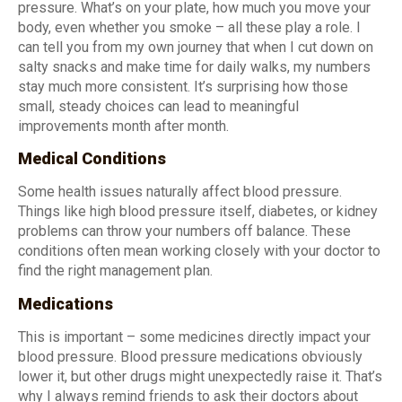
pressure. What’s on your plate, how much you move your
body, even whether you smoke – all these play a role. I
can tell you from my own journey that when I cut down on
salty snacks and make time for daily walks, my numbers
stay much more consistent. It’s surprising how those
small, steady choices can lead to meaningful
improvements month after month.
Medical Conditions
Some health issues naturally affect blood pressure.
Things like high blood pressure itself, diabetes, or kidney
problems can throw your numbers off balance. These
conditions often mean working closely with your doctor to
find the right management plan.
Medications
This is important – some medicines directly impact your
blood pressure. Blood pressure medications obviously
lower it, but other drugs might unexpectedly raise it. That’s
why I always remind friends to ask their doctors about