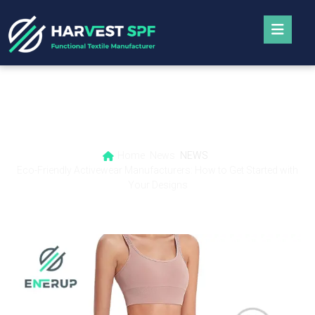
Eco-Friendly Activewear Manufacturers:
How to Get Started with Your Designs
Home
News
NEWS
Eco-Friendly Activewear Manufacturers: How to Get Started with
Your Designs