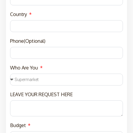
Country
Phone(Optional)
Who Are You
LEAVE YOUR REQUEST HERE
Budget