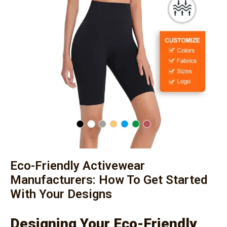
Eco-Friendly Activewear
Manufacturers: How To Get Started
With Your Designs
Designing Your Eco-Friendly