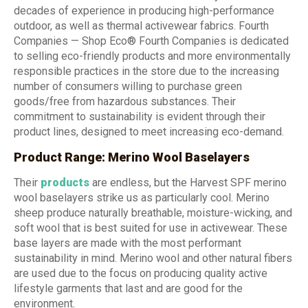
decades of experience in producing high-performance
outdoor, as well as thermal activewear fabrics. Fourth
Companies — Shop Eco® Fourth Companies is dedicated
to selling eco-friendly products and more environmentally
responsible practices in the store due to the increasing
number of consumers willing to purchase green
goods/free from hazardous substances. Their
commitment to sustainability is evident through their
product lines, designed to meet increasing eco-demand.
Product Range: Merino Wool Baselayers
Their
products
are endless, but the Harvest SPF merino
wool baselayers strike us as particularly cool. Merino
sheep produce naturally breathable, moisture-wicking, and
soft wool that is best suited for use in activewear. These
base layers are made with the most performant
sustainability in mind. Merino wool and other natural fibers
are used due to the focus on producing quality active
lifestyle garments that last and are good for the
environment.