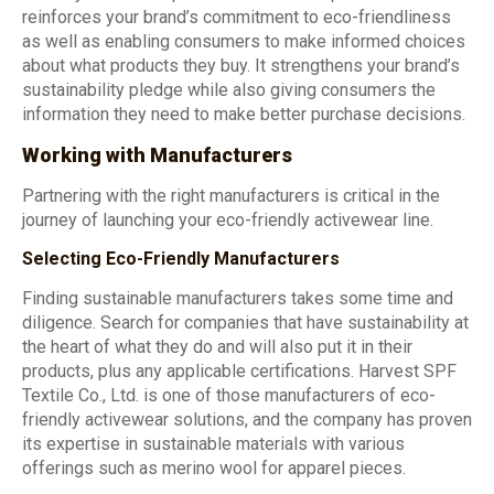
reinforces your brand’s commitment to eco-friendliness
as well as enabling consumers to make informed choices
about what products they buy. It strengthens your brand’s
sustainability pledge while also giving consumers the
information they need to make better purchase decisions.
Working with Manufacturers
Partnering with the right manufacturers is critical in the
journey of launching your eco-friendly activewear line.
Selecting Eco-Friendly Manufacturers
Finding sustainable manufacturers takes some time and
diligence. Search for companies that have sustainability at
the heart of what they do and will also put it in their
products, plus any applicable certifications. Harvest SPF
Textile Co., Ltd. is one of those manufacturers of eco-
friendly activewear solutions, and the company has proven
its expertise in sustainable materials with various
offerings such as merino wool for apparel pieces.