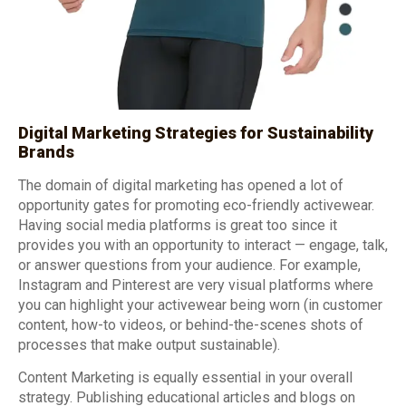
Digital Marketing Strategies for Sustainability
Brands
The domain of digital marketing has opened a lot of
opportunity gates for promoting eco-friendly activewear.
Having social media platforms is great too since it
provides you with an opportunity to interact — engage, talk,
or answer questions from your audience. For example,
Instagram and Pinterest are very visual platforms where
you can highlight your activewear being worn (in customer
content, how-to videos, or behind-the-scenes shots of
processes that make output sustainable).
Content Marketing is equally essential in your overall
strategy. Publishing educational articles and blogs on