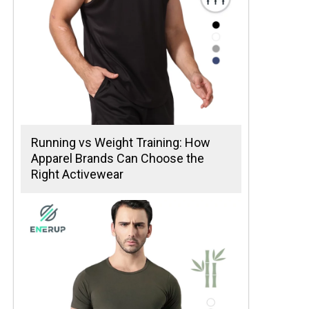
Running vs Weight Training: How
Apparel Brands Can Choose the
Right Activewear