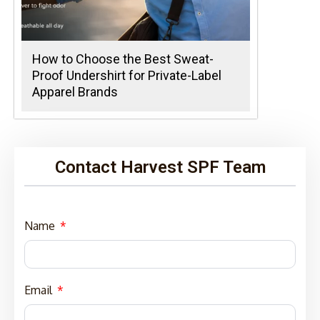
How to Choose the Best Sweat-
Proof Undershirt for Private-Label
Apparel Brands
Contact Harvest SPF Team
Name
Email