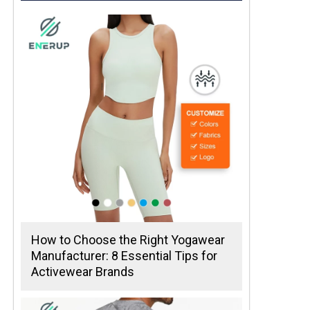
How to Choose the Right Yogawear
Manufacturer: 8 Essential Tips for
Activewear Brands