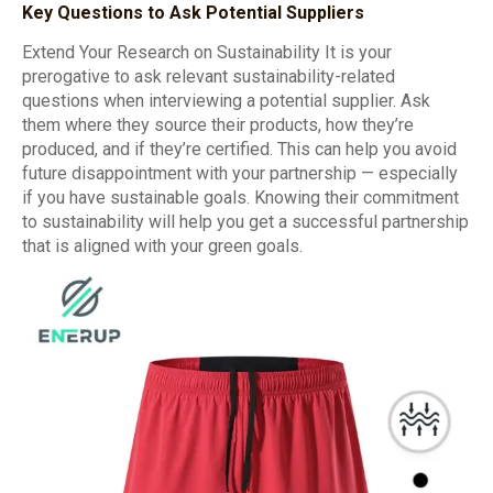
Key Questions to Ask Potential Suppliers
Extend Your Research on Sustainability It is your
prerogative to ask relevant sustainability-related
questions when interviewing a potential supplier. Ask
them where they source their products, how they’re
produced, and if they’re certified. This can help you avoid
future disappointment with your partnership — especially
if you have sustainable goals. Knowing their commitment
to sustainability will help you get a successful partnership
that is aligned with your green goals.