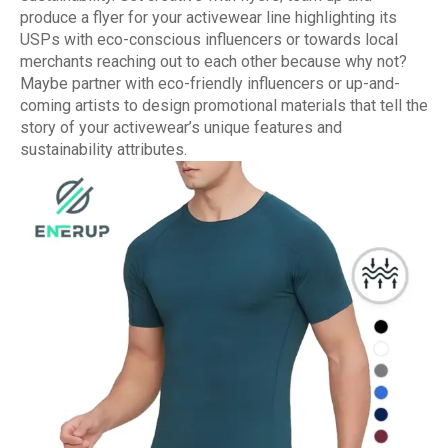
produce a flyer for your activewear line highlighting its
USPs with eco-conscious influencers or towards local
merchants reaching out to each other because why not?
Maybe partner with eco-friendly influencers or up-and-
coming artists to design promotional materials that tell the
story of your activewear’s unique features and
sustainability attributes.