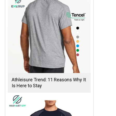
Athleisure Trend: 11 Reasons Why It
Is Here to Stay