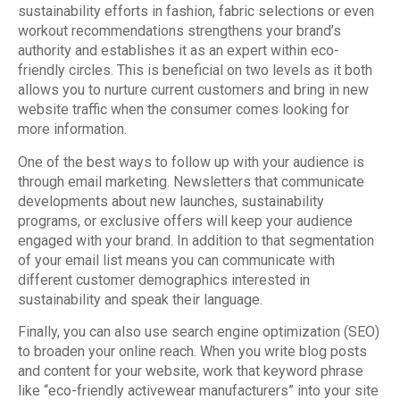
sustainability efforts in fashion, fabric selections or even
workout recommendations strengthens your brand’s
authority and establishes it as an expert within eco-
friendly circles. This is beneficial on two levels as it both
allows you to nurture current customers and bring in new
website traffic when the consumer comes looking for
more information.
One of the best ways to follow up with your audience is
through email marketing. Newsletters that communicate
developments about new launches, sustainability
programs, or exclusive offers will keep your audience
engaged with your brand. In addition to that segmentation
of your email list means you can communicate with
different customer demographics interested in
sustainability and speak their language.
Finally, you can also use search engine optimization (SEO)
to broaden your online reach. When you write blog posts
and content for your website, work that keyword phrase
like “eco-friendly activewear manufacturers” into your site