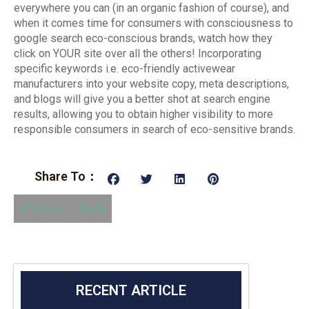
everywhere you can (in an organic fashion of course), and
when it comes time for consumers with consciousness to
google search eco-conscious brands, watch how they
click on YOUR site over all the others! Incorporating
specific keywords i.e. eco-friendly activewear
manufacturers into your website copy, meta descriptions,
and blogs will give you a better shot at search engine
results, allowing you to obtain higher visibility to more
responsible consumers in search of eco-sensitive brands.
Share To：
Previous
Next
RECENT ARTICLE