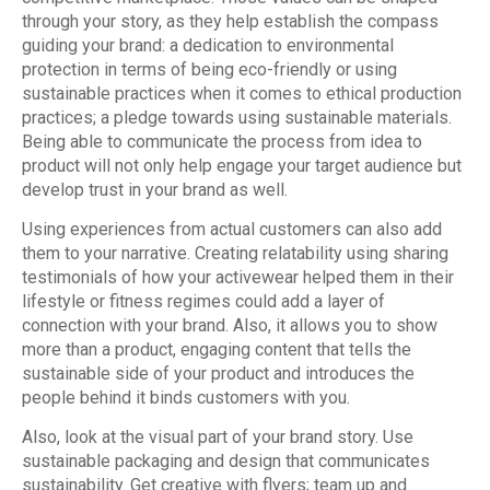
through your story, as they help establish the compass
guiding your brand: a dedication to environmental
protection in terms of being eco-friendly or using
sustainable practices when it comes to ethical production
practices; a pledge towards using sustainable materials.
Being able to communicate the process from idea to
product will not only help engage your target audience but
develop trust in your brand as well.
Using experiences from actual customers can also add
them to your narrative. Creating relatability using sharing
testimonials of how your activewear helped them in their
lifestyle or fitness regimes could add a layer of
connection with your brand. Also, it allows you to show
more than a product, engaging content that tells the
sustainable side of your product and introduces the
people behind it binds customers with you.
Also, look at the visual part of your brand story. Use
sustainable packaging and design that communicates
sustainability. Get creative with flyers; team up and