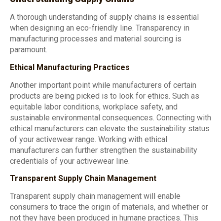
A thorough understanding of supply chains is essential
when designing an eco-friendly line. Transparency in
manufacturing processes and material sourcing is
paramount.
Ethical Manufacturing Practices
Another important point while manufacturers of certain
products are being picked is to look for ethics. Such as
equitable labor conditions, workplace safety, and
sustainable environmental consequences. Connecting with
ethical manufacturers can elevate the sustainability status
of your activewear range. Working with ethical
manufacturers can further strengthen the sustainability
credentials of your activewear line.
Transparent Supply Chain Management
Transparent supply chain management will enable
consumers to trace the origin of materials, and whether or
not they have been produced in humane practices. This