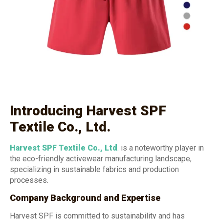
Introducing Harvest SPF
Textile Co., Ltd.
Harvest SPF Textile Co., Ltd
.
is a noteworthy player in
the eco-friendly activewear manufacturing landscape,
specializing in sustainable fabrics and production
processes.
Company Background and Expertise
Harvest SPF is committed to sustainability and has