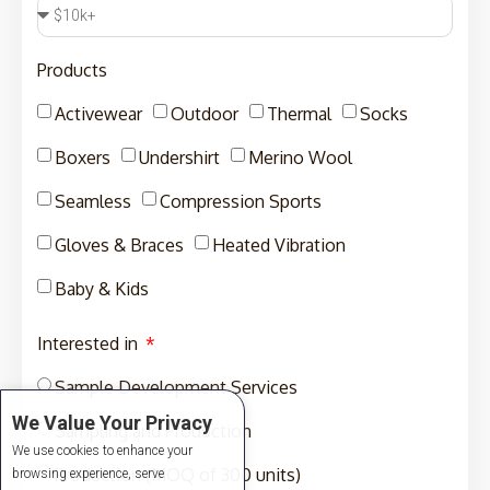
Products
Activewear
Outdoor
Thermal
Socks
Boxers
Undershirt
Merino Wool
Seamless
Compression Sports
Gloves & Braces
Heated Vibration
Baby & Kids
Interested in
Sample Development Services
We Value Your Privacy
Sampling and Production
We use cookies to enhance your
Production (MOQ of 300 units)
browsing experience, serve