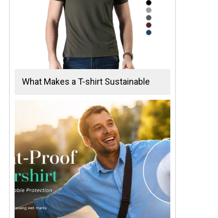
What Makes a T-shirt Sustainable