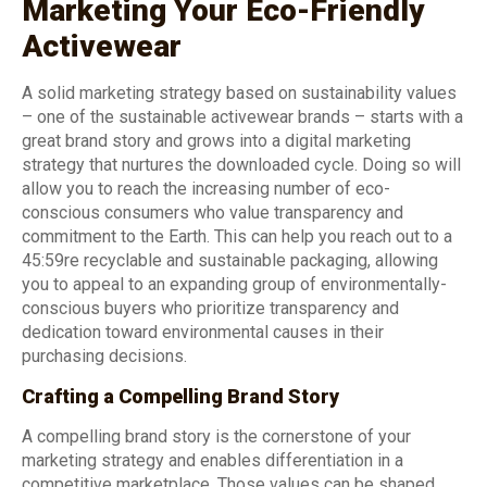
Marketing Your Eco-Friendly
Activewear
A solid marketing strategy based on sustainability values
– one of the sustainable activewear brands – starts with a
great brand story and grows into a digital marketing
strategy that nurtures the downloaded cycle. Doing so will
allow you to reach the increasing number of eco-
conscious consumers who value transparency and
commitment to the Earth. This can help you reach out to a
45:59re recyclable and sustainable packaging, allowing
you to appeal to an expanding group of environmentally-
conscious buyers who prioritize transparency and
dedication toward environmental causes in their
purchasing decisions.
Crafting a Compelling Brand Story
A compelling brand story is the cornerstone of your
marketing strategy and enables differentiation in a
competitive marketplace. Those values can be shaped