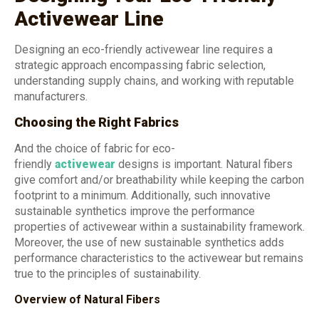
Activewear Line
Designing an eco-friendly activewear line requires a
strategic approach encompassing fabric selection,
understanding supply chains, and working with reputable
manufacturers.
Choosing the Right Fabrics
And the choice of fabric for eco-
friendly
activewear
designs is important. Natural fibers
give comfort and/or breathability while keeping the carbon
footprint to a minimum. Additionally, such innovative
sustainable synthetics improve the performance
properties of activewear within a sustainability framework.
Moreover, the use of new sustainable synthetics adds
performance characteristics to the activewear but remains
true to the principles of sustainability.
Overview of Natural Fibers