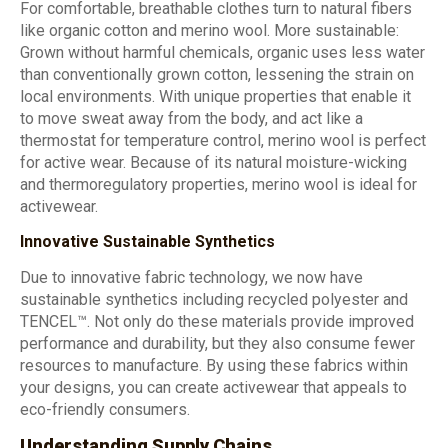
For comfortable, breathable clothes turn to natural fibers
like organic cotton and merino wool. More sustainable:
Grown without harmful chemicals, organic uses less water
than conventionally grown cotton, lessening the strain on
local environments. With unique properties that enable it
to move sweat away from the body, and act like a
thermostat for temperature control, merino wool is perfect
for active wear. Because of its natural moisture-wicking
and thermoregulatory properties, merino wool is ideal for
activewear.
Innovative Sustainable Synthetics
Due to innovative fabric technology, we now have
sustainable synthetics including recycled polyester and
TENCEL™. Not only do these materials provide improved
performance and durability, but they also consume fewer
resources to manufacture. By using these fabrics within
your designs, you can create activewear that appeals to
eco-friendly consumers.
Understanding Supply Chains