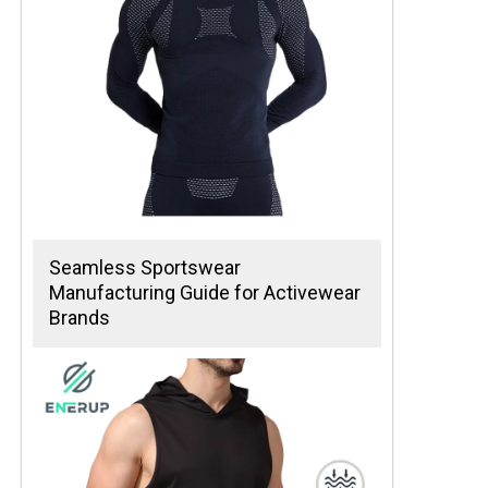
Seamless Sportswear
Manufacturing Guide for Activewear
Brands