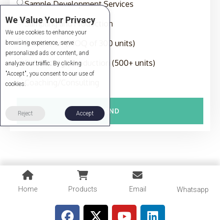
Sample Development Services
We Value Your Privacy
Sampling and Production
We use cookies to enhance your
Production (MOQ of 300 units)
browsing experience, serve
personalized ads or content, and
Full-Package Production (500+ units)
analyze our traffic. By clicking
"Accept", you consent to our use of
Coaching/Consulting
cookies.
SEND
Reject
Accept
Home
Products
Email
Whatsapp