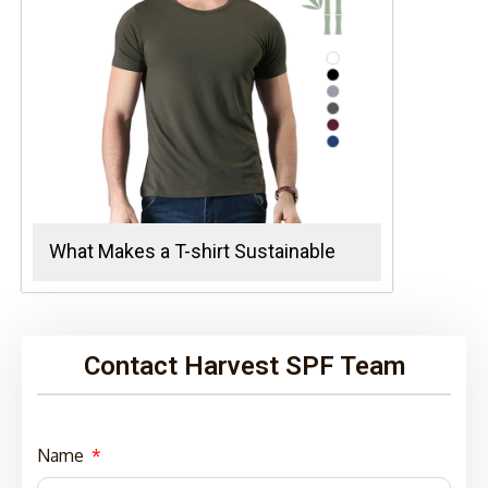
What Makes a T-shirt Sustainable
Contact Harvest SPF Team
Name