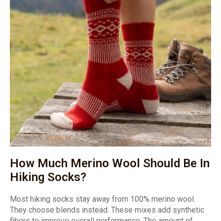
How Much Merino Wool Should Be In
Hiking Socks?
Most hiking socks stay away from 100% merino wool.
They choose blends instead. These mixes add synthetic
fibers to improve overall performance. The amount of