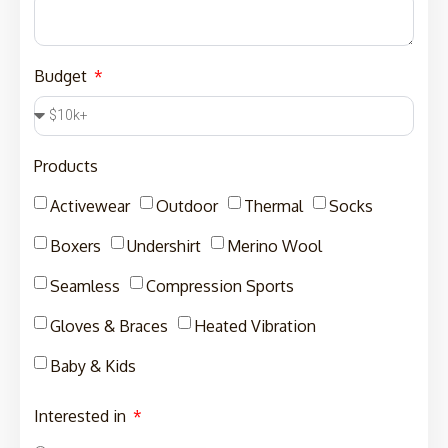
Budget
Products
Activewear
Outdoor
Thermal
Socks
Boxers
Undershirt
Merino Wool
Seamless
Compression Sports
Gloves & Braces
Heated Vibration
Baby & Kids
Interested in