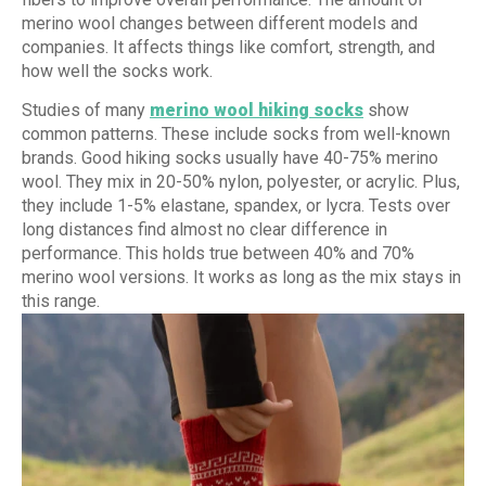
merino wool changes between different models and
companies. It affects things like comfort, strength, and
how well the socks work.
Studies of many
merino wool hiking socks
show
common patterns. These include socks from well-known
brands. Good hiking socks usually have 40-75% merino
wool. They mix in 20-50% nylon, polyester, or acrylic. Plus,
they include 1-5% elastane, spandex, or lycra. Tests over
long distances find almost no clear difference in
performance. This holds true between 40% and 70%
merino wool versions. It works as long as the mix stays in
this range.