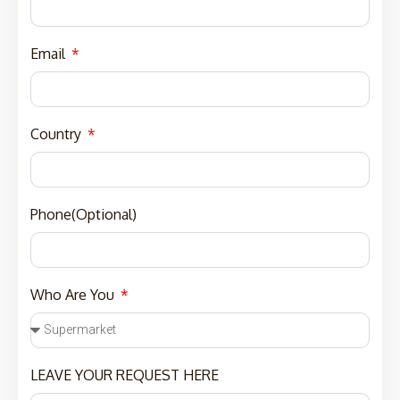
Email
Country
Phone(Optional)
Who Are You
LEAVE YOUR REQUEST HERE