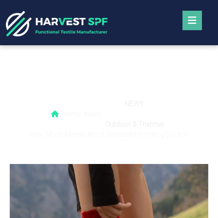
How Much Merino Wool Should Be In Hiking
Socks?
NEWS
Home
News
,
Outdoor & Thermal
How Much Merino Wool Should Be In Hiking Socks?