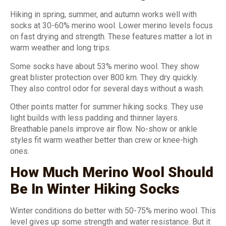
Hiking in spring, summer, and autumn works well with
socks at 30-60% merino wool. Lower merino levels focus
on fast drying and strength. These features matter a lot in
warm weather and long trips.
Some socks have about 53% merino wool. They show
great blister protection over 800 km. They dry quickly.
They also control odor for several days without a wash.
Other points matter for summer hiking socks. They use
light builds with less padding and thinner layers.
Breathable panels improve air flow. No-show or ankle
styles fit warm weather better than crew or knee-high
ones.
How Much Merino Wool Should
Be In Winter Hiking Socks
Winter conditions do better with 50-75% merino wool. This
level gives up some strength and water resistance. But it