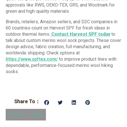
approvals like RWS, OEKO-TEX, GRS, and Woolmark for
green and high-quality materials.
Brands, retailers, Amazon sellers, and D2C companies in
60 countries count on Harvest SPF for fresh ideas in
outdoor thermal items.
Contact Harvest SPF today
to
talk about custom merino wool sock projects. These cover
design advice, fabric creation, full manufacturing, and
worldwide shipping. Check options at
https://www.spftex.com/
to improve product lines with
dependable, performance-focused merino wool hiking
socks.
Share To：
Previous
Next