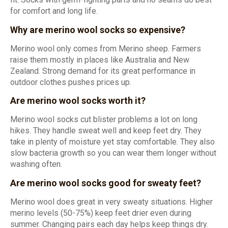
for comfort and long life.
Why are merino wool socks so expensive?
Merino wool only comes from Merino sheep. Farmers
raise them mostly in places like Australia and New
Zealand. Strong demand for its great performance in
outdoor clothes pushes prices up.
Are merino wool socks worth it?
Merino wool socks cut blister problems a lot on long
hikes. They handle sweat well and keep feet dry. They
take in plenty of moisture yet stay comfortable. They also
slow bacteria growth so you can wear them longer without
washing often.
Are merino wool socks good for sweaty feet?
Merino wool does great in very sweaty situations. Higher
merino levels (50-75%) keep feet drier even during
summer. Changing pairs each day helps keep things dry.