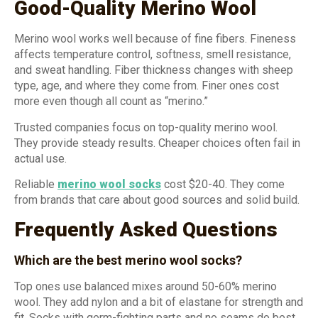
Good-Quality Merino Wool
Merino wool works well because of fine fibers. Fineness
affects temperature control, softness, smell resistance,
and sweat handling. Fiber thickness changes with sheep
type, age, and where they come from. Finer ones cost
more even though all count as “merino.”
Trusted companies focus on top-quality merino wool.
They provide steady results. Cheaper choices often fail in
actual use.
Reliable
merino wool socks
cost $20-40. They come
from brands that care about good sources and solid build.
Frequently Asked Questions
Which are the best merino wool socks?
Top ones use balanced mixes around 50-60% merino
wool. They add nylon and a bit of elastane for strength and
fit. Socks with germ-fighting parts and no seams do best