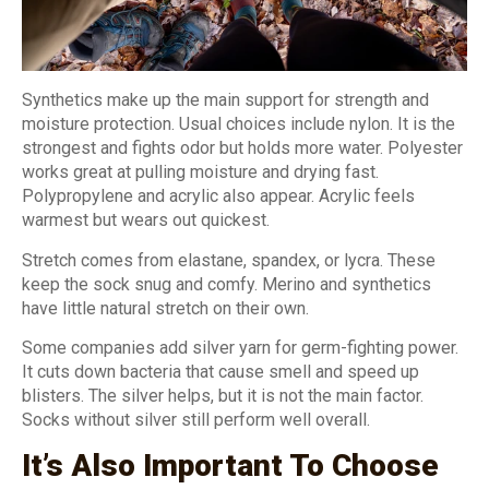
Synthetics make up the main support for strength and
moisture protection. Usual choices include nylon. It is the
strongest and fights odor but holds more water. Polyester
works great at pulling moisture and drying fast.
Polypropylene and acrylic also appear. Acrylic feels
warmest but wears out quickest.
Stretch comes from elastane, spandex, or lycra. These
keep the sock snug and comfy. Merino and synthetics
have little natural stretch on their own.
Some companies add silver yarn for germ-fighting power.
It cuts down bacteria that cause smell and speed up
blisters. The silver helps, but it is not the main factor.
Socks without silver still perform well overall.
It’s Also Important To Choose