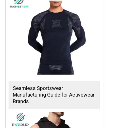
Seamless Sportswear
Manufacturing Guide for Activewear
Brands