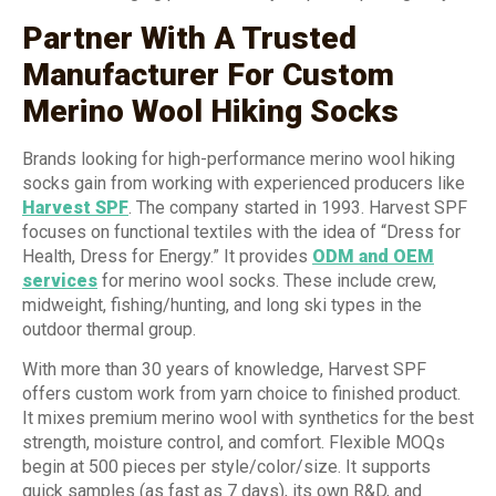
Partner With A Trusted
Manufacturer For Custom
Merino Wool Hiking Socks
Brands looking for high-performance merino wool hiking
socks gain from working with experienced producers like
Harvest SPF
. The company started in 1993. Harvest SPF
focuses on functional textiles with the idea of “Dress for
Health, Dress for Energy.” It provides
ODM and OEM
services
for merino wool socks. These include crew,
midweight, fishing/hunting, and long ski types in the
outdoor thermal group.
With more than 30 years of knowledge, Harvest SPF
offers custom work from yarn choice to finished product.
It mixes premium merino wool with synthetics for the best
strength, moisture control, and comfort. Flexible MOQs
begin at 500 pieces per style/color/size. It supports
quick samples (as fast as 7 days), its own R&D, and