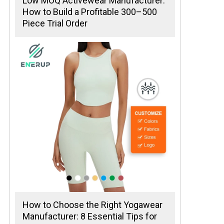
Low MOQ Activewear Manufacturer:
How to Build a Profitable 300–500
Piece Trial Order
How to Choose the Right Yogawear
Manufacturer: 8 Essential Tips for