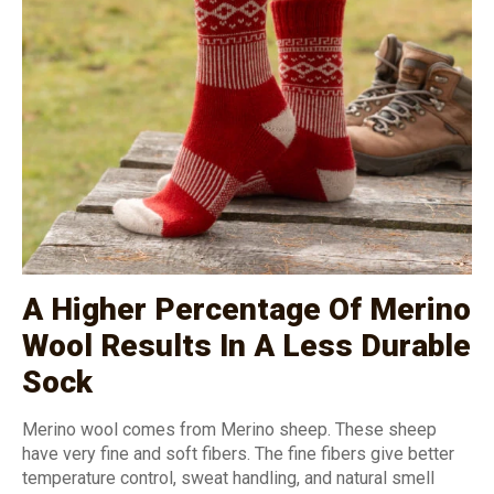
A Higher Percentage Of Merino
Wool Results In A Less Durable
Sock
Merino wool comes from Merino sheep. These sheep
have very fine and soft fibers. The fine fibers give better
temperature control, sweat handling, and natural smell