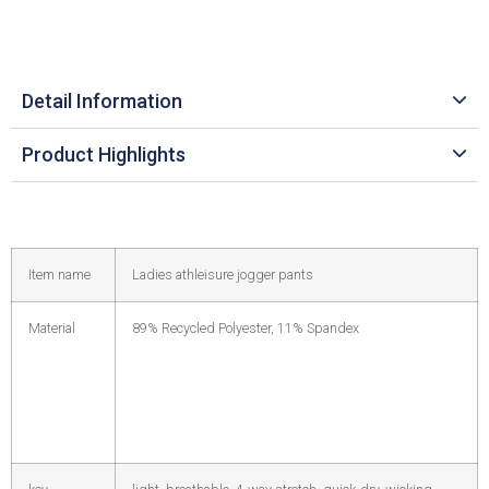
Detail Information
Product Highlights
Item name
Ladies athleisure jogger pants
Material
89% Recycled Polyester, 11% Spandex