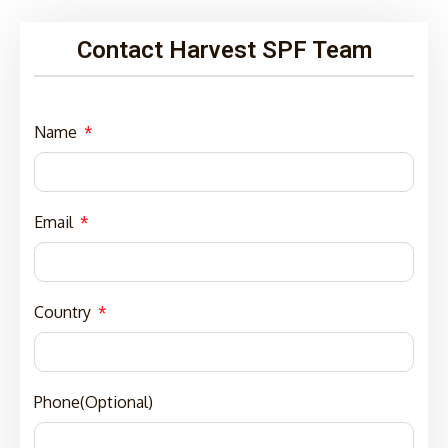
Contact Harvest SPF Team
Name
Email
Country
Phone(Optional)