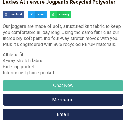
Ladies Athleisure Jogpants Recycled Polyester
Facebook
Twitter
WhatsApp
Our joggers are made of soft, structured knit fabric to keep
you comfortable all day long. Using the same fabric as our
incredibly soft pant, the four-way stretch moves with you.
Plus it’s engineered with 89% recycled RE/UP materials.
Athletic fit
4-way stretch fabric
Side zip pocket
Interior cell phone pocket
Chat Now
Message
Email