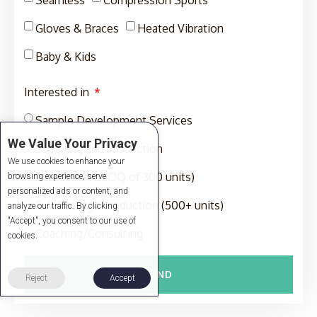
Gloves & Braces
Heated Vibration
Baby & Kids
Interested in
Sample Development Services
We Value Your Privacy
Sampling and Production
We use cookies to enhance your
Production (MOQ of 300 units)
browsing experience, serve
personalized ads or content, and
Full-Package Production (500+ units)
analyze our traffic. By clicking
"Accept", you consent to our use of
Coaching/Consulting
cookies.
SEND
Reject
Accept