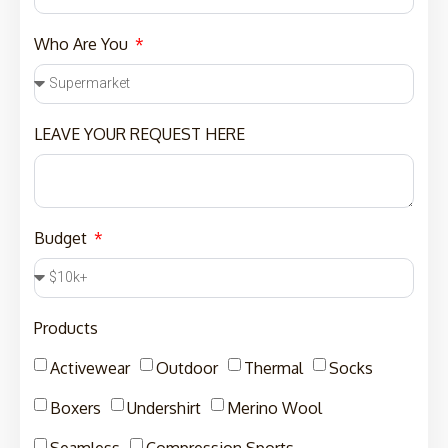
Who Are You
LEAVE YOUR REQUEST HERE
Budget
Products
Activewear
Outdoor
Thermal
Socks
Boxers
Undershirt
Merino Wool
Seamless
Compression Sports