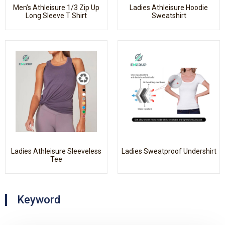
Men’s Athleisure 1/3 Zip Up
Ladies Athleisure Hoodie
Long Sleeve T Shirt
Sweatshirt
Ladies Athleisure Sleeveless
Ladies Sweatproof Undershirt
Tee
Keyword