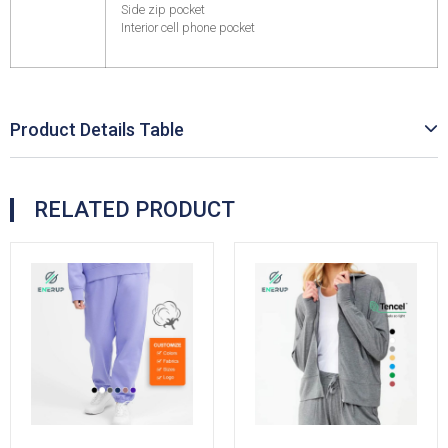
Side zip pocket
Interior cell phone pocket
Product Details Table
RELATED PRODUCT