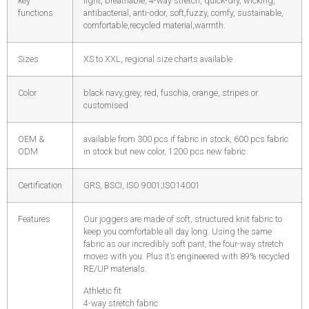
key
light, breathable, 4-way stretch, quick-dry, wicking,
functions
antibacterial, anti-odor, soft,fuzzy, comfy, sustainable,
comfortable,recycled material,warmth.
Sizes
XS to XXL, regional size charts available
Color
black navy,grey, red, fuschia, orange, stripes or
customised
OEM &
available from 300 pcs if fabric in stock, 600 pcs fabric
ODM
in stock but new color, 1200 pcs new fabric.
Certification
GRS, BSCI, ISO 9001;ISO14001
Features
Our joggers are made of soft, structured knit fabric to
keep you comfortable all day long. Using the same
fabric as our incredibly soft pant, the four-way stretch
moves with you. Plus it’s engineered with 89% recycled
RE/UP materials.
Athletic fit
4-way stretch fabric