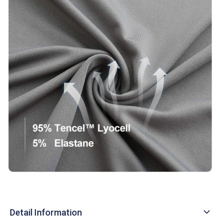
Detail Information