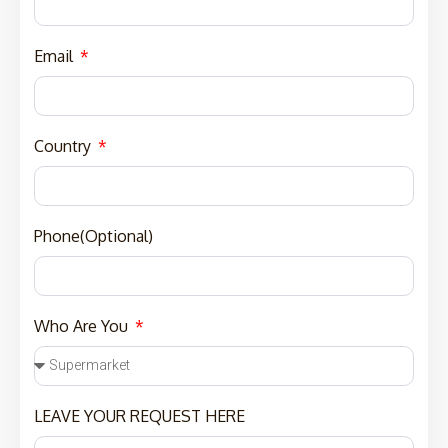
Email
Country
Phone(Optional)
Who Are You
LEAVE YOUR REQUEST HERE