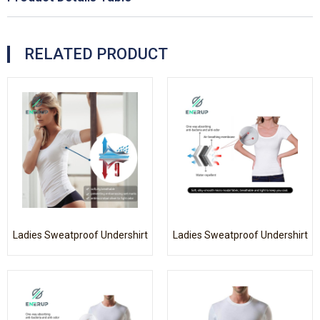
RELATED PRODUCT
Ladies Sweatproof Undershirt
Ladies Sweatproof Undershirt