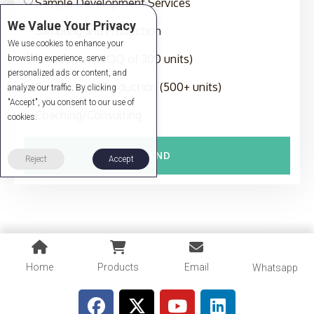
Sample Development Services
We Value Your Privacy
Sampling and Production
We use cookies to enhance your
Production (MOQ of 300 units)
browsing experience, serve
personalized ads or content, and
Full-Package Production (500+ units)
analyze our traffic. By clicking
"Accept", you consent to our use of
Coaching/Consulting
cookies.
SEND
Reject
Accept
Home
Products
Email
Whatsapp