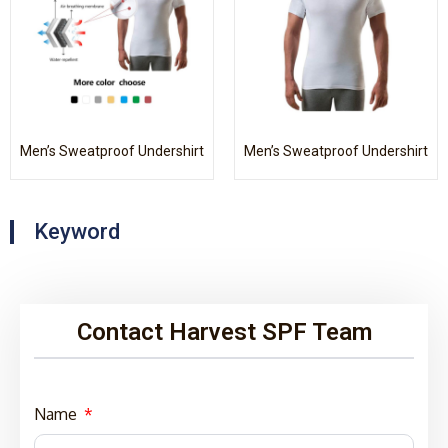
Men’s Sweatproof Undershirt
Men’s Sweatproof Undershirt
Keyword
Contact Harvest SPF Team
Name