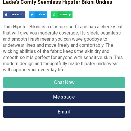
Ladie’s Comfy Seamless Hipster Bikini Undies
Facebook
Twitter
WhatsApp
This Hipster Bikini is a classic rise fit and has a cheeky cut
that will give you moderate coverage. Its sleek, seamless
and smooth finish means you can wave goodbye to
underwear lines and move freely and comfortably. The
wicking abilities of the fabric keeps the skin dry and
smooth so it is perfect for anyone with sensitive skin. This
modern design and thoughtfully made hipster underwear
will support your everyday life.
Chat Now
Message
Email