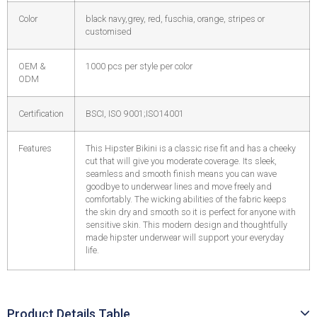
Color
black navy,grey, red, fuschia, orange, stripes or
customised
OEM &
1000 pcs per style per color
ODM
Certification
BSCI, ISO 9001;ISO14001
Features
This Hipster Bikini is a classic rise fit and has a cheeky
cut that will give you moderate coverage. Its sleek,
seamless and smooth finish means you can wave
goodbye to underwear lines and move freely and
comfortably. The wicking abilities of the fabric keeps
the skin dry and smooth so it is perfect for anyone with
sensitive skin. This modern design and thoughtfully
made hipster underwear will support your everyday
life.
Product Details Table