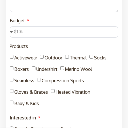
Budget
Products
Activewear
Outdoor
Thermal
Socks
Boxers
Undershirt
Merino Wool
Seamless
Compression Sports
Gloves & Braces
Heated Vibration
Baby & Kids
Interested in