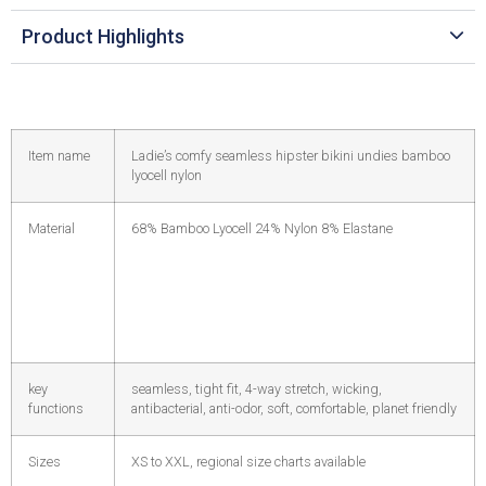
Product Highlights
Item name
Ladie’s comfy seamless hipster bikini undies bamboo
lyocell nylon
Material
68% Bamboo Lyocell 24% Nylon 8% Elastane
key
seamless, tight fit, 4-way stretch, wicking,
functions
antibacterial, anti-odor, soft, comfortable, planet friendly
Sizes
XS to XXL, regional size charts available