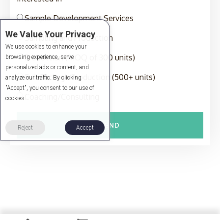
Sample Development Services
We Value Your Privacy
Sampling and Production
We use cookies to enhance your
Production (MOQ of 300 units)
browsing experience, serve
personalized ads or content, and
Full-Package Production (500+ units)
analyze our traffic. By clicking
"Accept", you consent to our use of
Coaching/Consulting
cookies.
SEND
Reject
Accept