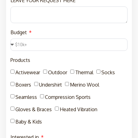
LEAVE YOUR REQUEST HERE
Budget
Products
Activewear
Outdoor
Thermal
Socks
Boxers
Undershirt
Merino Wool
Seamless
Compression Sports
Gloves & Braces
Heated Vibration
Baby & Kids
Interested in