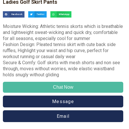
Ladies Golf Skirt Pants
Facebook
Twitter
WhatsApp
Moisture Wicking: Athletic tennis skorts which is breathable
and lightweight sweat-wicking and quick dry, comfortable
for all seasons, especially cool for summer
Fashion Design: Pleated tennis skirt with cute back side
ruffles, Highlight your waist and hip curve, perfect for
workout running or casual daily wear
Secure & Comfy: Golf skirts with mesh shorts and non see
through, moves without worries, wide elastic waistband
holds snugly without gliding
Chat Now
Message
Email