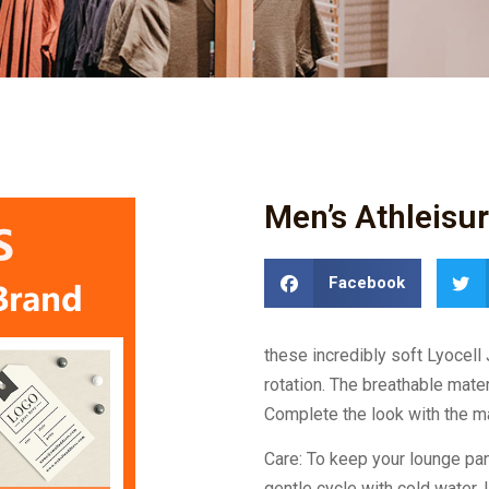
Men’s Athleisu
Facebook
these incredibly soft Lyocell
rotation. The breathable materi
Complete the look with the ma
Care: To keep your lounge p
gentle cycle with cold water. 