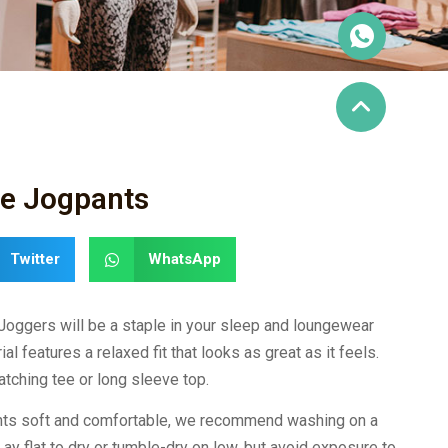
re Jogpants
Twitter
WhatsApp
 Joggers will be a staple in your sleep and loungewear
al features a relaxed fit that looks as great as it feels.
tching tee or long sleeve top.
ants soft and comfortable, we recommend washing on a
Lay flat to dry or tumble-dry on low, but avoid exposure to