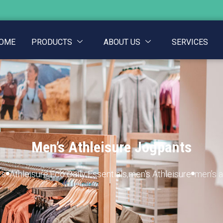
OME
PRODUCTS
ABOUT US
SERVICES
Men’s Athleisure Jogpants
ts
Athleisure
,
Eco Daily Essentials
,
men's Athleisure
men’s a