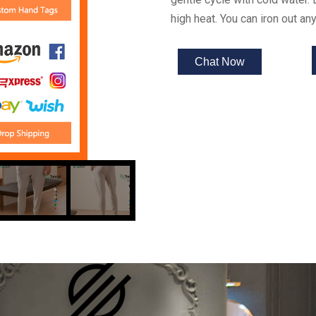
high heat. You can iron out a
Chat Now