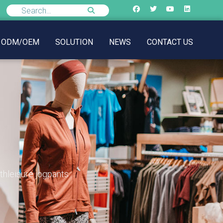
ODM/OEM
SOLUTION
NEWS
CONTACT US
thleisure jogpants