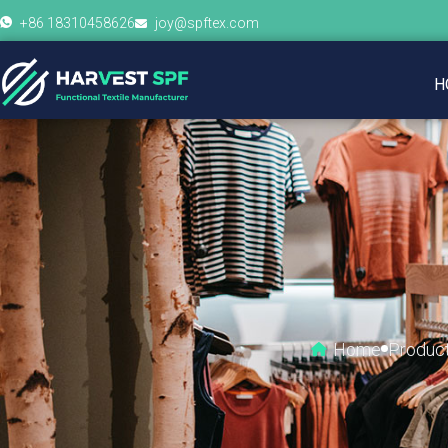
+86 18310458626
joy@spftex.com
H
Home
Produc