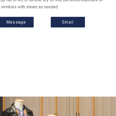
ny wrinkles with steam as needed.
Message
Email