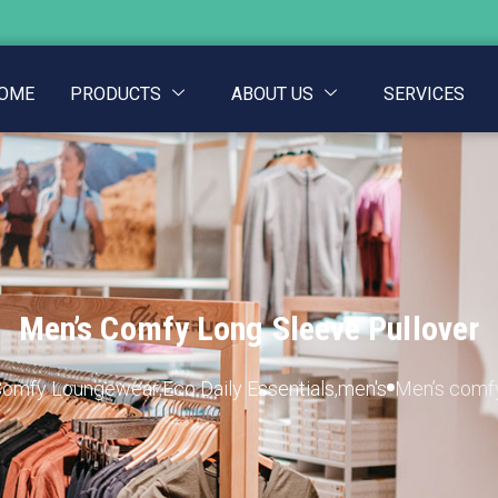
OME
PRODUCTS
ABOUT US
SERVICES
Men’s Comfy Long Sleeve Pullover
Comfy Loungewear
,
Eco Daily Essentials
,
men's
Men’s comfy