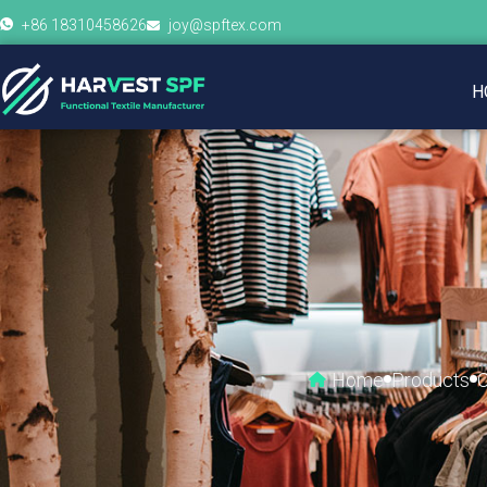
+86 18310458626
joy@spftex.com
H
Home
Products