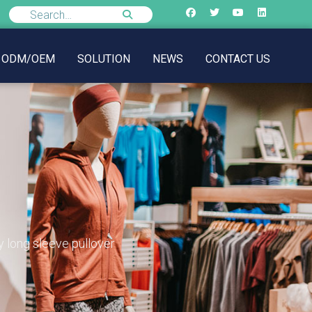
ODM/OEM
SOLUTION
NEWS
CONTACT US
 long sleeve pullover