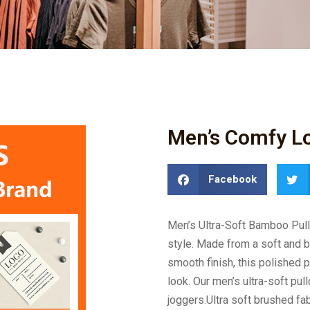
Men’s Comfy Lo
Facebook
Men’s Ultra-Soft Bamboo Pull
style. Made from a soft and 
smooth finish, this polished p
look. Our men’s ultra-soft pull
joggers.Ultra soft brushed fab