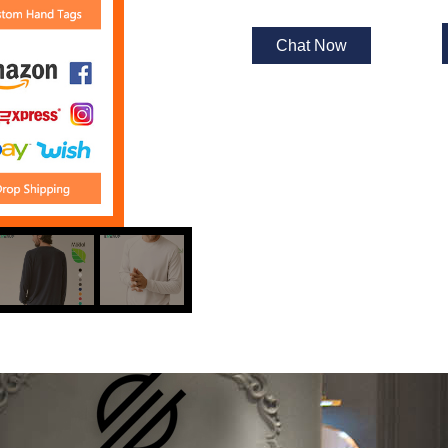
Chat Now