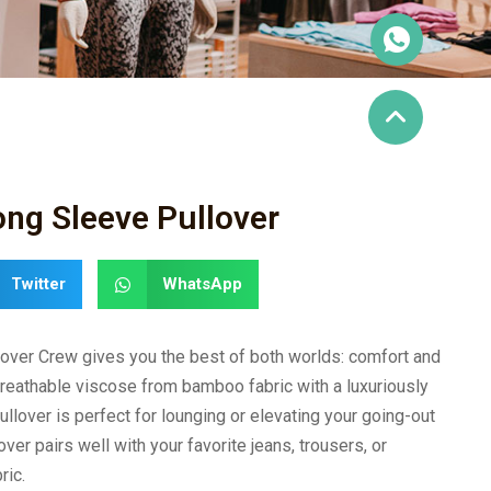
ng Sleeve Pullover
Twitter
WhatsApp
over Crew gives you the best of both worlds: comfort and
breathable viscose from bamboo fabric with a luxuriously
ullover is perfect for lounging or elevating your going-out
over pairs well with your favorite jeans, trousers, or
ric.