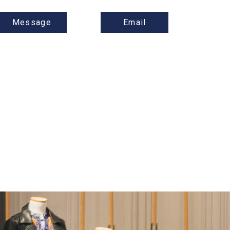
Message
Email