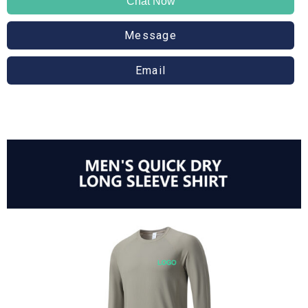
Chat Now
Message
Email