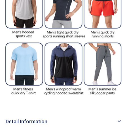
Detail Information