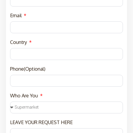
Email
Country
Phone(Optional)
Who Are You
LEAVE YOUR REQUEST HERE