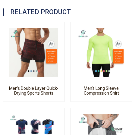
RELATED PRODUCT
Men’s Double Layer Quick-
Men’s Long Sleeve
Drying Sports Shorts
Compression Shirt