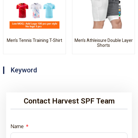
Men’s Tennis Training T-Shirt
Men’s Athleisure Double Layer
Shorts
Keyword
Contact Harvest SPF Team
Name