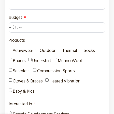
Budget
Products
Activewear
Outdoor
Thermal
Socks
Boxers
Undershirt
Merino Wool
Seamless
Compression Sports
Gloves & Braces
Heated Vibration
Baby & Kids
Interested in
Sample Development Services