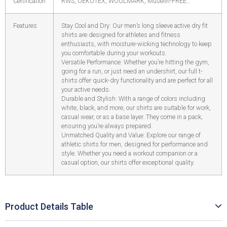
Certification
RWS, OEKOTEX, WOOLMARK, Muselin-FREE…
Features
Stay Cool and Dry: Our men’s long sleeve active dry fit
shirts are designed for athletes and fitness
enthusiasts, with moisture-wicking technology to keep
you comfortable during your workouts.
Versatile Performance: Whether you’re hitting the gym,
going for a run, or just need an undershirt, our full t-
shirts offer quick-dry functionality and are perfect for all
your active needs.
Durable and Stylish: With a range of colors including
white, black, and more, our shirts are suitable for work,
casual wear, or as a base layer. They come in a pack,
ensuring you’re always prepared.
Unmatched Quality and Value: Explore our range of
athletic shirts for men, designed for performance and
style. Whether you need a workout companion or a
casual option, our shirts offer exceptional quality.
Product Details Table