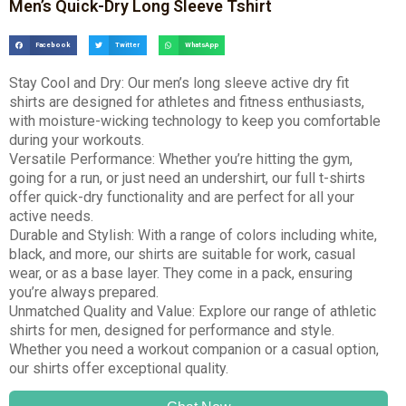
Men’s Quick-Dry Long Sleeve Tshirt
Facebook
Twitter
WhatsApp
Stay Cool and Dry: Our men’s long sleeve active dry fit
shirts are designed for athletes and fitness enthusiasts,
with moisture-wicking technology to keep you comfortable
during your workouts.
Versatile Performance: Whether you’re hitting the gym,
going for a run, or just need an undershirt, our full t-shirts
offer quick-dry functionality and are perfect for all your
active needs.
Durable and Stylish: With a range of colors including white,
black, and more, our shirts are suitable for work, casual
wear, or as a base layer. They come in a pack, ensuring
you’re always prepared.
Unmatched Quality and Value: Explore our range of athletic
shirts for men, designed for performance and style.
Whether you need a workout companion or a casual option,
our shirts offer exceptional quality.