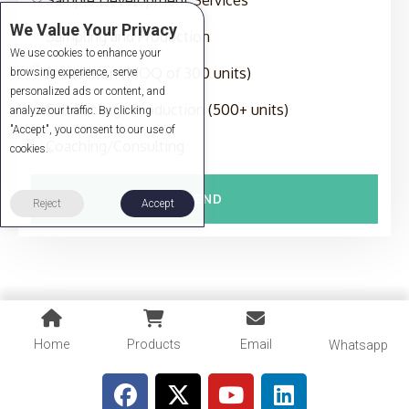
We Value Your Privacy
Sampling and Production
We use cookies to enhance your
Production (MOQ of 300 units)
browsing experience, serve
personalized ads or content, and
Full-Package Production (500+ units)
analyze our traffic. By clicking
"Accept", you consent to our use of
Coaching/Consulting
cookies.
SEND
Reject
Accept
Home
Products
Email
Whatsapp