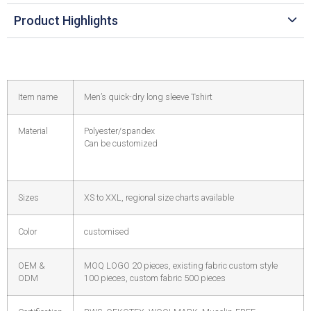
Product Highlights
Item name
Men’s quick-dry long sleeve Tshirt
Material
Polyester/spandex
Can be customized
Sizes
XS to XXL, regional size charts available
Color
customised
OEM &
MOQ LOGO 20 pieces, existing fabric custom style
ODM
100 pieces, custom fabric 500 pieces